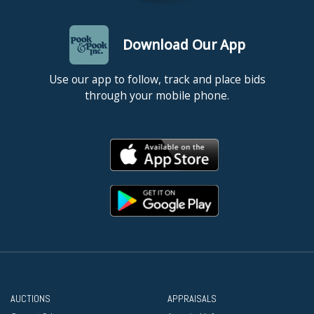
Download Our App
Use our app to follow, track and place bids
through your mobile phone.
AUCTIONS
APPRAISALS