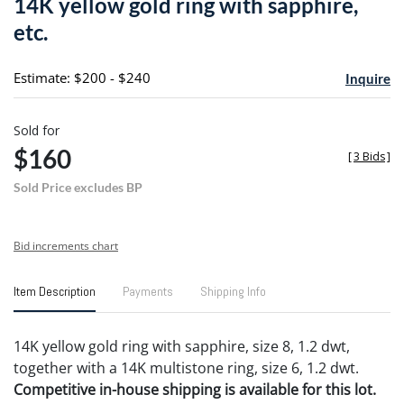
14K yellow gold ring with sapphire,
favori
etc.
Estimate: $200 - $240
Inquire
Sold for
$160
[
3 Bids
]
Sold Price excludes BP
Bid increments chart
Item Description
Payments
Shipping Info
14K yellow gold ring with sapphire, size 8, 1.2 dwt,
together with a 14K multistone ring, size 6, 1.2 dwt.
Competitive in-house shipping is available for this lot.