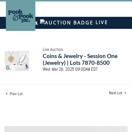
LIVE
Live Auction
Coins & Jewelry - Session One
(Jewelry) | Lots 7870-8500
Wed, Mar 26, 2025 09:00AM EDT
Next Lot
Prev Lot