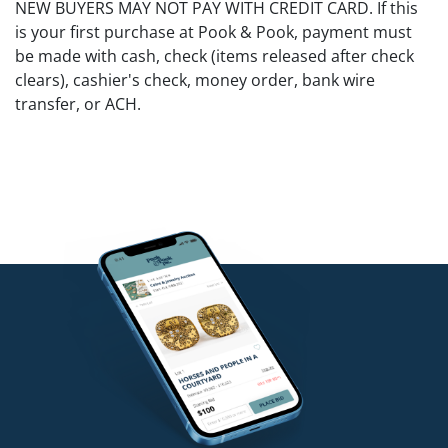
NEW BUYERS MAY NOT PAY WITH CREDIT CARD. If this
is your first purchase at Pook & Pook, payment must
be made with cash, check (items released after check
clears), cashier's check, money order, bank wire
transfer, or ACH.