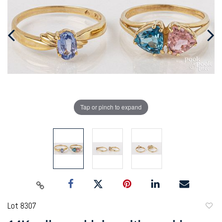
Tap or pinch to expand
Lot 8307
to