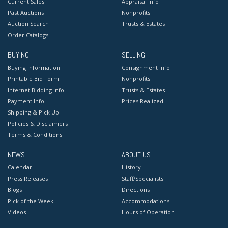
Current Sales
Appraisal Info
Past Auctions
Nonprofits
Auction Search
Trusts & Estates
Order Catalogs
BUYING
SELLING
Buying Information
Consignment Info
Printable Bid Form
Nonprofits
Internet Bidding Info
Trusts & Estates
Payment Info
Prices Realized
Shipping & Pick Up
Policies & Disclaimers
Terms & Conditions
NEWS
ABOUT US
Calendar
History
Press Releases
Staff/Specialists
Blogs
Directions
Pick of the Week
Accommodations
Videos
Hours of Operation