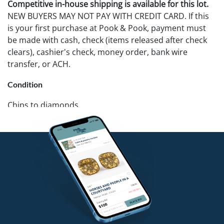
Competitive in-house shipping is available for this lot.
NEW BUYERS MAY NOT PAY WITH CREDIT CARD. If this
is your first purchase at Pook & Pook, payment must
be made with cash, check (items released after check
clears), cashier's check, money order, bank wire
transfer, or ACH.
Condition
Chips to diamonds.