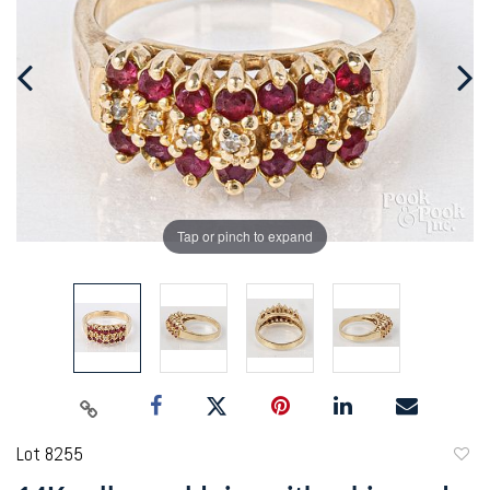
Tap or pinch to expand
Lot 8255
to