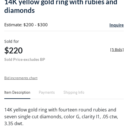
14K yellow gold ring with rubies and
favori
diamonds
Estimate: $200 - $300
Inquire
Sold for
$220
[
5 Bids
]
Sold Price excludes BP
Bid increments chart
Item Description
Payments
Shipping Info
14K yellow gold ring with fourteen round rubies and
seven single cut diamonds, color G, clarity I1, .05 ctw,
3.35 dwt.