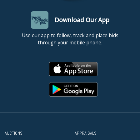
Download Our App
Use our app to follow, track and place bids
through your mobile phone.
AUCTIONS
APPRAISALS