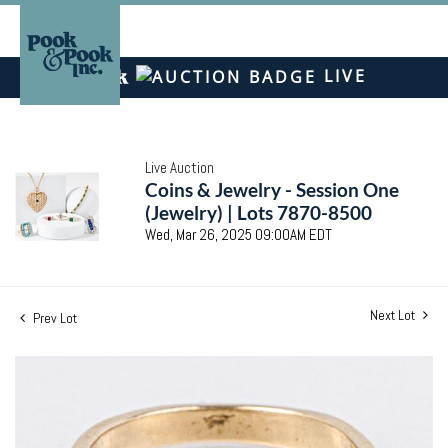
LIVE
Live Auction
Coins & Jewelry - Session One
(Jewelry) | Lots 7870-8500
Wed, Mar 26, 2025 09:00AM EDT
Next Lot
Prev Lot