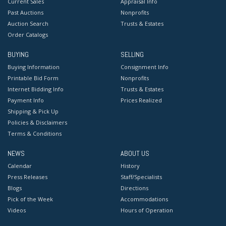
Current Sales
Appraisal Info
Past Auctions
Nonprofits
Auction Search
Trusts & Estates
Order Catalogs
BUYING
SELLING
Buying Information
Consignment Info
Printable Bid Form
Nonprofits
Internet Bidding Info
Trusts & Estates
Payment Info
Prices Realized
Shipping & Pick Up
Policies & Disclaimers
Terms & Conditions
NEWS
ABOUT US
Calendar
History
Press Releases
Staff/Specialists
Blogs
Directions
Pick of the Week
Accommodations
Videos
Hours of Operation