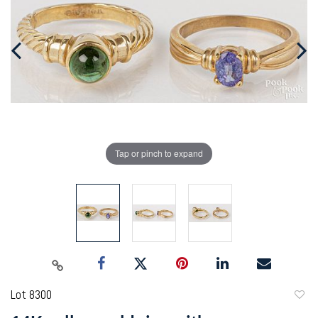
Tap or pinch to expand
Lot 8300
to