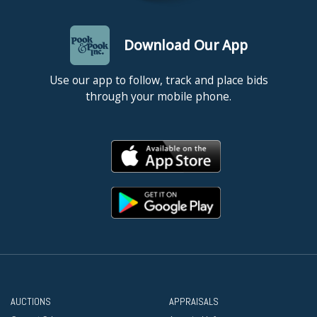
Download Our App
Use our app to follow, track and place bids
through your mobile phone.
AUCTIONS
APPRAISALS