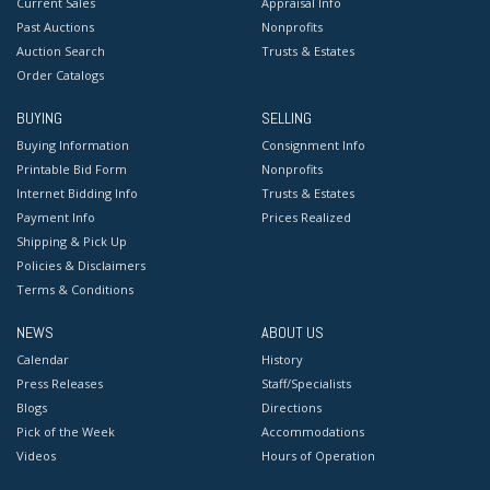
Current Sales
Appraisal Info
Past Auctions
Nonprofits
Auction Search
Trusts & Estates
Order Catalogs
BUYING
SELLING
Buying Information
Consignment Info
Printable Bid Form
Nonprofits
Internet Bidding Info
Trusts & Estates
Payment Info
Prices Realized
Shipping & Pick Up
Policies & Disclaimers
Terms & Conditions
NEWS
ABOUT US
Calendar
History
Press Releases
Staff/Specialists
Blogs
Directions
Pick of the Week
Accommodations
Videos
Hours of Operation