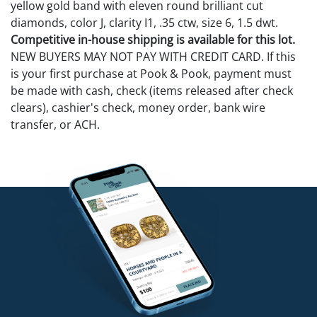
yellow gold band with eleven round brilliant cut
diamonds, color J, clarity I1, .35 ctw, size 6, 1.5 dwt.
Competitive in-house shipping is available for this lot.
NEW BUYERS MAY NOT PAY WITH CREDIT CARD. If this
is your first purchase at Pook & Pook, payment must
be made with cash, check (items released after check
clears), cashier's check, money order, bank wire
transfer, or ACH.