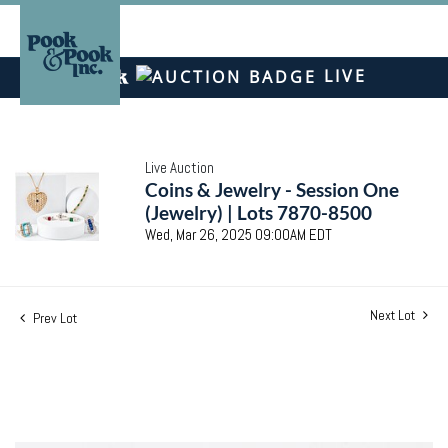
LIVE
Live Auction
Coins & Jewelry - Session One
(Jewelry) | Lots 7870-8500
Wed, Mar 26, 2025 09:00AM EDT
Next Lot
Prev Lot