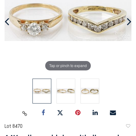
Tap or pinch to expand
Lot 8470
to