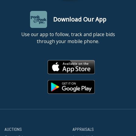
Download Our App
Use our app to follow, track and place bids
through your mobile phone.
AUCTIONS
APPRAISALS