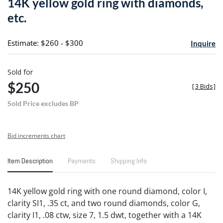
14K yellow gold ring with diamonds,
favori
etc.
Estimate: $260 - $300
Inquire
Sold for
$250
[
3 Bids
]
Sold Price excludes BP
Bid increments chart
Item Description
Payments
Shipping Info
14K yellow gold ring with one round diamond, color I,
clarity SI1, .35 ct, and two round diamonds, color G,
clarity I1, .08 ctw, size 7, 1.5 dwt, together with a 14K