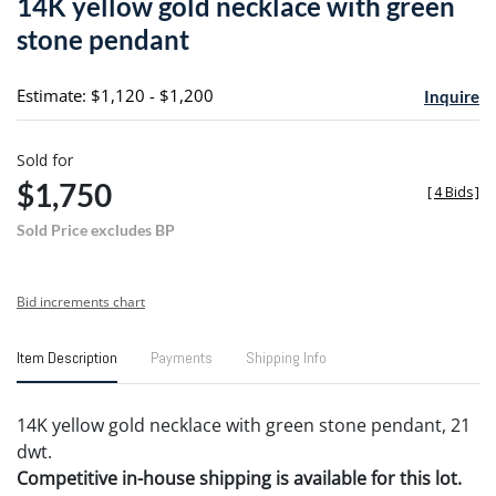
14K yellow gold necklace with green
favori
stone pendant
Estimate: $1,120 - $1,200
Inquire
Sold for
$1,750
[
4 Bids
]
Sold Price excludes BP
Bid increments chart
Item Description
Payments
Shipping Info
14K yellow gold necklace with green stone pendant, 21
dwt.
Competitive in-house shipping is available for this lot.