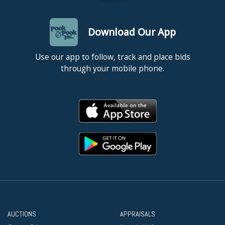
Download Our App
Use our app to follow, track and place bids
through your mobile phone.
AUCTIONS
APPRAISALS