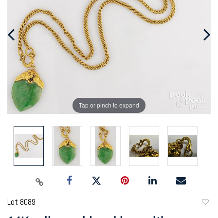
Tap or pinch to expand
Lot 8089
to