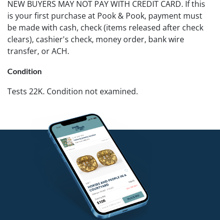
NEW BUYERS MAY NOT PAY WITH CREDIT CARD. If this
is your first purchase at Pook & Pook, payment must
be made with cash, check (items released after check
clears), cashier's check, money order, bank wire
transfer, or ACH.
Condition
Tests 22K. Condition not examined.