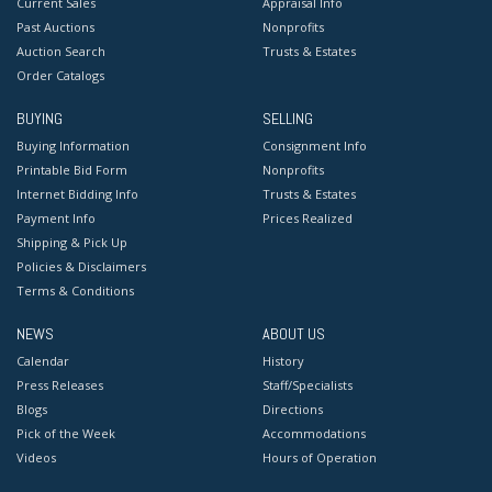
Current Sales
Appraisal Info
Past Auctions
Nonprofits
Auction Search
Trusts & Estates
Order Catalogs
BUYING
SELLING
Buying Information
Consignment Info
Printable Bid Form
Nonprofits
Internet Bidding Info
Trusts & Estates
Payment Info
Prices Realized
Shipping & Pick Up
Policies & Disclaimers
Terms & Conditions
NEWS
ABOUT US
Calendar
History
Press Releases
Staff/Specialists
Blogs
Directions
Pick of the Week
Accommodations
Videos
Hours of Operation