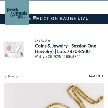
LIVE
Live Auction
Coins & Jewelry - Session One
(Jewelry) | Lots 7870-8500
Wed, Mar 26, 2025 09:00AM EDT
Next Lot
Prev Lot