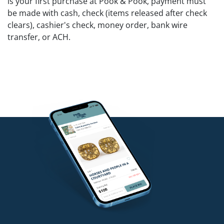
is your first purchase at Pook & Pook, payment must
be made with cash, check (items released after check
clears), cashier's check, money order, bank wire
transfer, or ACH.