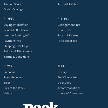
Auction Search
Trusts & Estates
Order Catalogs
BUYING
SELLING
Buying Information
Consignment Info
Printable Bid Form
Nonprofits
Internet Bidding Info
Trusts & Estates
Payment Info
Prices Realized
Shipping & Pick Up
Policies & Disclaimers
Terms & Conditions
NEWS
ABOUT US
Calendar
History
Press Releases
Staff/Specialists
Blogs
Directions
Pick of the Week
Accommodations
Videos
Hours of Operation