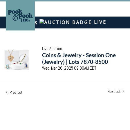
LIVE
Live Auction
Coins & Jewelry - Session One
(Jewelry) | Lots 7870-8500
Wed, Mar 26, 2025 09:00AM EDT
Next Lot
Prev Lot