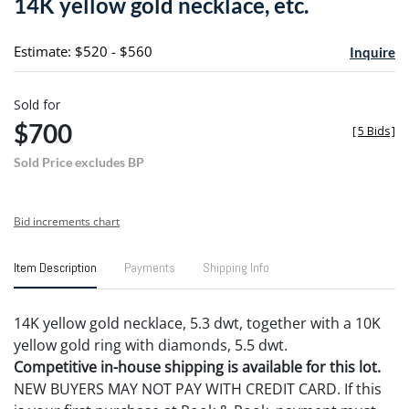
14K yellow gold necklace, etc.
favori
Estimate: $520 - $560
Inquire
Sold for
$700
[
5 Bids
]
Sold Price excludes BP
Bid increments chart
Item Description
Payments
Shipping Info
14K yellow gold necklace, 5.3 dwt, together with a 10K
yellow gold ring with diamonds, 5.5 dwt.
Competitive in-house shipping is available for this lot.
NEW BUYERS MAY NOT PAY WITH CREDIT CARD. If this