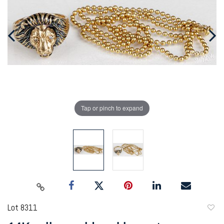
Tap or pinch to expand
Lot 8311
to