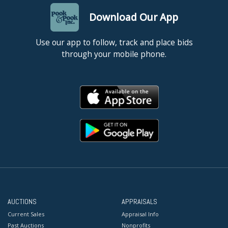
Download Our App
Use our app to follow, track and place bids
through your mobile phone.
AUCTIONS
APPRAISALS
Current Sales
Appraisal Info
Past Auctions
Nonprofits