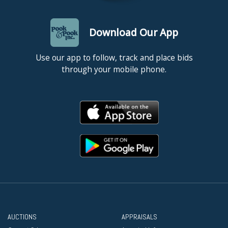
Download Our App
Use our app to follow, track and place bids
through your mobile phone.
AUCTIONS
APPRAISALS