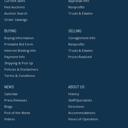
Current Sales
Appraisal Info
Past Auctions
Nonprofits
Auction Search
Trusts & Estates
Order Catalogs
BUYING
SELLING
Buying Information
Consignment Info
Printable Bid Form
Nonprofits
Internet Bidding Info
Trusts & Estates
Payment Info
Prices Realized
Shipping & Pick Up
Policies & Disclaimers
Terms & Conditions
NEWS
ABOUT US
Calendar
History
Press Releases
Staff/Specialists
Blogs
Directions
Pick of the Week
Accommodations
Videos
Hours of Operation