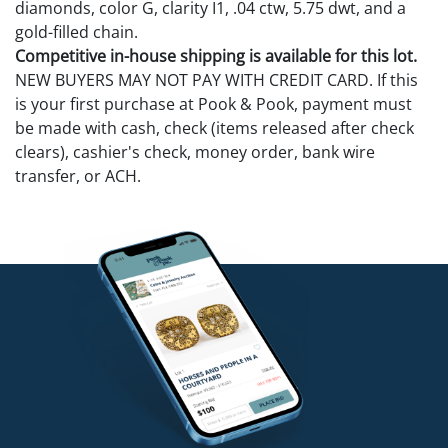
diamonds, color G, clarity I1, .04 ctw, 5.75 dwt, and a
gold-filled chain.
Competitive in-house shipping is available for this lot.
NEW BUYERS MAY NOT PAY WITH CREDIT CARD. If this
is your first purchase at Pook & Pook, payment must
be made with cash, check (items released after check
clears), cashier's check, money order, bank wire
transfer, or ACH.