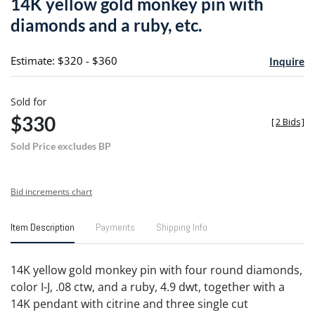
14K yellow gold monkey pin with
favori
diamonds and a ruby, etc.
Estimate: $320 - $360
Inquire
Sold for
$330
[
2 Bids
]
Sold Price excludes BP
Bid increments chart
Item Description
Payments
Shipping Info
14K yellow gold monkey pin with four round diamonds,
color I-J, .08 ctw, and a ruby, 4.9 dwt, together with a
14K pendant with citrine and three single cut