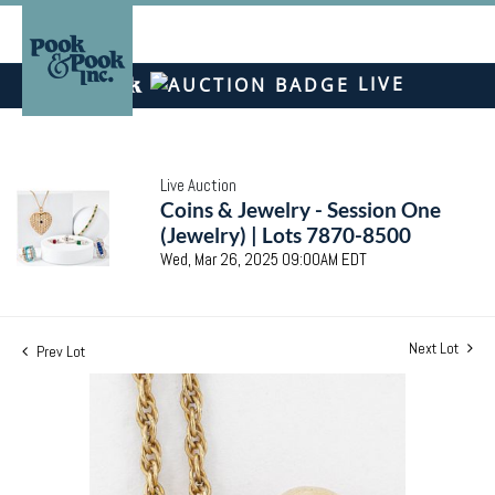
LIVE
Live Auction
Coins & Jewelry - Session One
(Jewelry) | Lots 7870-8500
Wed, Mar 26, 2025 09:00AM EDT
Next Lot
Prev Lot