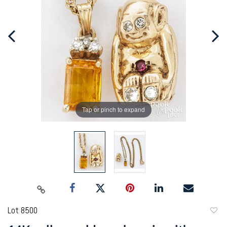
Tap or pinch to expand
Lot 8500
to