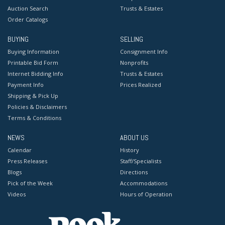
Auction Search
Trusts & Estates
Order Catalogs
BUYING
SELLING
Buying Information
Consignment Info
Printable Bid Form
Nonprofits
Internet Bidding Info
Trusts & Estates
Payment Info
Prices Realized
Shipping & Pick Up
Policies & Disclaimers
Terms & Conditions
NEWS
ABOUT US
Calendar
History
Press Releases
Staff/Specialists
Blogs
Directions
Pick of the Week
Accommodations
Videos
Hours of Operation