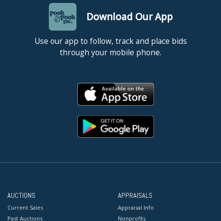
Download Our App
Use our app to follow, track and place bids
through your mobile phone.
AUCTIONS
APPRAISALS
Current Sales
Appraisal Info
Past Auctions
Nonprofits