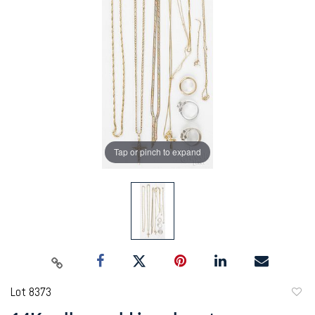
Tap or pinch to expand
Lot 8373
to