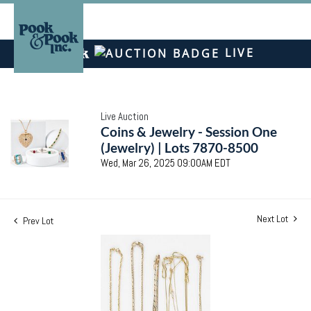
LIVE
Live Auction
Coins & Jewelry - Session One
(Jewelry) | Lots 7870-8500
Wed, Mar 26, 2025 09:00AM EDT
Next Lot
Prev Lot