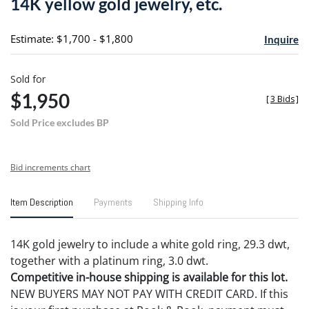
14K yellow gold jewelry, etc.
favori
Estimate: $1,700 - $1,800
Inquire
Sold for
$1,950
[
3 Bids
]
Sold Price excludes BP
Bid increments chart
Item Description
Payments
Shipping Info
14K gold jewelry to include a white gold ring, 29.3 dwt,
together with a platinum ring, 3.0 dwt.
Competitive in-house shipping is available for this lot.
NEW BUYERS MAY NOT PAY WITH CREDIT CARD. If this