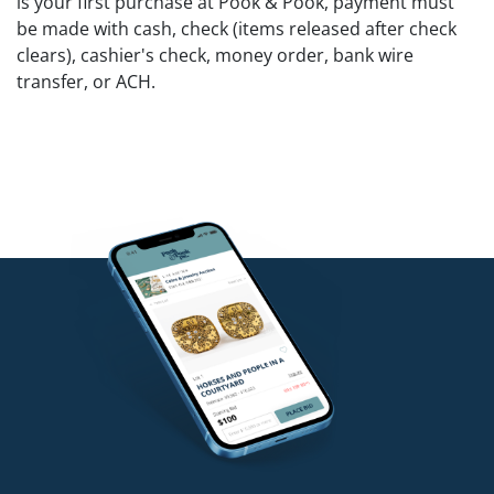
is your first purchase at Pook & Pook, payment must
be made with cash, check (items released after check
clears), cashier's check, money order, bank wire
transfer, or ACH.