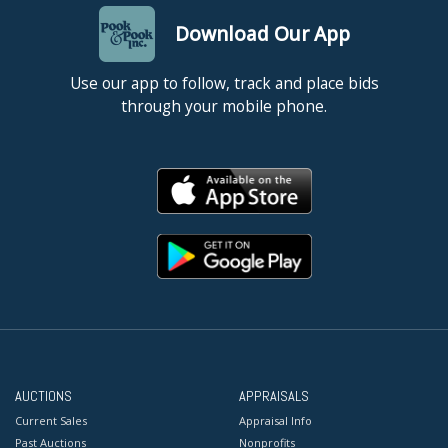
Download Our App
Use our app to follow, track and place bids
through your mobile phone.
AUCTIONS
APPRAISALS
Current Sales
Appraisal Info
Past Auctions
Nonprofits