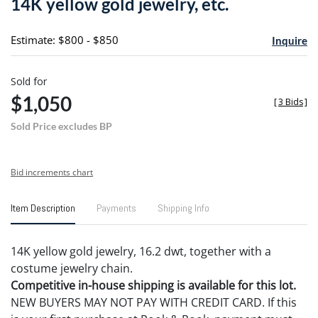
14K yellow gold jewelry, etc.
favori
Estimate: $800 - $850
Inquire
Sold for
$1,050
[
3 Bids
]
Sold Price excludes BP
Bid increments chart
Item Description
Payments
Shipping Info
14K yellow gold jewelry, 16.2 dwt, together with a
costume jewelry chain.
Competitive in-house shipping is available for this lot.
NEW BUYERS MAY NOT PAY WITH CREDIT CARD. If this