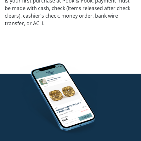
is your first purchase at Pook & Pook, payment must
be made with cash, check (items released after check
clears), cashier's check, money order, bank wire
transfer, or ACH.