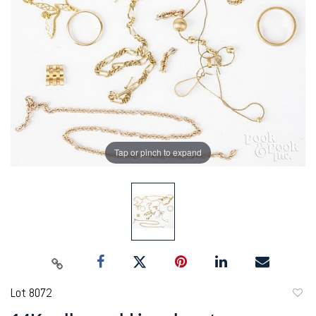
Tap or pinch to expand
Lot 8072
to