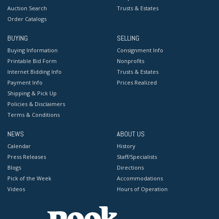
Auction Search
Trusts & Estates
Order Catalogs
BUYING
SELLING
Buying Information
Consignment Info
Printable Bid Form
Nonprofits
Internet Bidding Info
Trusts & Estates
Payment Info
Prices Realized
Shipping & Pick Up
Policies & Disclaimers
Terms & Conditions
NEWS
ABOUT US
Calendar
History
Press Releases
Staff/Specialists
Blogs
Directions
Pick of the Week
Accommodations
Videos
Hours of Operation