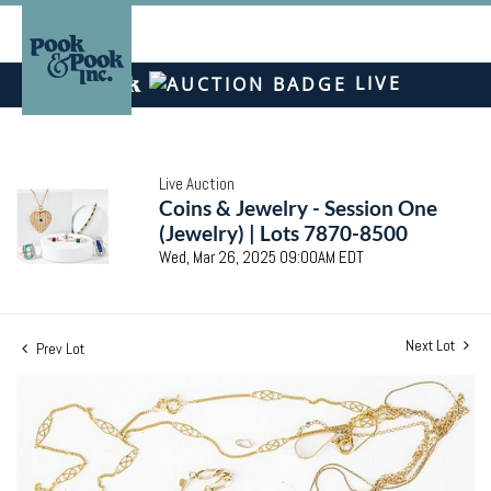
LIVE
Live Auction
Coins & Jewelry - Session One
(Jewelry) | Lots 7870-8500
Wed, Mar 26, 2025 09:00AM EDT
Next Lot
Prev Lot