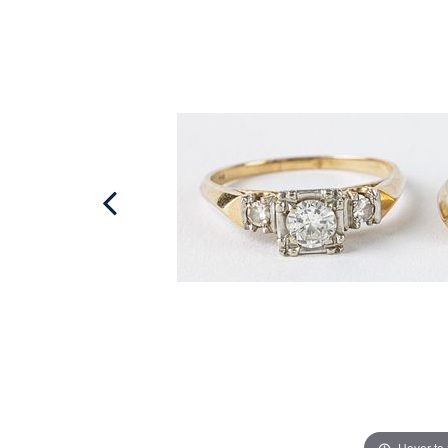
Hover to