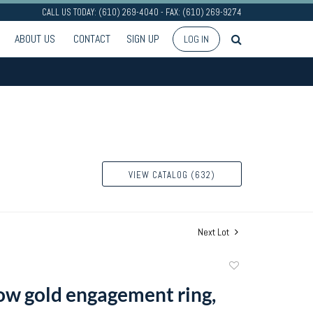
CALL US TODAY: (610) 269-4040 - FAX: (610) 269-9274
ABOUT US
CONTACT
SIGN UP
LOG IN
VIEW CATALOG (632)
Next Lot
Add
to
ow gold engagement ring,
favorite