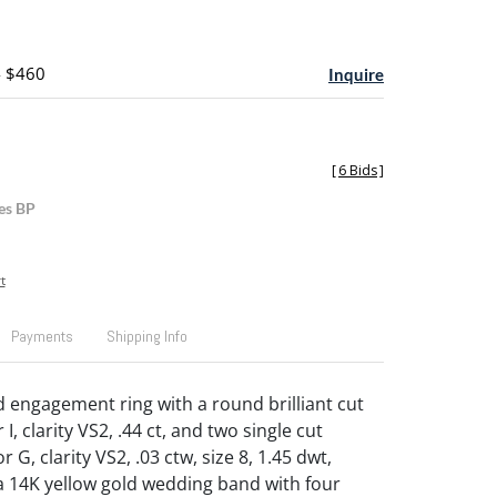
- $460
Inquire
[
6 Bids
]
es BP
t
Payments
Shipping Info
d engagement ring with a round brilliant cut
I, clarity VS2, .44 ct, and two single cut
 G, clarity VS2, .03 ctw, size 8, 1.45 dwt,
a 14K yellow gold wedding band with four