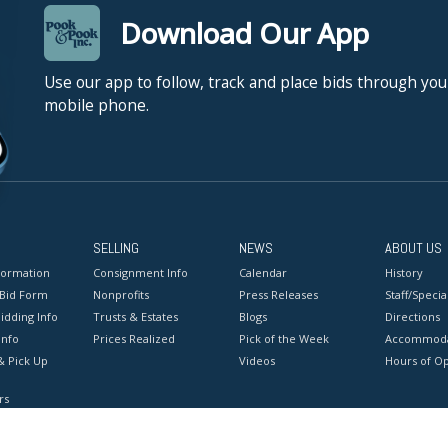
Download Our App
Use our app to follow, track and place bids through you
mobile phone.
SELLING
NEWS
ABOUT US
formation
Consignment Info
Calendar
History
 Bid Form
Nonprofits
Press Releases
Staff/Special
idding Info
Trusts & Estates
Blogs
Directions
Info
Prices Realized
Pick of the Week
Accommoda
& Pick Up
Videos
Hours of O
rs
onditions