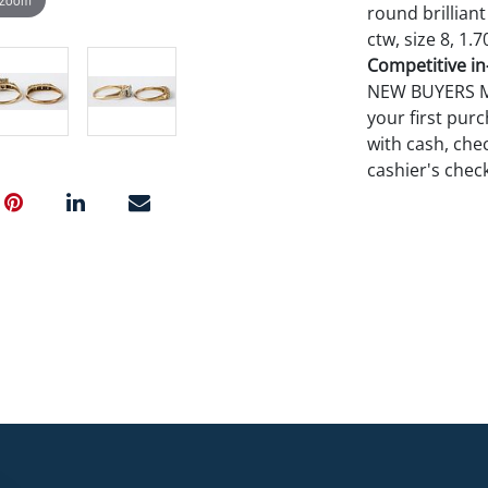
round brilliant
ctw, size 8, 1.7
Competitive in-
NEW BUYERS MA
your first pu
with cash, chec
cashier's chec