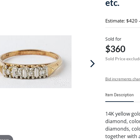
etc.
Estimate: $420 
Sold for
$360
Sold Price exclud
Bid increments char
Item Description
14K yellow gol
diamond, color 
diamonds, color
together with 
 zoom