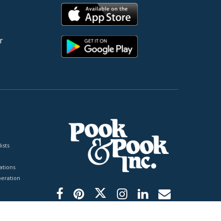
r
ists
tions
peration