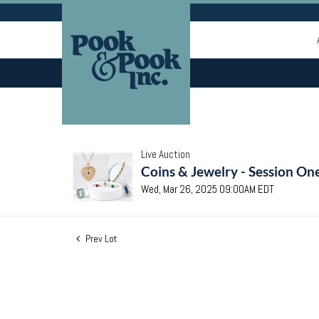
Live Auction
Coins & Jewelry - Session On
Wed, Mar 26, 2025 09:00AM EDT
Prev Lot