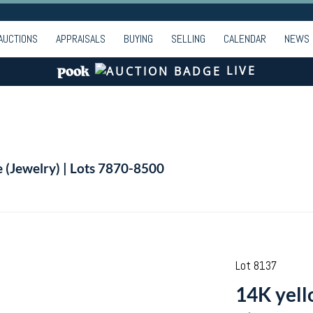
AUCTIONS
APPRAISALS
BUYING
SELLING
CALENDAR
NEWS
LIVE
e (Jewelry) | Lots 7870-8500
Lot 8137
14K yell