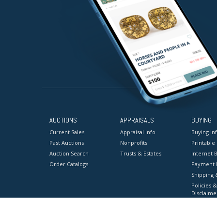
AUCTIONS
APPRAISALS
BUYING
Current Sales
Appraisal Info
Buying In
Past Auctions
Nonprofits
Printable
Auction Search
Trusts & Estates
Internet B
Order Catalogs
Payment 
Shipping 
Policies &
Disclaime
Terms & C