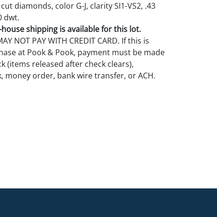
 cut diamonds, color G-J, clarity SI1-VS2, .43
0 dwt.
house shipping is available for this lot.
Y NOT PAY WITH CREDIT CARD. If this is
rchase at Pook & Pook, payment must be made
k (items released after check clears),
k, money order, bank wire transfer, or ACH.