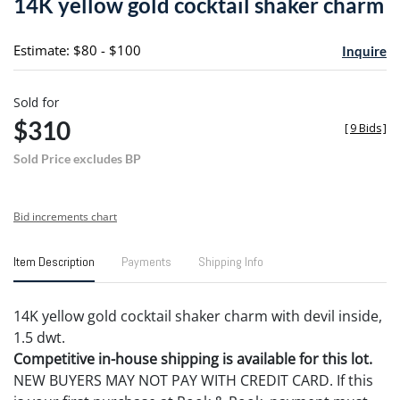
14K yellow gold cocktail shaker charm
favori
Estimate: $80 - $100
Inquire
Sold for
$310
[
9 Bids
]
Sold Price excludes BP
Bid increments chart
Item Description
Payments
Shipping Info
14K yellow gold cocktail shaker charm with devil inside,
1.5 dwt.
Competitive in-house shipping is available for this lot.
NEW BUYERS MAY NOT PAY WITH CREDIT CARD. If this