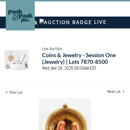
LIVE
Live Auction
Coins & Jewelry - Session One
(Jewelry) | Lots 7870-8500
Wed, Mar 26, 2025 09:00AM EDT
Next Lot
Prev Lot