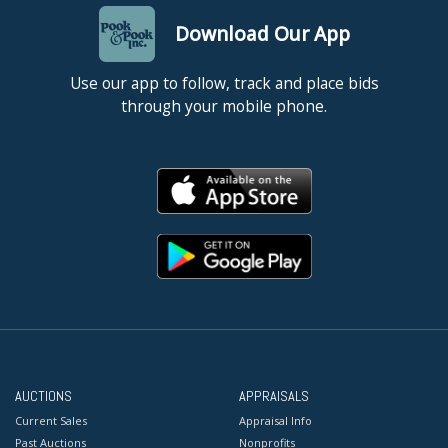
Download Our App
Use our app to follow, track and place bids
through your mobile phone.
AUCTIONS
APPRAISALS
Current Sales
Appraisal Info
Past Auctions
Nonprofits