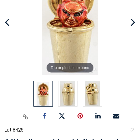
Tap or pinch to expand
Lot 8429
to