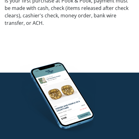
is your first purchase at Pook & Pook, payment must
be made with cash, check (items released after check
clears), cashier's check, money order, bank wire
transfer, or ACH.