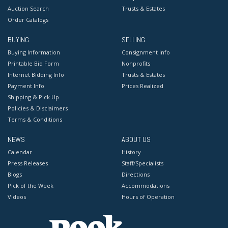
Auction Search
Trusts & Estates
Order Catalogs
BUYING
SELLING
Buying Information
Consignment Info
Printable Bid Form
Nonprofits
Internet Bidding Info
Trusts & Estates
Payment Info
Prices Realized
Shipping & Pick Up
Policies & Disclaimers
Terms & Conditions
NEWS
ABOUT US
Calendar
History
Press Releases
Staff/Specialists
Blogs
Directions
Pick of the Week
Accommodations
Videos
Hours of Operation