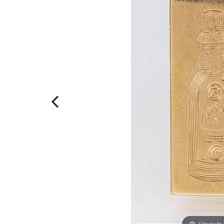
Hover to