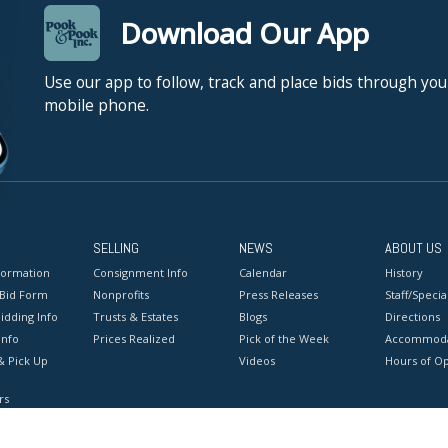
Download Our App
Use our app to follow, track and place bids through you
mobile phone.
SELLING
NEWS
ABOUT US
formation
Consignment Info
Calendar
History
 Bid Form
Nonprofits
Press Releases
Staff/Special
idding Info
Trusts & Estates
Blogs
Directions
Info
Prices Realized
Pick of the Week
Accommoda
& Pick Up
Videos
Hours of O
rs
onditions