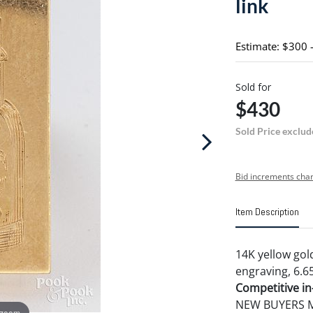
link
Estimate: $300 
Sold for
$430
Sold Price exclud
Bid increments char
Item Description
14K yellow gold
engraving, 6.6
Competitive in-
NEW BUYERS MA
 zoom