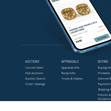
AUCTIONS
APPRAISALS
BUYING
Current Sales
Appraisal Info
Buying In
Past Auctions
Nonprofits
Printable
Auction Search
Trusts & Estates
Internet B
Order Catalogs
Payment 
Shipping 
Policies &
Disclaime
Terms & C