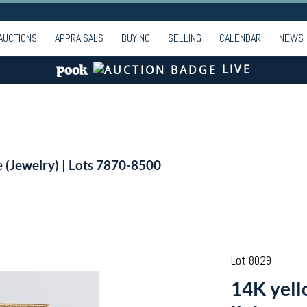
AUCTIONS
APPRAISALS
BUYING
SELLING
CALENDAR
NEWS
LIVE
e (Jewelry) | Lots 7870-8500
Lot 8029
14K yello