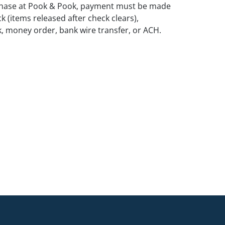
rchase at Pook & Pook, payment must be made
k (items released after check clears),
k, money order, bank wire transfer, or ACH.