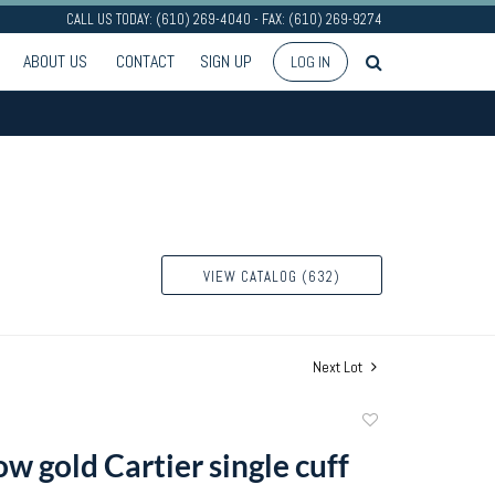
CALL US TODAY: (610) 269-4040 - FAX: (610) 269-9274
ABOUT US
CONTACT
SIGN UP
LOG IN
VIEW CATALOG (632)
Next Lot
Add
to
w gold Cartier single cuff
favorite