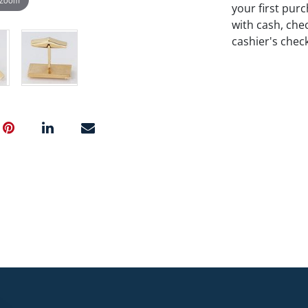
your first pu
with cash, chec
cashier's chec