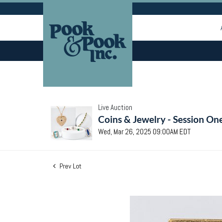
Live Auction
Coins & Jewelry - Session On
Wed, Mar 26, 2025 09:00AM EDT
Prev Lot