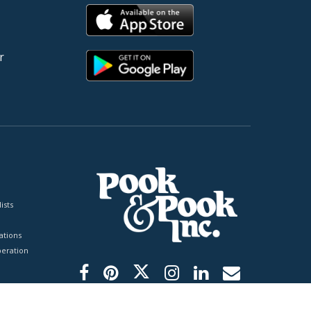
r
ists
tions
peration