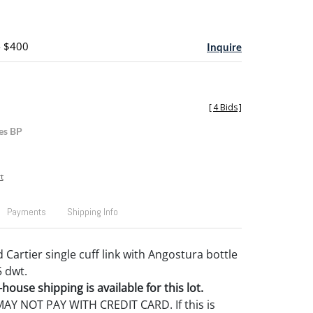
- $400
Inquire
[
4 Bids
]
es BP
t
Payments
Shipping Info
 Cartier single cuff link with Angostura bottle
5 dwt.
house shipping is available for this lot.
Y NOT PAY WITH CREDIT CARD. If this is