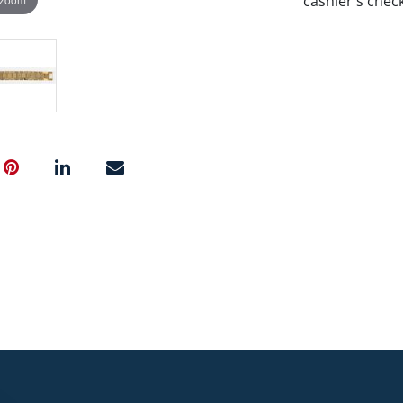
cashier's chec