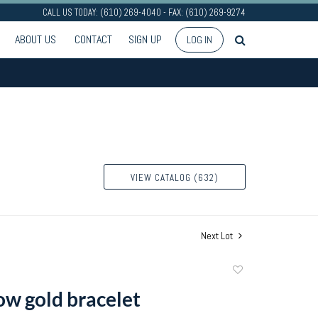
CALL US TODAY: (610) 269-4040 - FAX: (610) 269-9274
ABOUT US
CONTACT
SIGN UP
LOG IN
VIEW CATALOG (632)
Next Lot
Add
to
ow gold bracelet
favorite