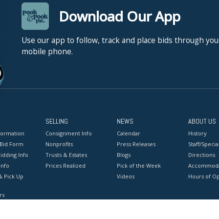
Download Our App
Use our app to follow, track and place bids through you
mobile phone.
SELLING
NEWS
ABOUT US
formation
Consignment Info
Calendar
History
 Bid Form
Nonprofits
Press Releases
Staff/Special
idding Info
Trusts & Estates
Blogs
Directions
Info
Prices Realized
Pick of the Week
Accommoda
& Pick Up
Videos
Hours of O
rs
onditions