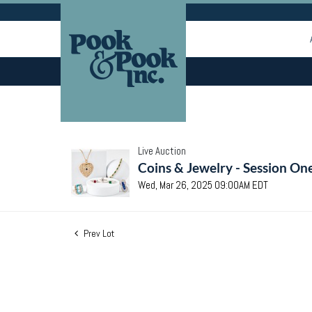
Live Auction
Coins & Jewelry - Session On
Wed, Mar 26, 2025 09:00AM EDT
Prev Lot