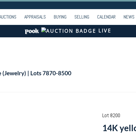
AUCTIONS
APPRAISALS
BUYING
SELLING
CALENDAR
NEWS
LIVE
e (Jewelry) | Lots 7870-8500
Lot 8200
14K yell