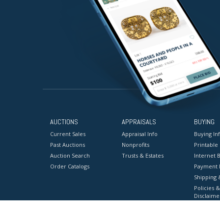
AUCTIONS
APPRAISALS
BUYING
Current Sales
Appraisal Info
Buying In
Past Auctions
Nonprofits
Printable
Auction Search
Trusts & Estates
Internet B
Order Catalogs
Payment 
Shipping 
Policies &
Disclaime
Terms & C