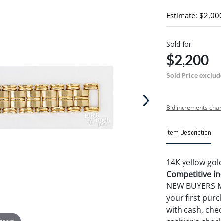
Estimate: $2,00
Sold for
$2,200
Sold Price exclud
Bid increments char
Item Description
14K yellow gold
Competitive in-
NEW BUYERS MA
your first pu
with cash, chec
 zoom