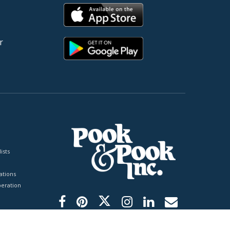
r
ists
tions
peration