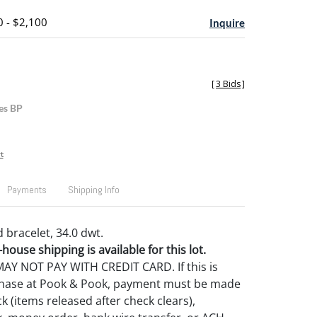
0 - $2,100
Inquire
[
3 Bids
]
es BP
t
Payments
Shipping Info
 bracelet, 34.0 dwt.
house shipping is available for this lot.
Y NOT PAY WITH CREDIT CARD. If this is
rchase at Pook & Pook, payment must be made
k (items released after check clears),