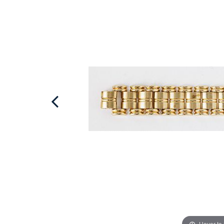
Hover to