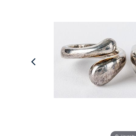
Hover to