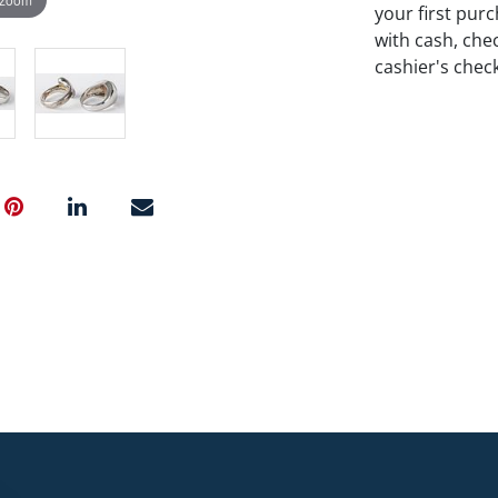
your first pu
with cash, chec
cashier's chec