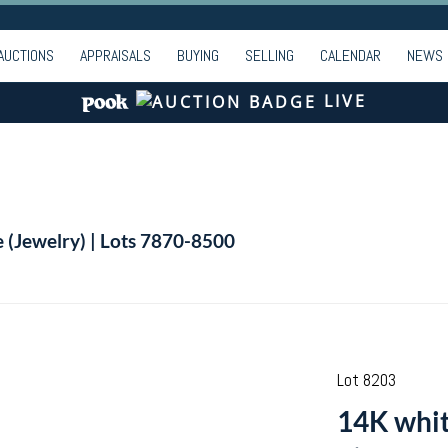
AUCTIONS
APPRAISALS
BUYING
SELLING
CALENDAR
NEWS
LIVE
e (Jewelry) | Lots 7870-8500
Lot 8203
14K white