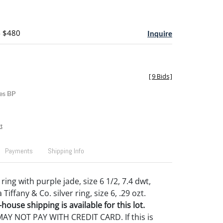
- $480
Inquire
[
9 Bids
]
es BP
t
Payments
Shipping Info
ring with purple jade, size 6 1/2, 7.4 dwt,
Tiffany & Co. silver ring, size 6, .29 ozt.
house shipping is available for this lot.
Y NOT PAY WITH CREDIT CARD. If this is