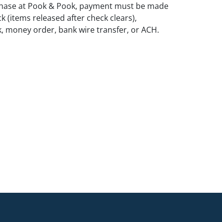
rchase at Pook & Pook, payment must be made
k (items released after check clears),
k, money order, bank wire transfer, or ACH.