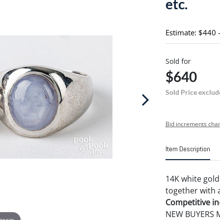
etc.
Estimate: $440 
Sold for
$640
Sold Price exclud
Bid increments char
Item Description
14K white gold 
together with a 
Competitive in-
NEW BUYERS MA
 zoom