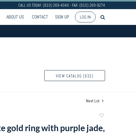
CALL US TODAY: (610) 269-4040 - FAX: (610) 269-9274
ABOUT US
CONTACT
SIGN UP
LOG IN
VIEW CATALOG (632)
Next Lot
Add
to
 gold ring with purple jade,
favorite