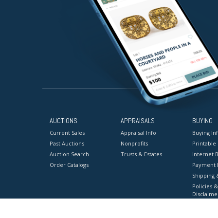
AUCTIONS
APPRAISALS
BUYING
Current Sales
Appraisal Info
Buying In
Past Auctions
Nonprofits
Printable
Auction Search
Trusts & Estates
Internet B
Order Catalogs
Payment 
Shipping 
Policies &
Disclaime
Terms & C