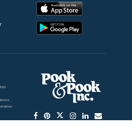
r
ists
tions
peration