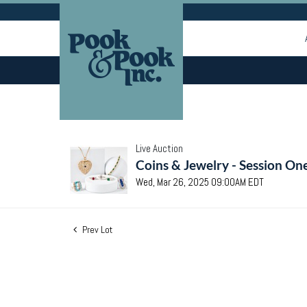
Live Auction
Coins & Jewelry - Session On
Wed, Mar 26, 2025 09:00AM EDT
Prev Lot