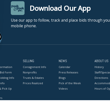
Download Our App
Use our app to follow, track and place bids through you
mobile phone.
SELLING
NEWS
ABOUT US
formation
Consignment Info
Calendar
History
 Bid Form
Nonprofits
Press Releases
Staff/Special
idding Info
Trusts & Estates
Blogs
Directions
Info
Prices Realized
Pick of the Week
Accommoda
& Pick Up
Videos
Hours of O
rs
onditions