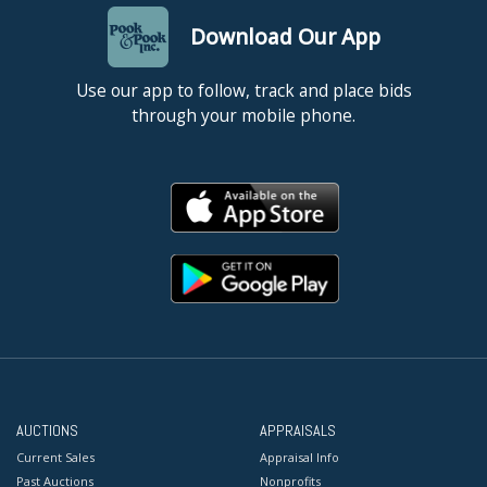
Download Our App
Use our app to follow, track and place bids
through your mobile phone.
AUCTIONS
APPRAISALS
Current Sales
Appraisal Info
Past Auctions
Nonprofits