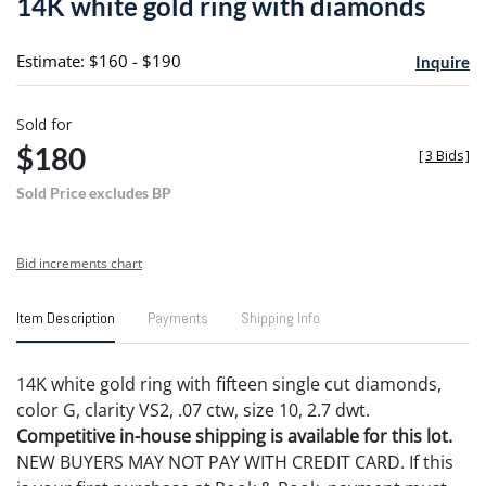
14K white gold ring with diamonds
favori
Estimate: $160 - $190
Inquire
Sold for
$180
[
3 Bids
]
Sold Price excludes BP
Bid increments chart
Item Description
Payments
Shipping Info
14K white gold ring with fifteen single cut diamonds,
color G, clarity VS2, .07 ctw, size 10, 2.7 dwt.
Competitive in-house shipping is available for this lot.
NEW BUYERS MAY NOT PAY WITH CREDIT CARD. If this