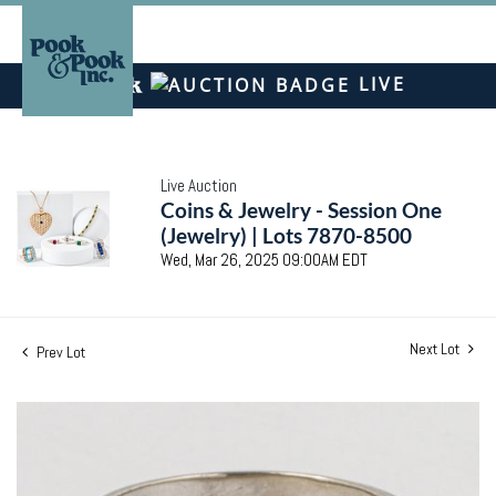
LIVE
Live Auction
Coins & Jewelry - Session One
(Jewelry) | Lots 7870-8500
Wed, Mar 26, 2025 09:00AM EDT
Next Lot
Prev Lot