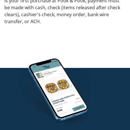
is your first purchase at Pook & Pook, payment must
be made with cash, check (items released after check
clears), cashier's check, money order, bank wire
transfer, or ACH.