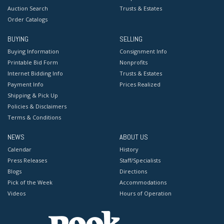
Auction Search
Trusts & Estates
Order Catalogs
BUYING
SELLING
Buying Information
Consignment Info
Printable Bid Form
Nonprofits
Internet Bidding Info
Trusts & Estates
Payment Info
Prices Realized
Shipping & Pick Up
Policies & Disclaimers
Terms & Conditions
NEWS
ABOUT US
Calendar
History
Press Releases
Staff/Specialists
Blogs
Directions
Pick of the Week
Accommodations
Videos
Hours of Operation