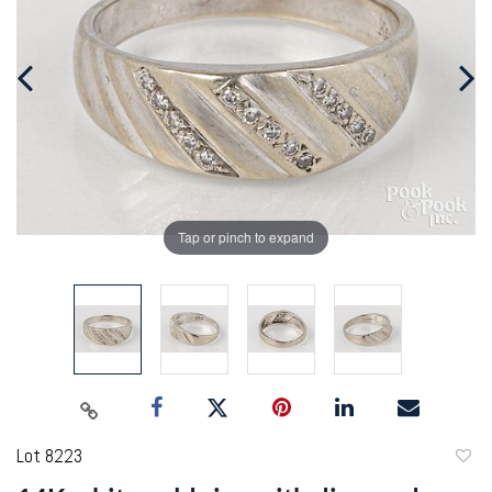
Tap or pinch to expand
Lot 8223
to