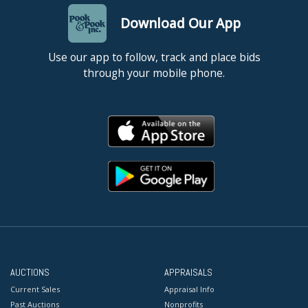
Download Our App
Use our app to follow, track and place bids
through your mobile phone.
AUCTIONS
APPRAISALS
Current Sales
Appraisal Info
Past Auctions
Nonprofits