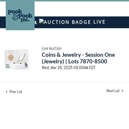
LIVE
Live Auction
Coins & Jewelry - Session One
(Jewelry) | Lots 7870-8500
Wed, Mar 26, 2025 09:00AM EDT
Next Lot
Prev Lot