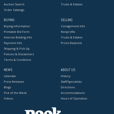
Auction Search
Trusts & Estates
Order Catalogs
BUYING
SELLING
Buying Information
Consignment Info
Printable Bid Form
Nonprofits
Internet Bidding Info
Trusts & Estates
Payment Info
Prices Realized
Shipping & Pick Up
Policies & Disclaimers
Terms & Conditions
NEWS
ABOUT US
Calendar
History
Press Releases
Staff/Specialists
Blogs
Directions
Pick of the Week
Accommodations
Videos
Hours of Operation