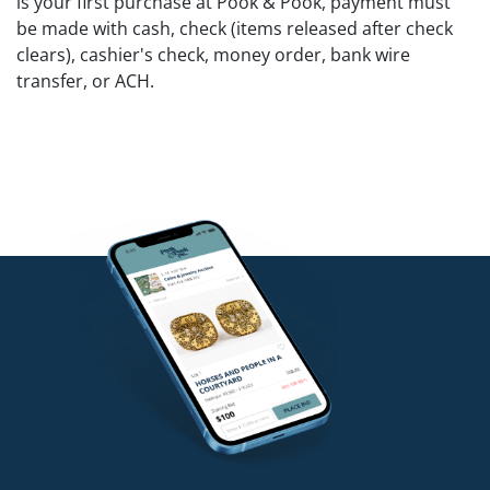
is your first purchase at Pook & Pook, payment must
be made with cash, check (items released after check
clears), cashier's check, money order, bank wire
transfer, or ACH.