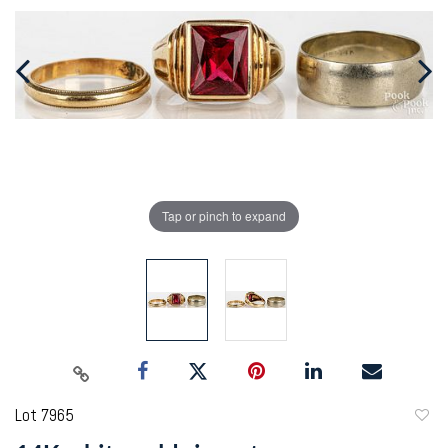
Tap or pinch to expand
Lot 7965
to