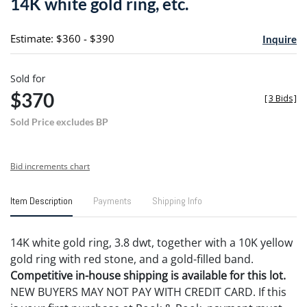
14K white gold ring, etc.
favori
Estimate: $360 - $390
Inquire
Sold for
$370
[
3 Bids
]
Sold Price excludes BP
Bid increments chart
Item Description
Payments
Shipping Info
14K white gold ring, 3.8 dwt, together with a 10K yellow
gold ring with red stone, and a gold-filled band.
Competitive in-house shipping is available for this lot.
NEW BUYERS MAY NOT PAY WITH CREDIT CARD. If this