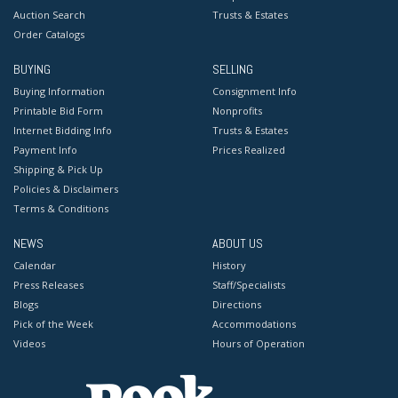
Auction Search
Trusts & Estates
Order Catalogs
BUYING
SELLING
Buying Information
Consignment Info
Printable Bid Form
Nonprofits
Internet Bidding Info
Trusts & Estates
Payment Info
Prices Realized
Shipping & Pick Up
Policies & Disclaimers
Terms & Conditions
NEWS
ABOUT US
Calendar
History
Press Releases
Staff/Specialists
Blogs
Directions
Pick of the Week
Accommodations
Videos
Hours of Operation