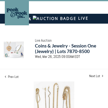
LIVE
Live Auction
Coins & Jewelry - Session One
(Jewelry) | Lots 7870-8500
Wed, Mar 26, 2025 09:00AM EDT
Next Lot
Prev Lot