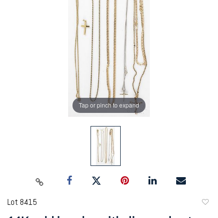
Tap or pinch to expand
Lot 8415
to