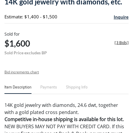
14K gold jewelry with diamonds, etc.
favori
Estimate: $1,400 - $1,500
Inquire
Sold for
$1,600
[
3 Bids
]
Sold Price excludes BP
Bid increments chart
Item Description
Payments
Shipping Info
14K gold jewelry with diamonds, 24.6 dwt, together
with a gold plated cross pendant.
Competitive in-house shipping is available for this lot.
NEW BUYERS MAY NOT PAY WITH CREDIT CARD. If this