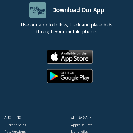
Download Our App
Use our app to follow, track and place bids
through your mobile phone.
AUCTIONS
APPRAISALS
Current Sales
Appraisal Info
Past Auctions
Nonprofits