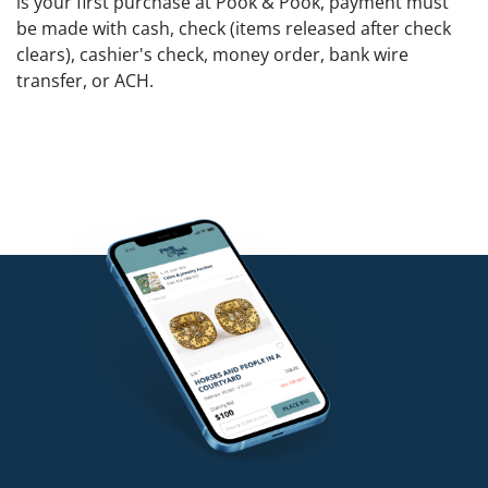
is your first purchase at Pook & Pook, payment must
be made with cash, check (items released after check
clears), cashier's check, money order, bank wire
transfer, or ACH.