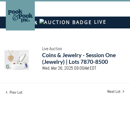
LIVE
Live Auction
Coins & Jewelry - Session One
(Jewelry) | Lots 7870-8500
Wed, Mar 26, 2025 09:00AM EDT
Next Lot
Prev Lot