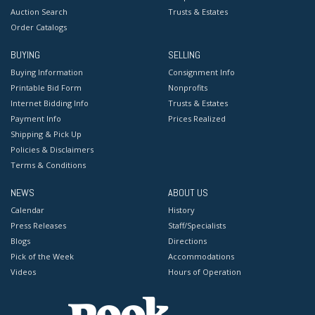
Auction Search
Trusts & Estates
Order Catalogs
BUYING
SELLING
Buying Information
Consignment Info
Printable Bid Form
Nonprofits
Internet Bidding Info
Trusts & Estates
Payment Info
Prices Realized
Shipping & Pick Up
Policies & Disclaimers
Terms & Conditions
NEWS
ABOUT US
Calendar
History
Press Releases
Staff/Specialists
Blogs
Directions
Pick of the Week
Accommodations
Videos
Hours of Operation