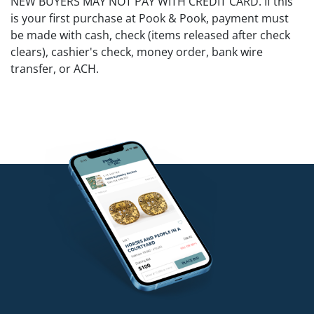
NEW BUYERS MAY NOT PAY WITH CREDIT CARD. If this
is your first purchase at Pook & Pook, payment must
be made with cash, check (items released after check
clears), cashier's check, money order, bank wire
transfer, or ACH.