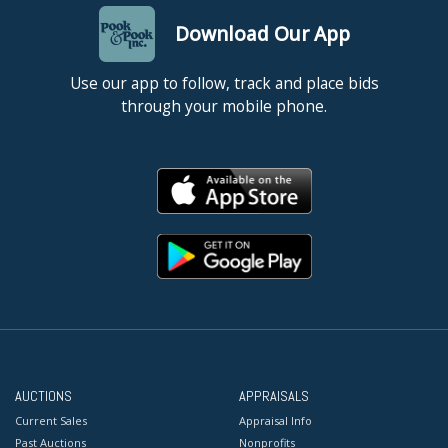
Download Our App
Use our app to follow, track and place bids
through your mobile phone.
AUCTIONS
APPRAISALS
Current Sales
Appraisal Info
Past Auctions
Nonprofits