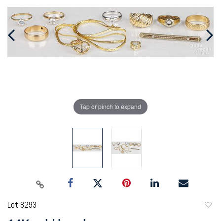
Tap or pinch to expand
Lot 8293
to