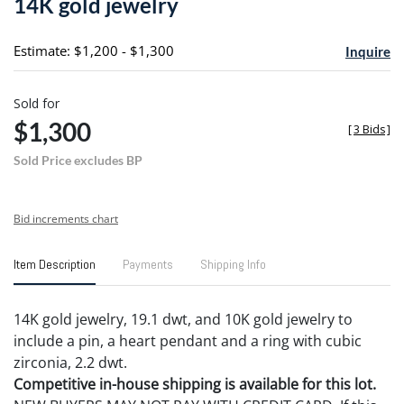
14K gold jewelry
favori
Estimate: $1,200 - $1,300
Inquire
Sold for
$1,300
[
3 Bids
]
Sold Price excludes BP
Bid increments chart
Item Description
Payments
Shipping Info
14K gold jewelry, 19.1 dwt, and 10K gold jewelry to
include a pin, a heart pendant and a ring with cubic
zirconia, 2.2 dwt.
Competitive in-house shipping is available for this lot.