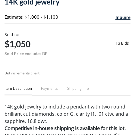
14K gold jewelry
favori
Estimate: $1,000 - $1,100
Inquire
Sold for
$1,050
[
3 Bids
]
Sold Price excludes BP
Bid increments chart
Item Description
Payments
Shipping Info
14K gold jewelry to include a pendant with two round
brilliant cut diamonds, color G, clarity I1, .01 ctw, and a
sapphire, 16.8 dwt.
Competitive in-house shipping is available for this lot.