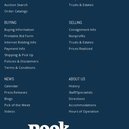
Auction Search
Trusts & Estates
Order Catalogs
BUYING
SELLING
Buying Information
Consignment Info
Printable Bid Form
Nonprofits
Internet Bidding Info
Trusts & Estates
Payment Info
Prices Realized
Shipping & Pick Up
Policies & Disclaimers
Terms & Conditions
NEWS
ABOUT US
Calendar
History
Press Releases
Staff/Specialists
Blogs
Directions
Pick of the Week
Accommodations
Videos
Hours of Operation