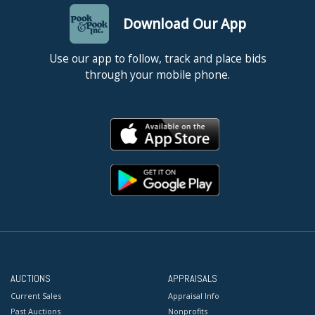
Download Our App
Use our app to follow, track and place bids
through your mobile phone.
AUCTIONS
APPRAISALS
Current Sales
Appraisal Info
Past Auctions
Nonprofits