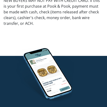
NEW BUYERS MAY NOT PAY WITH CREDIT CARD. If this
is your first purchase at Pook & Pook, payment must
be made with cash, check (items released after check
clears), cashier's check, money order, bank wire
transfer, or ACH.