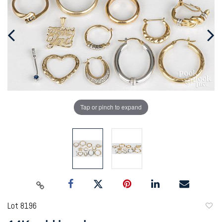
Tap or pinch to expand
Lot 8196
to