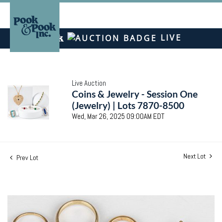
LIVE
Live Auction
Coins & Jewelry - Session One
(Jewelry) | Lots 7870-8500
Wed, Mar 26, 2025 09:00AM EDT
Next Lot
Prev Lot