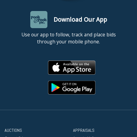
Download Our App
Use our app to follow, track and place bids
through your mobile phone.
AUCTIONS
APPRAISALS