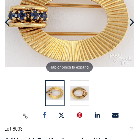
Tap or pinch to expand
Lot 8033
to