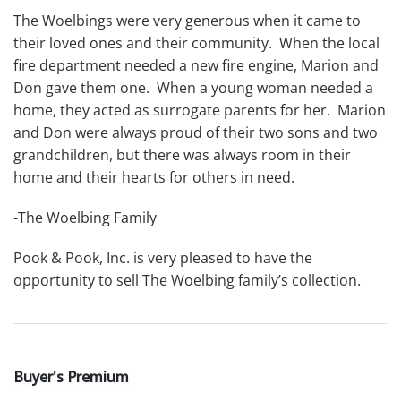
The Woelbings were very generous when it came to
their loved ones and their community. When the local
fire department needed a new fire engine, Marion and
Don gave them one. When a young woman needed a
home, they acted as surrogate parents for her. Marion
and Don were always proud of their two sons and two
grandchildren, but there was always room in their
home and their hearts for others in need.
-The Woelbing Family
Pook & Pook, Inc. is very pleased to have the
opportunity to sell The Woelbing family’s collection.
Buyer's Premium