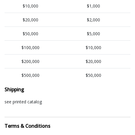
$10,000
$1,000
$20,000
$2,000
$50,000
$5,000
$100,000
$10,000
$200,000
$20,000
$500,000
$50,000
Shipping
see printed catalog
Terms & Conditions