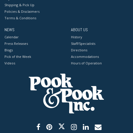
Shipping & Pick Up
Policies & Disclaimers
Terms & Conditions
NEWS
ABOUT US
Calendar
History
Press Releases
Staff/Specialists
Blogs
Directions
Pick of the Week
Accommodations
Videos
Hours of Operation