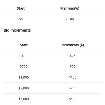
Start
Premium(%)
$0
20.00
Bid Increments
Start
Increments ($)
$0
$25
$500
$50
$1,000
$100
$2,000
$200
$5,000
$500