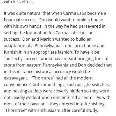
with less effort.
It was quite natural that when Carma Labs became a
financial success, Don would want to build a house
with his own hands, in the way he had persevered in
setting the foundation for Carma Labs’ business
success. Don and Marion wanted to build an
adaptation of a Pennsylvania stone farm house and
furnish it in an appropriate fashion. To have it be
“perfectly correct” would have meant bringing tons of
stone from eastern Pennsylvania and Don decided that
in this instance historical accuracy would be
extravagant. “Thorntree” had all the modern
conveniences, but some things, such as light switches,
and heating outlets were cleverly hidden so they were
not readily evident when one entered a room. As with
most of their passions, they entered into furnishing
“Thorntree” with enthusiasm after careful study.