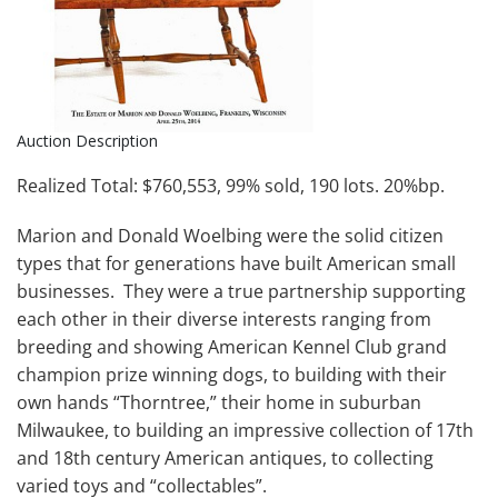
Auction Description
Realized Total: $760,553, 99% sold, 190 lots. 20%bp.
Marion and Donald Woelbing were the solid citizen
types that for generations have built American small
businesses. They were a true partnership supporting
each other in their diverse interests ranging from
breeding and showing American Kennel Club grand
champion prize winning dogs, to building with their
own hands “Thorntree,” their home in suburban
Milwaukee, to building an impressive collection of 17th
and 18th century American antiques, to collecting
varied toys and “collectables”.