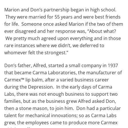
Marion and Don’s partnership began in high school.
They were married for 55 years and were best friends
for life. Someone once asked Marion if the two of them
ever disagreed and her response was, “About what?
We pretty much agreed upon everything and in those
rare instances where we didn’t, we deferred to
whomever felt the strongest.”
Don’s father, Alfred, started a small company in 1937
that became Carma Laboratories, the manufacturer of
Carmex™ lip balm, after a varied business career
during the Depression. In the early days of Carma
Labs, there was not enough business to support two
families, but as the business grew Alfred asked Don,
then a stone mason, to join him. Don had a particular
talent for mechanical innovations; so as Carma Labs
grew, the employees came to produce more Carmex