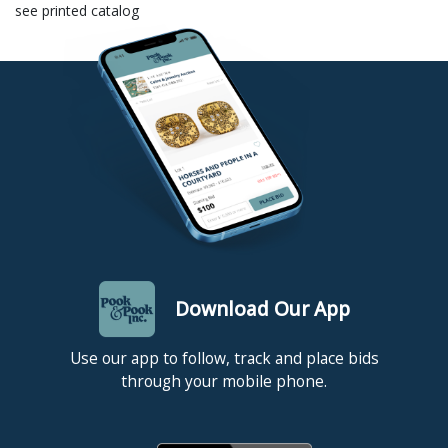
see printed catalog
Download Our App
Use our app to follow, track and place bids
through your mobile phone.