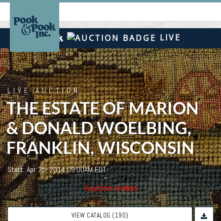
LIVE
LIVE AUCTION
THE ESTATE OF MARION
& DONALD WOELBING,
FRANKLIN, WISCONSIN
Start: Apr 25, 2014 09:00AM EDT
Auction ended
VIEW CATALOG (190)