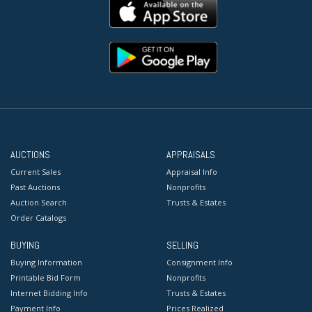
AUCTIONS
APPRAISALS
Current Sales
Appraisal Info
Past Auctions
Nonprofits
Auction Search
Trusts & Estates
Order Catalogs
BUYING
SELLING
Buying Information
Consignment Info
Printable Bid Form
Nonprofits
Internet Bidding Info
Trusts & Estates
Payment Info
Prices Realized