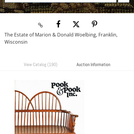
The Estate of Marion & Donald Woelbing, Franklin,
Wisconsin
View Catalog (190)
Auction Information