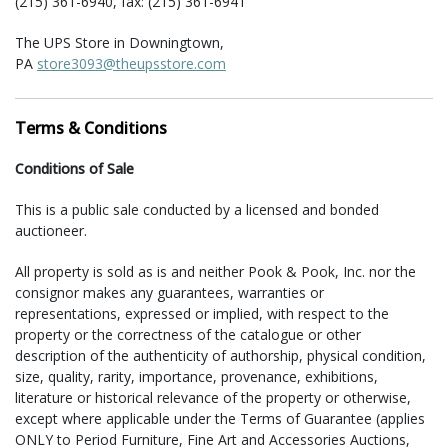
(215) 361-6940, fax: (215) 361-6941
The UPS Store in Downingtown,
PA
store3093@theupsstore.com
(610) 518-5010, fax: (610) 518-5476
VG Packaging LLC in Schwenksville, PA
Terms & Conditions
Gordon and Valerie Murray II
Area: South-East, Mid-Atlantic & North-East
Conditions of Sale
quotes@vgpackagingllc.com
(484) 552-8741, fax: (484) 552-8744
This is a public sale conducted by a licensed and bonded
auctioneer.
For shipment of large items (furniture, sculpture, etc.) the
following companies have offered their services:
All property is sold as is and neither Pook & Pook, Inc. nor the
consignor makes any guarantees, warranties or
Craters and Freighters in Perkiomenville, PA
representations, expressed or implied, with respect to the
Area: entire US and abroad
property or the correctness of the catalogue or other
philly@cratersandfreighters.com
description of the authenticity of authorship, physical condition,
(215) 234-8090 or (866) 397-0488
size, quality, rarity, importance, provenance, exhibitions,
literature or historical relevance of the property or otherwise,
VG Packaging LLC in Schwenksville, PA
except where applicable under the Terms of Guarantee (applies
Gordon and Valerie Murray II
ONLY to Period Furniture, Fine Art and Accessories Auctions,