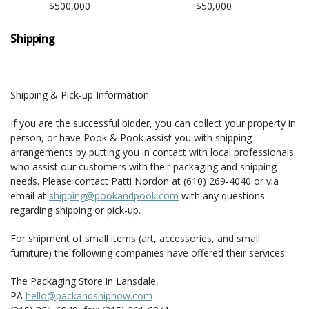
$500,000
$50,000
Shipping
Shipping & Pick-up Information
If you are the successful bidder, you can collect your property in
person, or have Pook & Pook assist you with shipping
arrangements by putting you in contact with local professionals
who assist our customers with their packaging and shipping
needs. Please contact Patti Nordon at (610) 269-4040 or via
email at
shipping@pookandpook.com
with any questions
regarding shipping or pick-up.
For shipment of small items (art, accessories, and small
furniture) the following companies have offered their services:
The Packaging Store in Lansdale,
PA
hello@packandshipnow.com