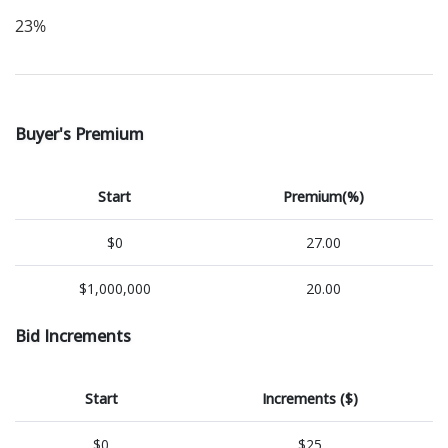
23%
Buyer's Premium
Start
Premium(%)
$0
27.00
$1,000,000
20.00
Bid Increments
Start
Increments ($)
$0
$25