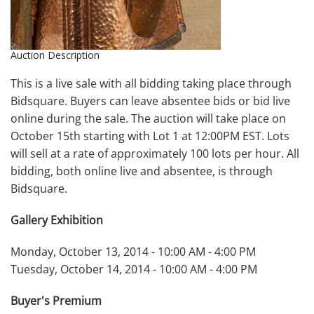
Auction Description
This is a live sale with all bidding taking place through
Bidsquare. Buyers can leave absentee bids or bid live
online during the sale. The auction will take place on
October 15th starting with Lot 1 at 12:00PM EST. Lots
will sell at a rate of approximately 100 lots per hour. All
bidding, both online live and absentee, is through
Bidsquare.
Gallery Exhibition
Monday, October 13, 2014 - 10:00 AM - 4:00 PM
Tuesday, October 14, 2014 - 10:00 AM - 4:00 PM
Buyer's Premium