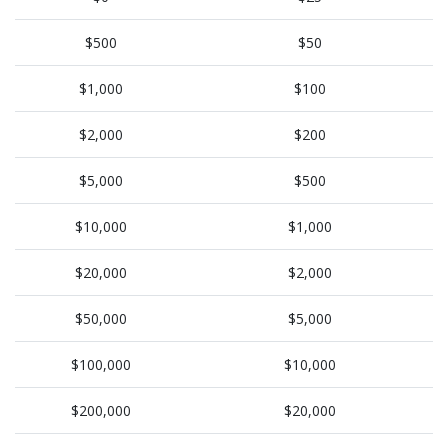
$500
$50
$1,000
$100
$2,000
$200
$5,000
$500
$10,000
$1,000
$20,000
$2,000
$50,000
$5,000
$100,000
$10,000
$200,000
$20,000