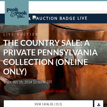
LIVE
LIVE AUCTION
THE COUNTRY SALE: A
PRIVATE PENNSYLVANIA
COLLECTION (ONLINE
ONLY)
Start: Oct 15, 2014 12:00PM EDT
Auction ended
VIEW CATALOG (313)