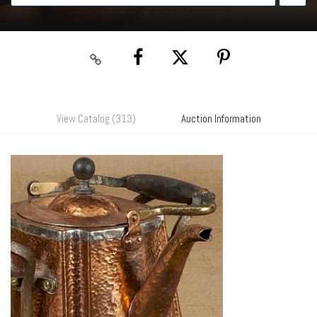
View Catalog (313)
Auction Information