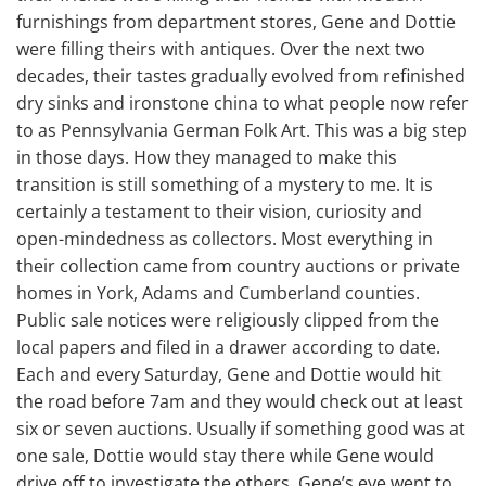
furnishings from department stores, Gene and Dottie
were filling theirs with antiques. Over the next two
decades, their tastes gradually evolved from refinished
dry sinks and ironstone china to what people now refer
to as Pennsylvania German Folk Art. This was a big step
in those days. How they managed to make this
transition is still something of a mystery to me. It is
certainly a testament to their vision, curiosity and
open-mindedness as collectors. Most everything in
their collection came from country auctions or private
homes in York, Adams and Cumberland counties.
Public sale notices were religiously clipped from the
local papers and filed in a drawer according to date.
Each and every Saturday, Gene and Dottie would hit
the road before 7am and they would check out at least
six or seven auctions. Usually if something good was at
one sale, Dottie would stay there while Gene would
drive off to investigate the others. Gene’s eye went to