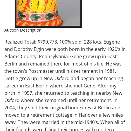
Auction Description
Realized Total: $799,778, 100% sold, 228 lots. Eugene
and Dorothy Elgin were both born in the early 1920’s in
Adams County, Pennsylvania. Gene grew up in East
Berlin and remained there for most of his life. He was
the town’s Postmaster until his retirement in 1981.
Dottie grew up in New Oxford and began her teaching
career in East Berlin where she met Gene. After my
birth in 1957, she returned to teaching in nearby New
Oxford where she remained until her retirement. In
2004, they sold their original home in East Berlin and
moved to a retirement cottage in Hanover a few miles
away. They were married in the mid-1940’s. When all of
their friends were filling their homes with modern