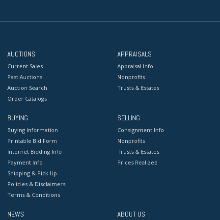
AUCTIONS
APPRAISALS
Current Sales
Appraisal Info
Past Auctions
Nonprofits
Auction Search
Trusts & Estates
Order Catalogs
BUYING
SELLING
Buying Information
Consignment Info
Printable Bid Form
Nonprofits
Internet Bidding Info
Trusts & Estates
Payment Info
Prices Realized
Shipping & Pick Up
Policies & Disclaimers
Terms & Conditions
NEWS
ABOUT US