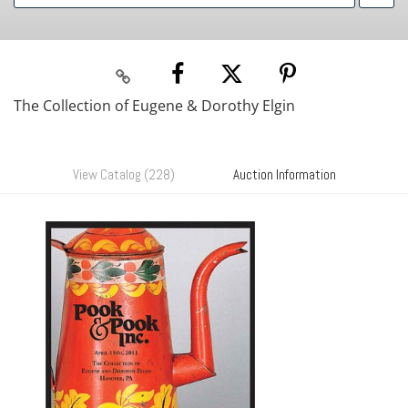
The Collection of Eugene & Dorothy Elgin
View Catalog (228)
Auction Information