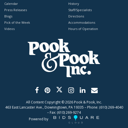
Calendar
History
Press Releases
Staff/Specialists
Blogs
Directions
Pick of the Week
Accommodations
Videos
Hours of Operation
All Content Copyright ©
2026
Pook & Pook, Inc.
463 East Lancaster Ave., Downingtown, PA 19335 – Phone: (610) 269-4040
– Fax: (610) 269-9274
Powered by