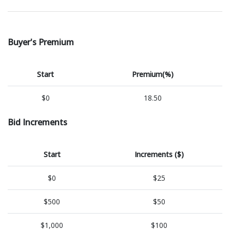
Buyer's Premium
Start
Premium(%)
$0
18.50
Bid Increments
Start
Increments ($)
$0
$25
$500
$50
$1,000
$100