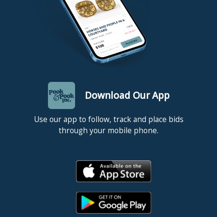
Download Our App
Use our app to follow, track and place bids
through your mobile phone.