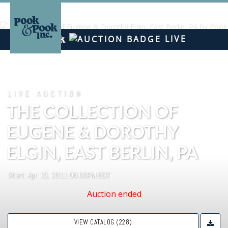
LIVE
LIVE AUCTION
THE COLLECTION OF
EUGENE & DOROTHY
ELGIN, EAST BERLIN, PA
Start: Apr 15, 2011 06:00PM EDT
Auction ended
VIEW CATALOG (228)