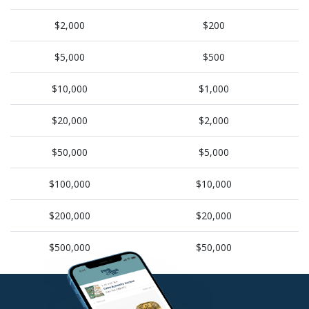
$2,000
$200
$5,000
$500
$10,000
$1,000
$20,000
$2,000
$50,000
$5,000
$100,000
$10,000
$200,000
$20,000
$500,000
$50,000