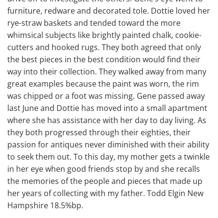
furniture, redware and decorated tole. Dottie loved her
rye-straw baskets and tended toward the more
whimsical subjects like brightly painted chalk, cookie-
cutters and hooked rugs. They both agreed that only
the best pieces in the best condition would find their
way into their collection. They walked away from many
great examples because the paint was worn, the rim
was chipped or a foot was missing. Gene passed away
last June and Dottie has moved into a small apartment
where she has assistance with her day to day living. As
they both progressed through their eighties, their
passion for antiques never diminished with their ability
to seek them out. To this day, my mother gets a twinkle
in her eye when good friends stop by and she recalls
the memories of the people and pieces that made up
her years of collecting with my father. Todd Elgin New
Hampshire 18.5%bp.