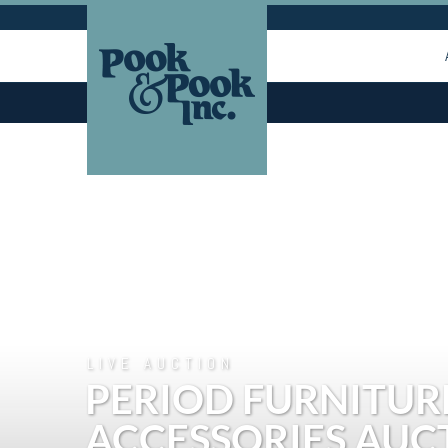
LIVE AUCTION
PERIOD FURNITURE
ACCESSORIES AUC