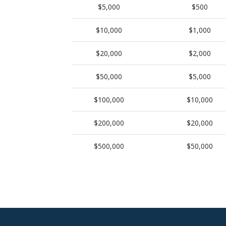
$5,000
$500
$10,000
$1,000
$20,000
$2,000
$50,000
$5,000
$100,000
$10,000
$200,000
$20,000
$500,000
$50,000