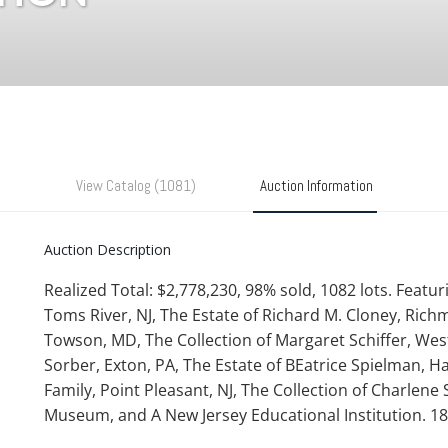
View Catalog (1081)
Auction Information
Auction Description
Realized Total: $2,778,230, 98% sold, 1082 lots. Feat
Toms River, NJ, The Estate of Richard M. Cloney, Rich
Towson, MD, The Collection of Margaret Schiffer, West
Sorber, Exton, PA, The Estate of BEatrice Spielman, Ha
Family, Point Pleasant, NJ, The Collection of Charlene
Museum, and A New Jersey Educational Institution. 1