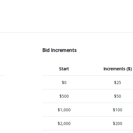
Bid Increments
Start
Increments ($)
$0
$25
$500
$50
$1,000
$100
$2,000
$200