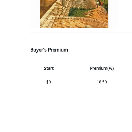
Buyer's Premium
Start
Premium(%)
$0
18.50