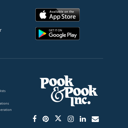
r
ists
tions
peration