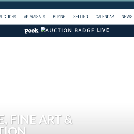
AUCTIONS
APPRAISALS
BUYING
SELLING
CALENDAR
NEWS
LIVE
, FINE ART &
TION