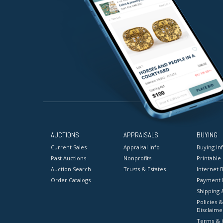
AUCTIONS
APPRAISALS
BUYING
Current Sales
Appraisal Info
Buying In
Past Auctions
Nonprofits
Printable
Auction Search
Trusts & Estates
Internet B
Order Catalogs
Payment 
Shipping 
Policies &
Disclaime
Terms & C