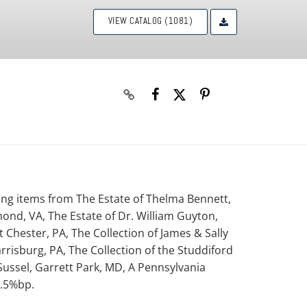
VIEW CATALOG (1081)
uring items from The Estate of Thelma Bennett,
mond, VA, The Estate of Dr. William Guyton,
 Chester, PA, The Collection of James & Sally
rrisburg, PA, The Collection of the Studdiford
 Sussel, Garrett Park, MD, A Pennsylvania
8.5%bp.