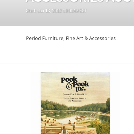
Start: Jan 13, 2012 09:00AM EST
Period Furniture, Fine Art & Accessories