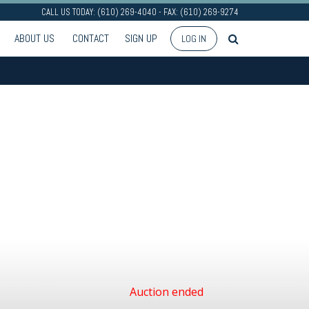
CALL US TODAY: (610) 269-4040 - FAX: (610) 269-9274
ABOUT US
CONTACT
SIGN UP
LOG IN
Auction ended