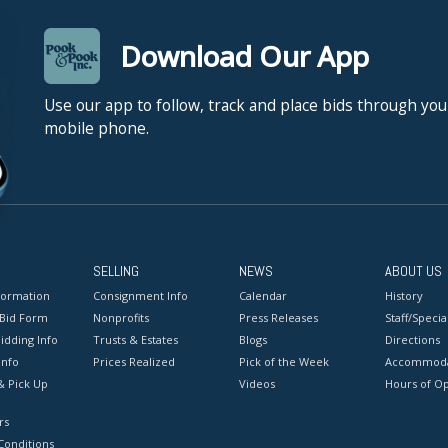
Download Our App
Use our app to follow, track and place bids through you
mobile phone.
SELLING
NEWS
ABOUT US
formation
Consignment Info
Calendar
History
 Bid Form
Nonprofits
Press Releases
Staff/Special
idding Info
Trusts & Estates
Blogs
Directions
Info
Prices Realized
Pick of the Week
Accommoda
& Pick Up
Videos
Hours of O
rs
onditions