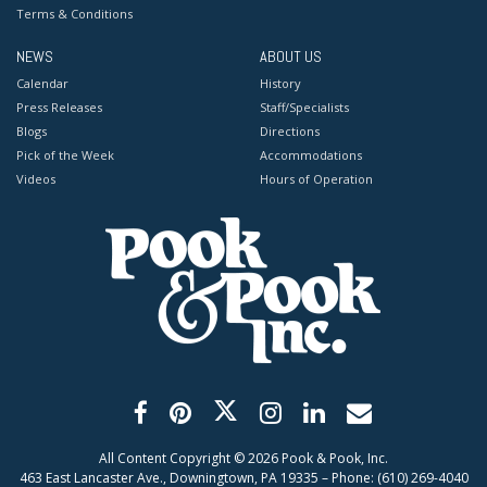
Terms & Conditions
NEWS
ABOUT US
Calendar
History
Press Releases
Staff/Specialists
Blogs
Directions
Pick of the Week
Accommodations
Videos
Hours of Operation
All Content Copyright ©
2026
Pook & Pook, Inc.
463 East Lancaster Ave., Downingtown, PA 19335 – Phone: (610) 269-4040