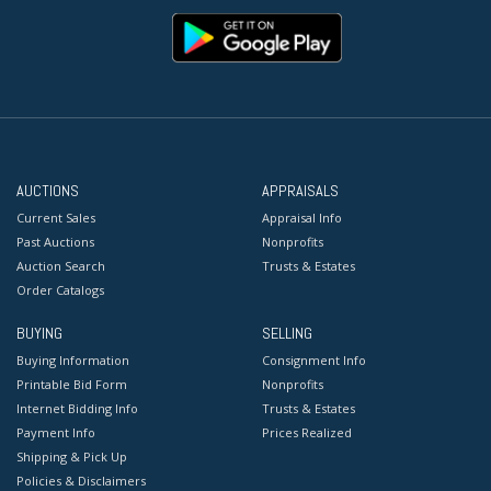
AUCTIONS
APPRAISALS
Current Sales
Appraisal Info
Past Auctions
Nonprofits
Auction Search
Trusts & Estates
Order Catalogs
BUYING
SELLING
Buying Information
Consignment Info
Printable Bid Form
Nonprofits
Internet Bidding Info
Trusts & Estates
Payment Info
Prices Realized
Shipping & Pick Up
Policies & Disclaimers