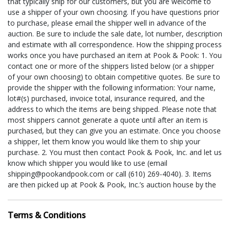
that typically ship for our customers, but you are welcome to
use a shipper of your own choosing. If you have questions prior
to purchase, please email the shipper well in advance of the
auction. Be sure to include the sale date, lot number, description
and estimate with all correspondence. How the shipping process
works once you have purchased an item at Pook & Pook: 1. You
contact one or more of the shippers listed below (or a shipper
of your own choosing) to obtain competitive quotes. Be sure to
provide the shipper with the following information: Your name,
lot#(s) purchased, invoice total, insurance required, and the
address to which the items are being shipped. Please note that
most shippers cannot generate a quote until after an item is
purchased, but they can give you an estimate. Once you choose
a shipper, let them know you would like them to ship your
purchase. 2. You must then contact Pook & Pook, Inc. and let us
know which shipper you would like to use (email
shipping@pookandpook.com or call (610) 269-4040). 3. Items
are then picked up at Pook & Pook, Inc.’s auction house by the
shipper. If you are utilizing a shipper for smaller items, we have
pick-up times scheduled at least once a week following each
Terms & Conditions
auction (i.e. The UPS Store typically comes every Friday), but if
necessary, special pick-up times can be arranged if your require