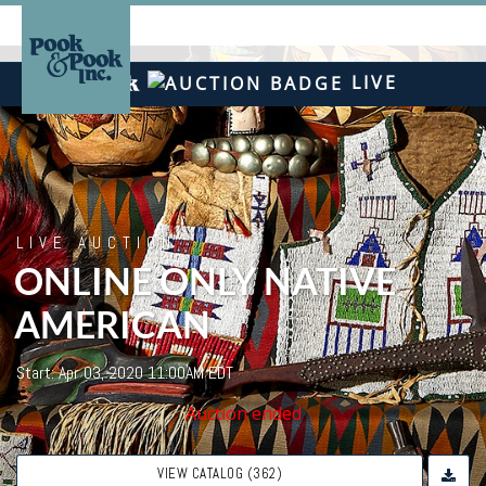
LIVE
LIVE AUCTION
ONLINE ONLY NATIVE
AMERICAN
Start: Apr 03, 2020 11:00AM EDT
Auction ended
VIEW CATALOG (362)