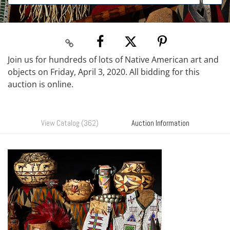
Join us for hundreds of lots of Native American art and
objects on Friday, April 3, 2020. All bidding for this
auction is online.
View Catalog (362)
Auction Information