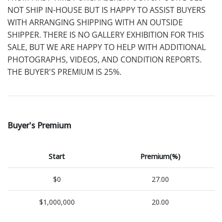
NOT SHIP IN-HOUSE BUT IS HAPPY TO ASSIST BUYERS
WITH ARRANGING SHIPPING WITH AN OUTSIDE
SHIPPER. THERE IS NO GALLERY EXHIBITION FOR THIS
SALE, BUT WE ARE HAPPY TO HELP WITH ADDITIONAL
PHOTOGRAPHS, VIDEOS, AND CONDITION REPORTS.
THE BUYER'S PREMIUM IS 25%.
Buyer's Premium
Start
Premium(%)
$0
27.00
$1,000,000
20.00