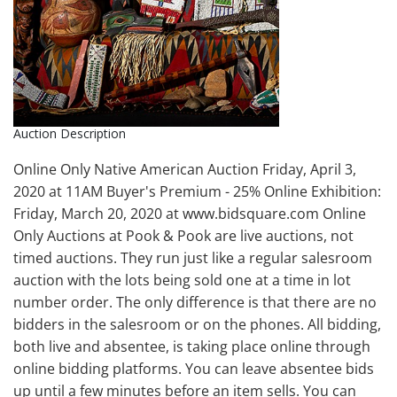
Auction Description
Online Only Native American Auction Friday, April 3,
2020 at 11AM Buyer's Premium - 25% Online Exhibition:
Friday, March 20, 2020 at www.bidsquare.com Online
Only Auctions at Pook & Pook are live auctions, not
timed auctions. They run just like a regular salesroom
auction with the lots being sold one at a time in lot
number order. The only difference is that there are no
bidders in the salesroom or on the phones. All bidding,
both live and absentee, is taking place online through
online bidding platforms. You can leave absentee bids
up until a few minutes before an item sells. You can