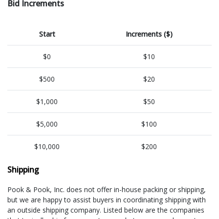
Bid Increments
Start
Increments ($)
$0
$10
$500
$20
$1,000
$50
$5,000
$100
$10,000
$200
Shipping
Pook & Pook, Inc. does not offer in-house packing or shipping,
but we are happy to assist buyers in coordinating shipping with
an outside shipping company. Listed below are the companies