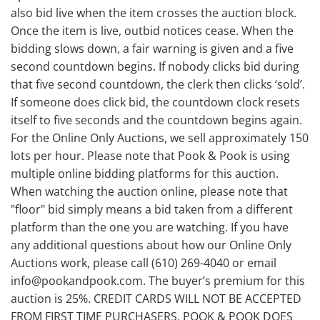
also bid live when the item crosses the auction block.
Once the item is live, outbid notices cease. When the
bidding slows down, a fair warning is given and a five
second countdown begins. If nobody clicks bid during
that five second countdown, the clerk then clicks ‘sold’.
If someone does click bid, the countdown clock resets
itself to five seconds and the countdown begins again.
For the Online Only Auctions, we sell approximately 150
lots per hour. Please note that Pook & Pook is using
multiple online bidding platforms for this auction.
When watching the auction online, please note that
"floor" bid simply means a bid taken from a different
platform than the one you are watching. If you have
any additional questions about how our Online Only
Auctions work, please call (610) 269-4040 or email
info@pookandpook.com. The buyer’s premium for this
auction is 25%. CREDIT CARDS WILL NOT BE ACCEPTED
FROM FIRST TIME PURCHASERS. POOK & POOK DOES