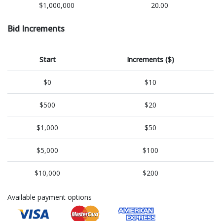
$1,000,000
20.00
Bid Increments
Start
Increments ($)
$0
$10
$500
$20
$1,000
$50
$5,000
$100
$10,000
$200
Available payment options