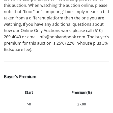
this auction. When watching the auction online, please
note that "floor" or "competing" bid simply means a bid
taken from a different platform than the one you are
watching. If you have any additional questions about
how our Online Only Auctions work, please call (610)
269-4040 or email info@pookandpook.com. The buyer’s
premium for this auction is 25% (22% in-house plus 3%
Bidsquare fee).
Buyer's Premium
Start
Premium(%)
$0
27.00