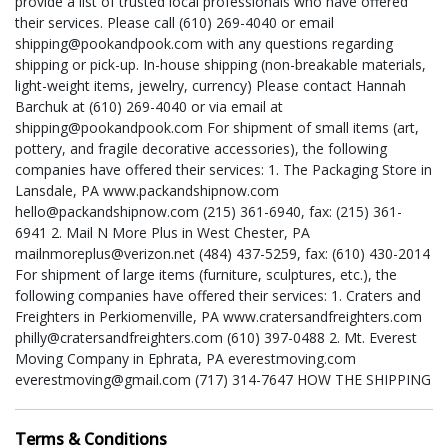
provide a list of trusted local professionals who have offered
their services. Please call (610) 269-4040 or email
shipping@pookandpook.com with any questions regarding
shipping or pick-up. In-house shipping (non-breakable materials,
light-weight items, jewelry, currency) Please contact Hannah
Barchuk at (610) 269-4040 or via email at
shipping@pookandpook.com For shipment of small items (art,
pottery, and fragile decorative accessories), the following
companies have offered their services: 1. The Packaging Store in
Lansdale, PA www.packandshipnow.com
hello@packandshipnow.com (215) 361-6940, fax: (215) 361-
6941 2. Mail N More Plus in West Chester, PA
mailnmoreplus@verizon.net (484) 437-5259, fax: (610) 430-2014
For shipment of large items (furniture, sculptures, etc.), the
following companies have offered their services: 1. Craters and
Freighters in Perkiomenville, PA www.cratersandfreighters.com
philly@cratersandfreighters.com (610) 397-0488 2. Mt. Everest
Moving Company in Ephrata, PA everestmoving.com
everestmoving@gmail.com (717) 314-7647 HOW THE SHIPPING
PROCESS WORKS: 1. Get a Quote or Quotes – You contact us
or any one or more of the shippers listed (or a shipper of your
Terms & Conditions
own choosing) to obtain a shipping estimate. Be sure to provide