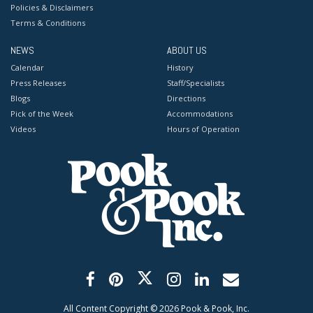
Policies & Disclaimers
Terms & Conditions
NEWS
ABOUT US
Calendar
History
Press Releases
Staff/Specialists
Blogs
Directions
Pick of the Week
Accommodations
Videos
Hours of Operation
All Content Copyright ©
2026
Pook & Pook, Inc.