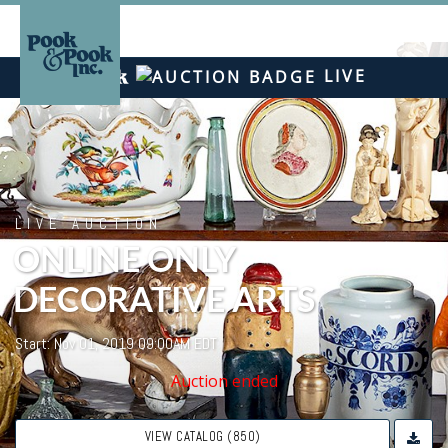
LIVE
LIVE AUCTION
ONLINE ONLY
DECORATIVE ARTS
Start: Nov 01, 2019 09:00AM EDT
Auction ended
VIEW CATALOG (850)