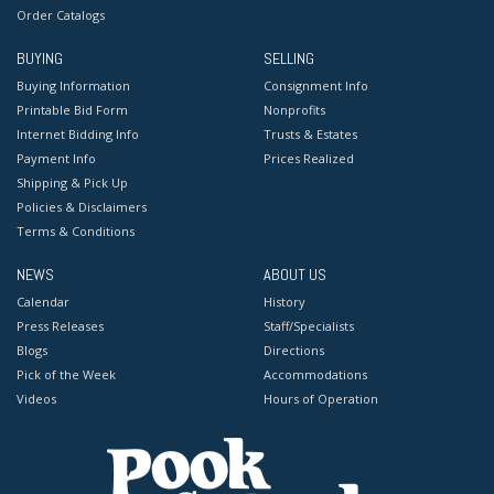
Order Catalogs
BUYING
SELLING
Buying Information
Consignment Info
Printable Bid Form
Nonprofits
Internet Bidding Info
Trusts & Estates
Payment Info
Prices Realized
Shipping & Pick Up
Policies & Disclaimers
Terms & Conditions
NEWS
ABOUT US
Calendar
History
Press Releases
Staff/Specialists
Blogs
Directions
Pick of the Week
Accommodations
Videos
Hours of Operation