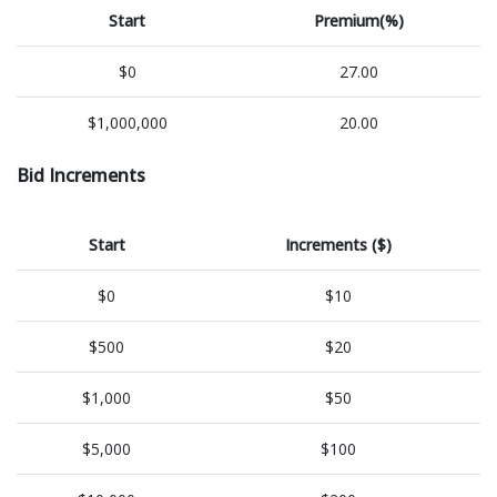
Start
Premium(%)
$0
27.00
$1,000,000
20.00
Bid Increments
Start
Increments ($)
$0
$10
$500
$20
$1,000
$50
$5,000
$100