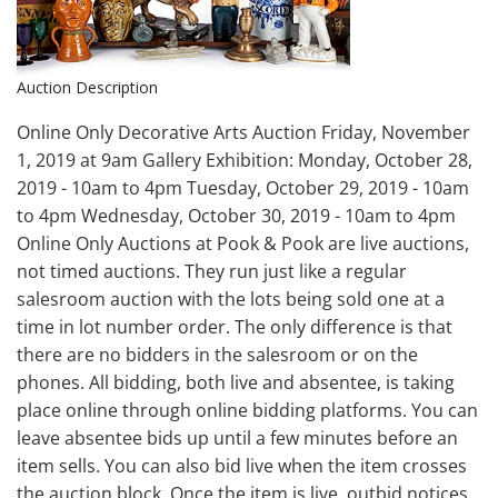
Auction Description
Online Only Decorative Arts Auction Friday, November
1, 2019 at 9am Gallery Exhibition: Monday, October 28,
2019 - 10am to 4pm Tuesday, October 29, 2019 - 10am
to 4pm Wednesday, October 30, 2019 - 10am to 4pm
Online Only Auctions at Pook & Pook are live auctions,
not timed auctions. They run just like a regular
salesroom auction with the lots being sold one at a
time in lot number order. The only difference is that
there are no bidders in the salesroom or on the
phones. All bidding, both live and absentee, is taking
place online through online bidding platforms. You can
leave absentee bids up until a few minutes before an
item sells. You can also bid live when the item crosses
the auction block. Once the item is live, outbid notices