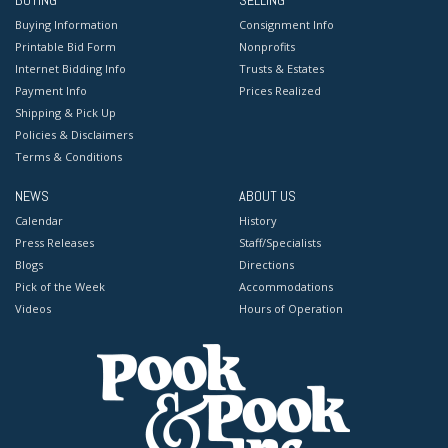
BUYING
SELLING
Buying Information
Consignment Info
Printable Bid Form
Nonprofits
Internet Bidding Info
Trusts & Estates
Payment Info
Prices Realized
Shipping & Pick Up
Policies & Disclaimers
Terms & Conditions
NEWS
ABOUT US
Calendar
History
Press Releases
Staff/Specialists
Blogs
Directions
Pick of the Week
Accommodations
Videos
Hours of Operation