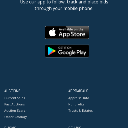
Use our app to follow, track and place bids
through your mobile phone.
AUCTIONS
APPRAISALS
Current Sales
Appraisal Info
Past Auctions
Nonprofits
Auction Search
Trusts & Estates
Order Catalogs