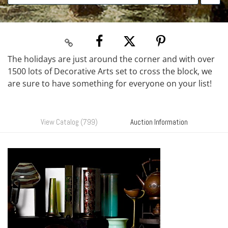
The holidays are just around the corner and with over
1500 lots of Decorative Arts set to cross the block, we
are sure to have something for everyone on your list!
View Catalog (799)
Auction Information