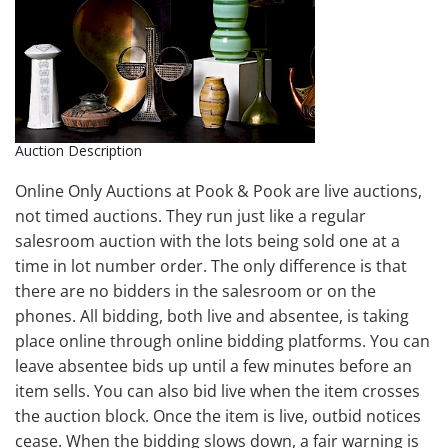
Auction Description
Online Only Auctions at Pook & Pook are live auctions,
not timed auctions. They run just like a regular
salesroom auction with the lots being sold one at a
time in lot number order. The only difference is that
there are no bidders in the salesroom or on the
phones. All bidding, both live and absentee, is taking
place online through online bidding platforms. You can
leave absentee bids up until a few minutes before an
item sells. You can also bid live when the item crosses
the auction block. Once the item is live, outbid notices
cease. When the bidding slows down, a fair warning is