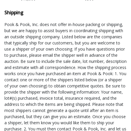
Shipping
Pook & Pook, Inc. does not offer in-house packing or shipping,
but we are happy to assist buyers in coordinating shipping with
an outside shipping company. Listed below are the companies
that typically ship for our customers, but you are welcome to
use a shipper of your own choosing. If you have questions prior
to purchase, please email the shipper well in advance of the
auction. Be sure to include the sale date, lot number, description
and estimate with all correspondence. How the shipping process
works once you have purchased an item at Pook & Pook: 1. You
contact one or more of the shippers listed below (or a shipper
of your own choosing) to obtain competitive quotes. Be sure to
provide the shipper with the following information: Your name,
lot#(s) purchased, invoice total, insurance required, and the
address to which the items are being shipped. Please note that
most shippers cannot generate a quote until after an item is
purchased, but they can give you an estimate. Once you choose
a shipper, let them know you would like them to ship your
purchase. 2. You must then contact Pook & Pook, Inc. and let us