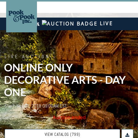
LIVE
LIVE AUCTION
ONLINE ONLY
DECORATIVE ARTS - DAY
ONE
Start: Nov 08, 2018 09:00AM EST
Auction ended
VIEW CATALOG (799)