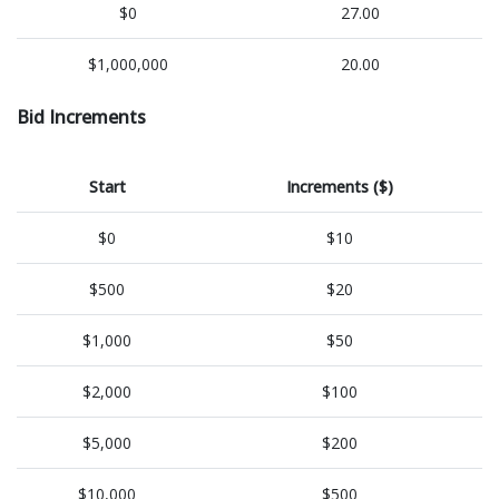
$0
27.00
$1,000,000
20.00
Bid Increments
Start
Increments ($)
$0
$10
$500
$20
$1,000
$50
$2,000
$100
$5,000
$200
$10,000
$500