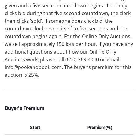
given and a five second countdown begins. If nobody
clicks bid during that five second countdown, the clerk
then clicks ‘sold’. If someone does click bid, the
countdown clock resets itself to five seconds and the
countdown begins again. For the Online Only Auctions,
we sell approximately 150 lots per hour. If you have any
additional questions about how our Online Only
Auctions work, please call (610) 269-4040 or email
info@pookandpook.com. The buyer’s premium for this
auction is 25%.
Buyer's Premium
Start
Premium(%)