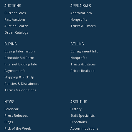
AUCTIONS
APPRAISALS
Current Sales
Appraisal Info
Past Auctions
Nonprofits
Auction Search
Trusts & Estates
Order Catalogs
BUYING
SELLING
Buying Information
Consignment Info
Printable Bid Form
Nonprofits
Internet Bidding Info
Trusts & Estates
Payment Info
Prices Realized
Shipping & Pick Up
Policies & Disclaimers
Terms & Conditions
NEWS
ABOUT US
Calendar
History
Press Releases
Staff/Specialists
Blogs
Directions
Pick of the Week
Accommodations