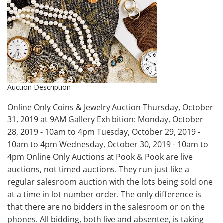
Auction Description
Online Only Coins & Jewelry Auction Thursday, October
31, 2019 at 9AM Gallery Exhibition: Monday, October
28, 2019 - 10am to 4pm Tuesday, October 29, 2019 -
10am to 4pm Wednesday, October 30, 2019 - 10am to
4pm Online Only Auctions at Pook & Pook are live
auctions, not timed auctions. They run just like a
regular salesroom auction with the lots being sold one
at a time in lot number order. The only difference is
that there are no bidders in the salesroom or on the
phones. All bidding, both live and absentee, is taking