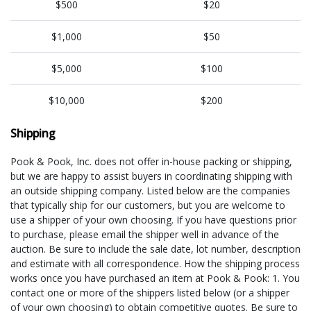
$500
$20
$1,000
$50
$5,000
$100
$10,000
$200
Shipping
Pook & Pook, Inc. does not offer in-house packing or shipping,
but we are happy to assist buyers in coordinating shipping with
an outside shipping company. Listed below are the companies
that typically ship for our customers, but you are welcome to
use a shipper of your own choosing. If you have questions prior
to purchase, please email the shipper well in advance of the
auction. Be sure to include the sale date, lot number, description
and estimate with all correspondence. How the shipping process
works once you have purchased an item at Pook & Pook: 1. You
contact one or more of the shippers listed below (or a shipper
of your own choosing) to obtain competitive quotes. Be sure to