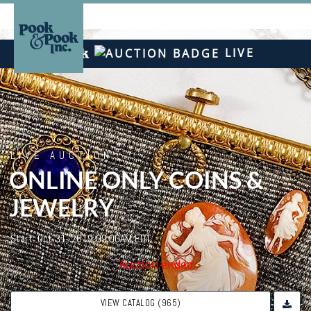
LIVE
LIVE AUCTION
ONLINE ONLY COINS &
JEWELRY
Start: Oct 31, 2019 09:00AM EDT
Auction ended
VIEW CATALOG (965)