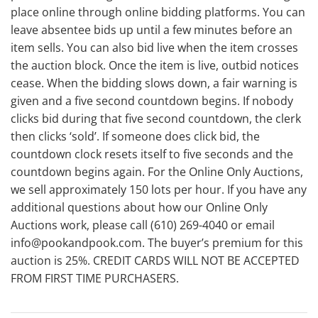
place online through online bidding platforms. You can
leave absentee bids up until a few minutes before an
item sells. You can also bid live when the item crosses
the auction block. Once the item is live, outbid notices
cease. When the bidding slows down, a fair warning is
given and a five second countdown begins. If nobody
clicks bid during that five second countdown, the clerk
then clicks ‘sold’. If someone does click bid, the
countdown clock resets itself to five seconds and the
countdown begins again. For the Online Only Auctions,
we sell approximately 150 lots per hour. If you have any
additional questions about how our Online Only
Auctions work, please call (610) 269-4040 or email
info@pookandpook.com. The buyer’s premium for this
auction is 25%. CREDIT CARDS WILL NOT BE ACCEPTED
FROM FIRST TIME PURCHASERS.