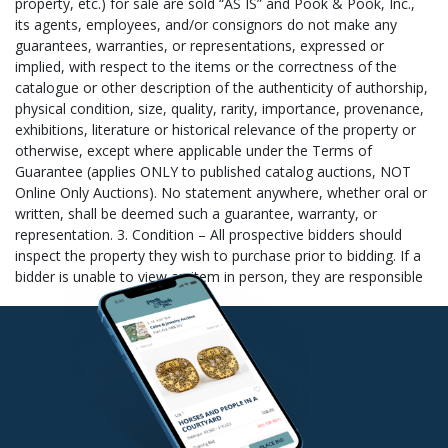
sale will incur storage fees at a rate of $5.00 per lot per day (this
rate applies to all items regardless of size or value). 4. Once the
shipper has your items, please allow 3-5 business days for them
to process and package your purchase. If payment for shipping
has not yet been made, the shipper will contact you to arrange
payment and then ship your items. 5. Please note that full
payment for your items must be received before we will turn
your item(s) over to the shipper. Please also note that if you pay
with a personal check or international money order/cashier’s
check, your items will be given a release date of 10 days after
your payment is deposited. This date is supplied to the shipper
and they cannot ship your item(s) until after that date unless
you provide Pook & Pook, Inc. with a copy of your bank
statement showing that the check has cleared your account (we
cannot check this from our bank). For shipment of small items
the following shippers have offered their services: 1. The
Packaging Store in Lansdale, PA (hello@packandshipnow.com,
phone: (215) 361-6940 or fax: (215) 361-6941) 2. The UPS Store
in Downingtown, PA (store3093@theupsstore.com, phone: (610)
518-5010, ), fax: (610) 518-5476), contact: Bruce Cobb (if
choosing this shipping option, please specify The Downingtown