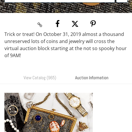
Trick or treat! On October 31, 2019 almost a thousand
unreserved lots of coins and jewelry will cross the
virtual auction block starting at the not so spooky hour
of 9AM!
View Catalog (965)
Auction Information