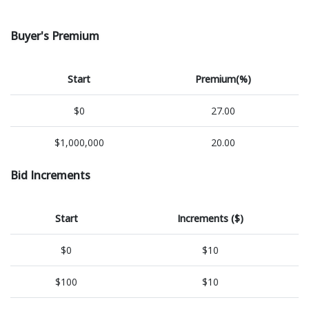
Buyer's Premium
Start
Premium(%)
$0
27.00
$1,000,000
20.00
Bid Increments
Start
Increments ($)
$0
$10
$100
$10