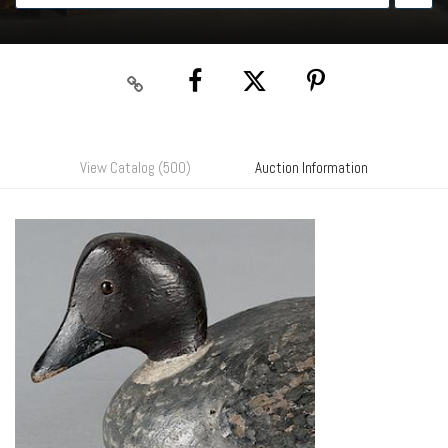
View Catalog (500)
Auction Information