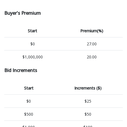
Buyer's Premium
Start
Premium(%)
$0
27.00
$1,000,000
20.00
Bid Increments
Start
Increments ($)
$0
$25
$500
$50