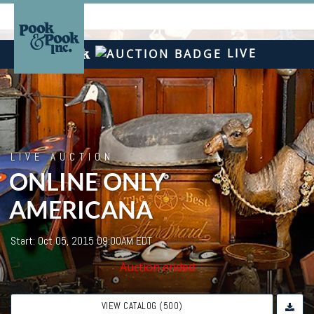
LIVE
LIVE AUCTION
ONLINE ONLY
AMERICANA
Start: Oct 05, 2015 09:00AM EDT
Auction ended
VIEW CATALOG (500)