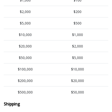
$1,000
$100
$2,000
$200
$5,000
$500
$10,000
$1,000
$20,000
$2,000
$50,000
$5,000
$100,000
$10,000
$200,000
$20,000
$500,000
$50,000
Shipping