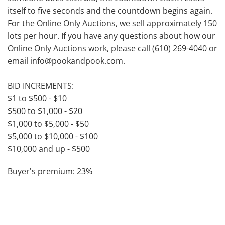
itself to five seconds and the countdown begins again.
For the Online Only Auctions, we sell approximately 150
lots per hour. If you have any questions about how our
Online Only Auctions work, please call (610) 269-4040 or
email info@pookandpook.com.
BID INCREMENTS:
$1 to $500 - $10
$500 to $1,000 - $20
$1,000 to $5,000 - $50
$5,000 to $10,000 - $100
$10,000 and up - $500
Buyer's premium: 23%