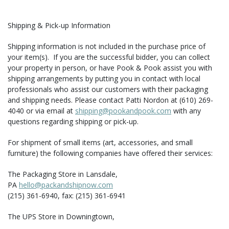
Shipping & Pick-up Information
Shipping information is not included in the purchase price of
your item(s). If you are the successful bidder, you can collect
your property in person, or have Pook & Pook assist you with
shipping arrangements by putting you in contact with local
professionals who assist our customers with their packaging
and shipping needs. Please contact Patti Nordon at (610) 269-
4040 or via email at
shipping@pookandpook.com
with any
questions regarding shipping or pick-up.
For shipment of small items (art, accessories, and small
furniture) the following companies have offered their services:
The Packaging Store in Lansdale,
PA
hello@packandshipnow.com
(215) 361-6940, fax: (215) 361-6941
The UPS Store in Downingtown,
PA
store3093@theupsstore.com