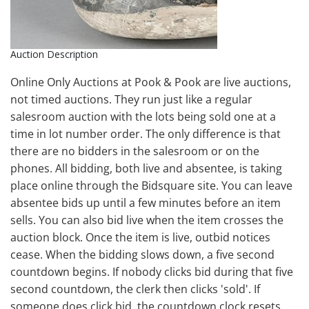
Auction Description
Online Only Auctions at Pook & Pook are live auctions,
not timed auctions. They run just like a regular
salesroom auction with the lots being sold one at a
time in lot number order. The only difference is that
there are no bidders in the salesroom or on the
phones. All bidding, both live and absentee, is taking
place online through the Bidsquare site. You can leave
absentee bids up until a few minutes before an item
sells. You can also bid live when the item crosses the
auction block. Once the item is live, outbid notices
cease. When the bidding slows down, a five second
countdown begins. If nobody clicks bid during that five
second countdown, the clerk then clicks 'sold'. If
someone does click bid, the countdown clock resets