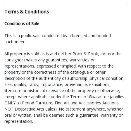
(610) 518-5010, fax: (610) 518-5476
Terms & Conditions
VG Packaging LLC in Schwenksville, PA
Gordon and Valerie Murray II
Conditions of Sale
Area: South-East, Mid-Atlantic & North-East
quotes@vgpackagingllc.com
This is a public sale conducted by a licensed and bonded
(484) 552-8741, fax: (484) 552-8744
auctioneer.
For shipment of large items (furniture, sculpture, etc.) the
All property is sold as is and neither Pook & Pook, Inc. nor the
following companies have offered their services:
consignor makes any guarantees, warranties or
representations, expressed or implied, with respect to the
Craters and Freighters in Perkiomenville, PA
property or the correctness of the catalogue or other
Area: entire US and abroad
description of the authenticity of authorship, physical condition,
philly@cratersandfreighters.com
size, quality, rarity, importance, provenance, exhibitions,
(215) 234-8090 or (866) 397-0488
literature or historical relevance of the property or otherwise,
except where applicable under the Terms of Guarantee (applies
VG Packaging LLC in Schwenksville, PA
ONLY to Period Furniture, Fine Art and Accessories Auctions,
Gordon and Valerie Murray II
NOT Decorative Arts Sales). No statement anywhere, whether
Area: South-East, Mid-Atlantic & North-East
oral or written, shall be deemed such a guarantee, warranty or
quotes@vgpackagingllc.com
representation.
(484) 552-8741, fax: (484) 552-8744