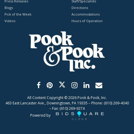
Press Releases
Staff/Specialists
Blogs
Directions
Pick of the Week
Accommodations
Videos
Hours of Operation
All Content Copyright ©
2026
Pook & Pook, Inc.
463 East Lancaster Ave., Downingtown, PA 19335 – Phone: (610) 269-4040
– Fax: (610) 269-9274
Powered by