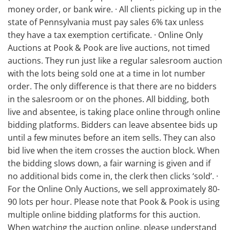
money order, or bank wire. · All clients picking up in the
state of Pennsylvania must pay sales 6% tax unless
they have a tax exemption certificate. · Online Only
Auctions at Pook & Pook are live auctions, not timed
auctions. They run just like a regular salesroom auction
with the lots being sold one at a time in lot number
order. The only difference is that there are no bidders
in the salesroom or on the phones. All bidding, both
live and absentee, is taking place online through online
bidding platforms. Bidders can leave absentee bids up
until a few minutes before an item sells. They can also
bid live when the item crosses the auction block. When
the bidding slows down, a fair warning is given and if
no additional bids come in, the clerk then clicks ‘sold’. ·
For the Online Only Auctions, we sell approximately 80-
90 lots per hour. Please note that Pook & Pook is using
multiple online bidding platforms for this auction.
When watching the auction online, please understand