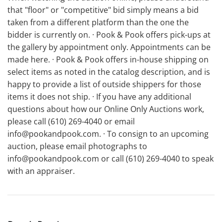
that "floor" or "competitive" bid simply means a bid
taken from a different platform than the one the
bidder is currently on. · Pook & Pook offers pick-ups at
the gallery by appointment only. Appointments can be
made here. · Pook & Pook offers in-house shipping on
select items as noted in the catalog description, and is
happy to provide a list of outside shippers for those
items it does not ship. · If you have any additional
questions about how our Online Only Auctions work,
please call (610) 269-4040 or email
info@pookandpook.com. · To consign to an upcoming
auction, please email photographs to
info@pookandpook.com or call (610) 269-4040 to speak
with an appraiser.