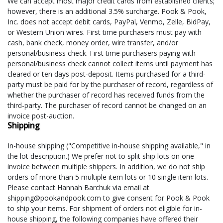
We can accept most major credit cards from established clients;
however, there is an additional 3.5% surcharge. Pook & Pook,
Inc. does not accept debit cards, PayPal, Venmo, Zelle, BidPay,
or Western Union wires. First time purchasers must pay with
cash, bank check, money order, wire transfer, and/or
personal/business check. First time purchasers paying with
personal/business check cannot collect items until payment has
cleared or ten days post-deposit. Items purchased for a third-
party must be paid for by the purchaser of record, regardless of
whether the purchaser of record has received funds from the
third-party. The purchaser of record cannot be changed on an
invoice post-auction.
Shipping
In-house shipping ("Competitive in-house shipping available," in
the lot description.) We prefer not to split ship lots on one
invoice between multiple shippers. In addition, we do not ship
orders of more than 5 multiple item lots or 10 single item lots.
Please contact Hannah Barchuk via email at
shipping@pookandpook.com to give consent for Pook & Pook
to ship your items. For shipment of orders not eligible for in-
house shipping, the following companies have offered their