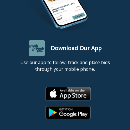
Download Our App
Use our app to follow, track and place bids
through your mobile phone.