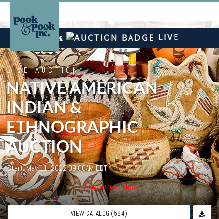
LIVE
LIVE AUCTION
NATIVE AMERICAN
INDIAN &
ETHNOGRAPHIC
AUCTION
Start: May 11, 2022 09:00AM EDT
Auction ended
VIEW CATALOG (584)