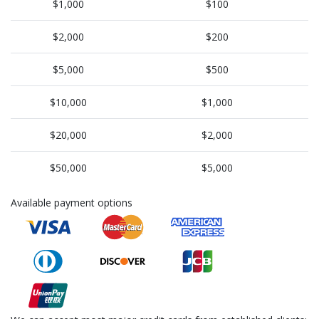
$1,000
$100
$2,000
$200
$5,000
$500
$10,000
$1,000
$20,000
$2,000
$50,000
$5,000
Available payment options