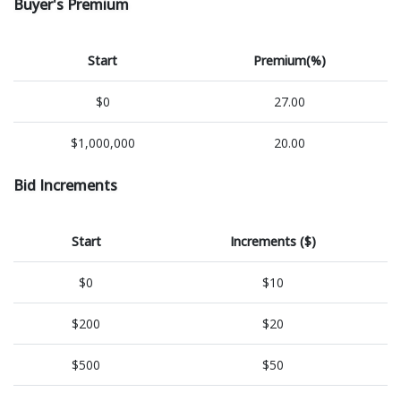
Buyer's Premium
Start
Premium(%)
$0
27.00
$1,000,000
20.00
Bid Increments
Start
Increments ($)
$0
$10
$200
$20
$500
$50