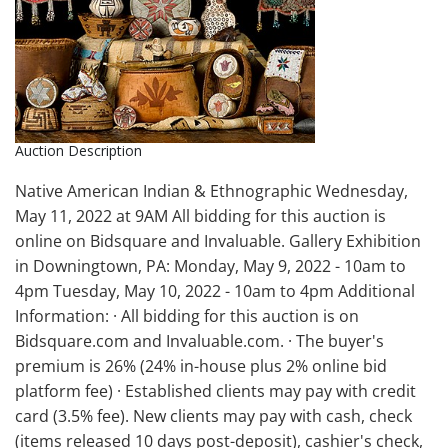
Auction Description
Native American Indian & Ethnographic Wednesday,
May 11, 2022 at 9AM All bidding for this auction is
online on Bidsquare and Invaluable. Gallery Exhibition
in Downingtown, PA: Monday, May 9, 2022 - 10am to
4pm Tuesday, May 10, 2022 - 10am to 4pm Additional
Information: · All bidding for this auction is on
Bidsquare.com and Invaluable.com. · The buyer's
premium is 26% (24% in-house plus 2% online bid
platform fee) · Established clients may pay with credit
card (3.5% fee). New clients may pay with cash, check
(items released 10 days post-deposit), cashier's check,