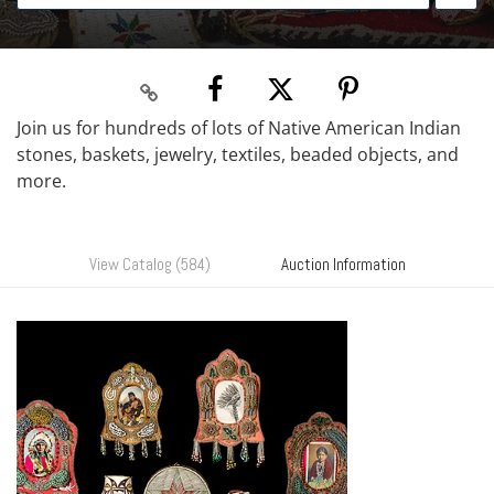
Join us for hundreds of lots of Native American Indian
stones, baskets, jewelry, textiles, beaded objects, and
more.
View Catalog (584)
Auction Information