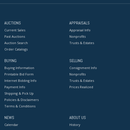
AUCTIONS
APPRAISALS
Current Sales
Appraisal Info
Past Auctions
Nonprofits
Auction Search
Trusts & Estates
Order Catalogs
BUYING
SELLING
Buying Information
Consignment Info
Printable Bid Form
Nonprofits
Internet Bidding Info
Trusts & Estates
Payment Info
Prices Realized
Shipping & Pick Up
Policies & Disclaimers
Terms & Conditions
NEWS
ABOUT US
Calendar
History