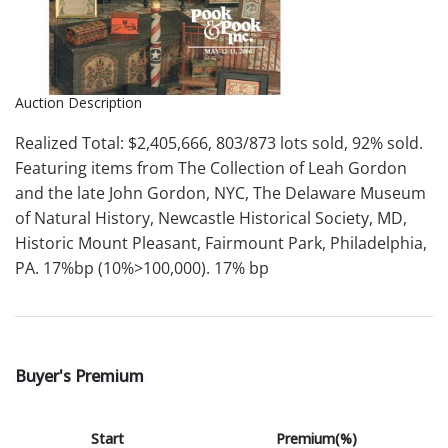
Auction Description
Realized Total: $2,405,666, 803/873 lots sold, 92% sold.
Featuring items from The Collection of Leah Gordon
and the late John Gordon, NYC, The Delaware Museum
of Natural History, Newcastle Historical Society, MD,
Historic Mount Pleasant, Fairmount Park, Philadelphia,
PA. 17%bp (10%>100,000). 17% bp
Buyer's Premium
Start
Premium(%)