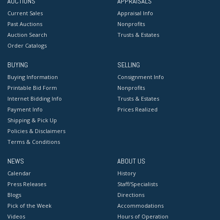
AUCTIONS
APPRAISALS
Current Sales
Appraisal Info
Past Auctions
Nonprofits
Auction Search
Trusts & Estates
Order Catalogs
BUYING
SELLING
Buying Information
Consignment Info
Printable Bid Form
Nonprofits
Internet Bidding Info
Trusts & Estates
Payment Info
Prices Realized
Shipping & Pick Up
Policies & Disclaimers
Terms & Conditions
NEWS
ABOUT US
Calendar
History
Press Releases
Staff/Specialists
Blogs
Directions
Pick of the Week
Accommodations
Videos
Hours of Operation