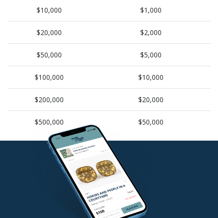
$10,000
$1,000
$20,000
$2,000
$50,000
$5,000
$100,000
$10,000
$200,000
$20,000
$500,000
$50,000