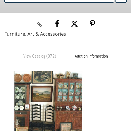
Furniture, Art & Accessories
View Catalog (872)
Auction Information