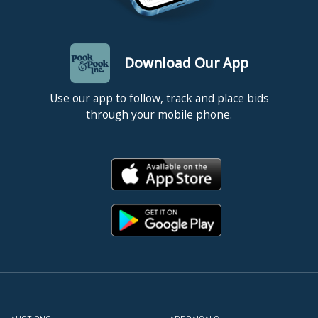
Download Our App
Use our app to follow, track and place bids
through your mobile phone.