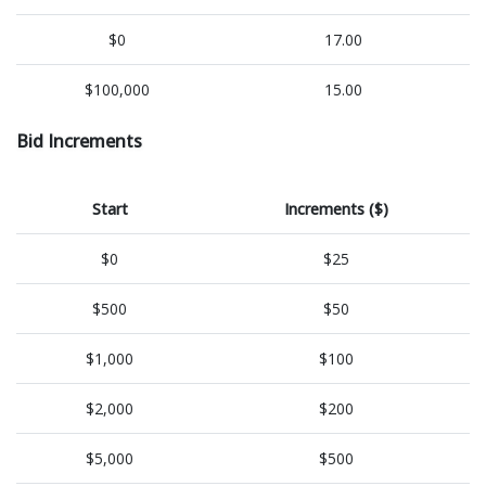
$0
17.00
$100,000
15.00
Bid Increments
Start
Increments ($)
$0
$25
$500
$50
$1,000
$100
$2,000
$200
$5,000
$500