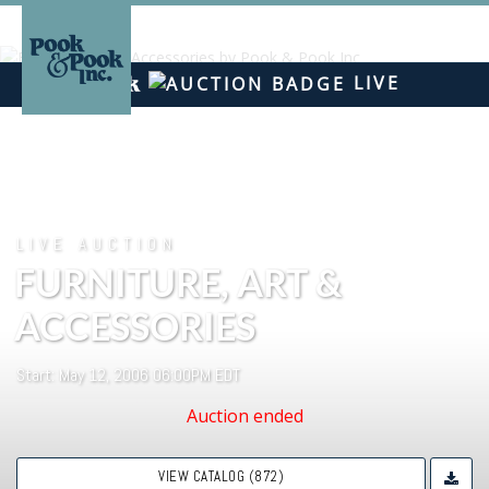
LIVE
LIVE AUCTION
FURNITURE, ART &
ACCESSORIES
Start: May 12, 2006 06:00PM EDT
Auction ended
VIEW CATALOG (872)