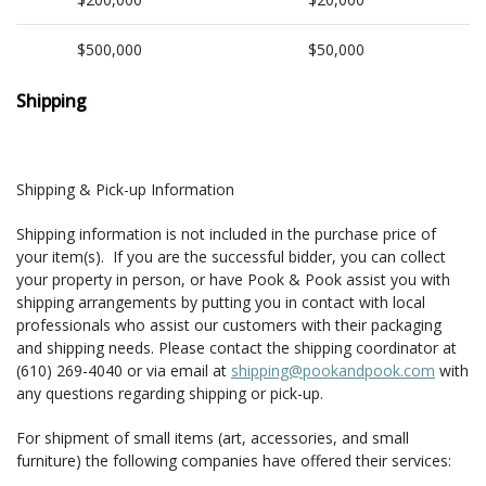
$500,000
$50,000
Shipping
Shipping & Pick-up Information
Shipping information is not included in the purchase price of
your item(s). If you are the successful bidder, you can collect
your property in person, or have Pook & Pook assist you with
shipping arrangements by putting you in contact with local
professionals who assist our customers with their packaging
and shipping needs. Please contact the shipping coordinator at
(610) 269-4040 or via email at
shipping@pookandpook.com
with
any questions regarding shipping or pick-up.
For shipment of small items (art, accessories, and small
furniture) the following companies have offered their services: