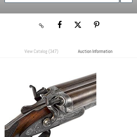
View Catalog (347)
Auction Information