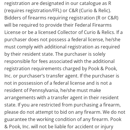
registration are designated in our catalogue as R
(requires registration/FFL) or C&R (Curio & Relic).
Bidders of firearms requiring registration (R or C&R)
will be required to provide their Federal Firearms
License or be a licensed Collector of Curio & Relics. If a
purchaser does not possess a federal license, he/she
must comply with additional registration as required
by their resident state. The purchaser is solely
responsible for fees associated with the additional
registration requirements charged by Pook & Pook,
Inc. or purchaser’s transfer agent. If the purchaser is
not in possession of a federal license and is not a
resident of Pennsylvania, he/she must make
arrangements with a transfer agent in their resident
state. If you are restricted from purchasing a firearm,
please do not attempt to bid on any firearm. We do not
guarantee the working condition of any firearm. Pook
& Pook, Inc. will not be liable for accident or injury