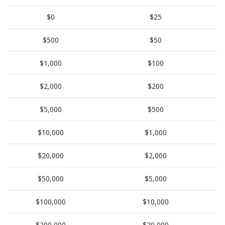
$0
$25
$500
$50
$1,000
$100
$2,000
$200
$5,000
$500
$10,000
$1,000
$20,000
$2,000
$50,000
$5,000
$100,000
$10,000
$200,000
$20,000