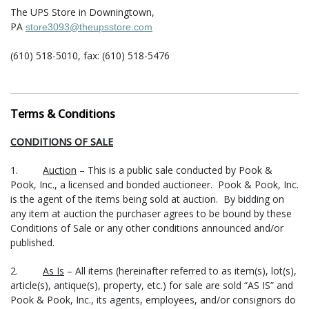
The UPS Store in Downingtown,
PA
store3093@theupsstore.com
(610) 518-5010, fax: (610) 518-5476
The Packaging Store in Lansdale,
PA
hello@packandshipnow.com
Terms & Conditions
(215) 361-6940, fax: (215) 361-6941
CONDITIONS OF SALE
For shipment of large items (furniture, sculpture, etc.) the
following companies have offered their services:
1.
Auction
– This is a public sale conducted by Pook &
Pook, Inc., a licensed and bonded auctioneer. Pook & Pook, Inc.
Craters and Freighters in Perkiomenville, PA
is the agent of the items being sold at auction. By bidding on
Area: entire US and abroad
any item at auction the purchaser agrees to be bound by these
philly@cratersandfreighters.com
Conditions of Sale or any other conditions announced and/or
(215) 234-8090 or (866) 397-0488
published.
How the shipping process works:
2.
As Is
– All items (hereinafter referred to as item(s), lot(s),
article(s), antique(s), property, etc.) for sale are sold “AS IS” and
You contact one or more of the shippers listed above (or a
Pook & Pook, Inc., its agents, employees, and/or consignors do