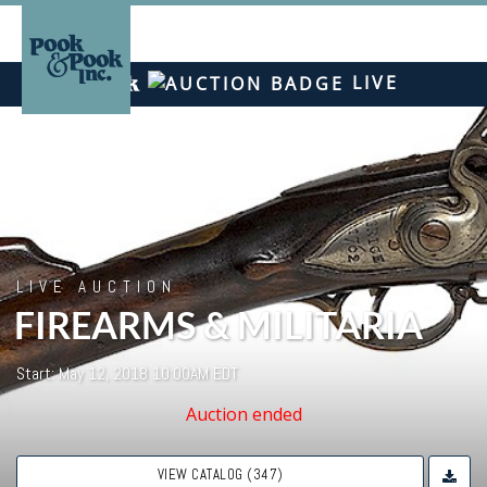
LIVE
LIVE AUCTION
FIREARMS & MILITARIA
Start: May 12, 2018 10:00AM EDT
Auction ended
VIEW CATALOG (347)