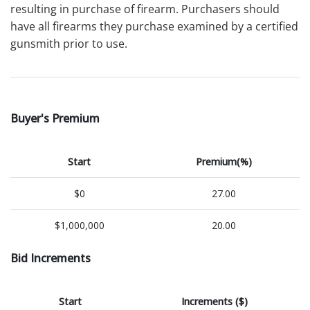
resulting in purchase of firearm. Purchasers should
have all firearms they purchase examined by a certified
gunsmith prior to use.
Buyer's Premium
Start
Premium(%)
$0
27.00
$1,000,000
20.00
Bid Increments
Start
Increments ($)