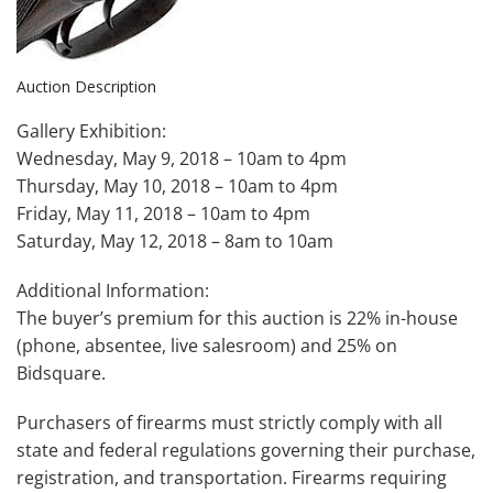
Auction Description
Gallery Exhibition:
Wednesday, May 9, 2018 – 10am to 4pm
Thursday, May 10, 2018 – 10am to 4pm
Friday, May 11, 2018 – 10am to 4pm
Saturday, May 12, 2018 – 8am to 10am
Additional Information:
The buyer’s premium for this auction is 22% in-house
(phone, absentee, live salesroom) and 25% on
Bidsquare.
Purchasers of firearms must strictly comply with all
state and federal regulations governing their purchase,
registration, and transportation. Firearms requiring