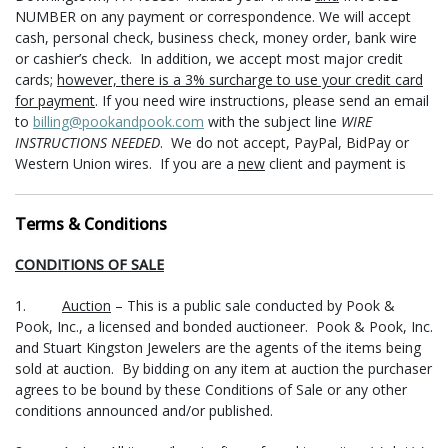
NUMBER on any payment or correspondence. We will accept
cash, personal check, business check, money order, bank wire
or cashier’s check. In addition, we accept most major credit
cards;
however, there is a 3% surcharge to use your credit card
for payment
. If you need wire instructions, please send an email
to
billing@pookandpook.com
with the subject line
WIRE
INSTRUCTIONS NEEDED
. We do not accept, PayPal, BidPay or
Western Union wires. If you are a
new
client and payment is
made with a check or international money order/bank check, we
will delay the release of purchases for shipment or pick-up for
Terms & Conditions
ten (10) days.
First time purchasers of currency or jewelry must
pay with cash, bank check, money order, and/or wire transfer
.
CONDITIONS OF SALE
Payments in person can be made at either Pook & Pook, Inc. or
Stuart Kingston Jewelers (see locations and office hours below).
1.
Auction
– This is a public sale conducted by Pook &
Pook, Inc., a licensed and bonded auctioneer. Pook & Pook, Inc.
PICK-UP
- Items may be picked up at Stuart Kingston Jewelers,
and Stuart Kingston Jewelers are the agents of the items being
3704 Kennett Pike, Suite 450, Greenville, DE 19807, during the
sold at auction. By bidding on any item at auction the purchaser
following times: Monday, Tuesday, Thursday, Friday from 10:00
agrees to be bound by these Conditions of Sale or any other
am until 5:00 pm, Wednesdays from 10:00 am until 6:30 pm, and
conditions announced and/or published.
Saturday* 10:00 am until 3:30 pm.
TIMES AND HOURS SUBJECT
TO CHANGE DURING and AFTER MEMORIAL DAY WEEKEND,