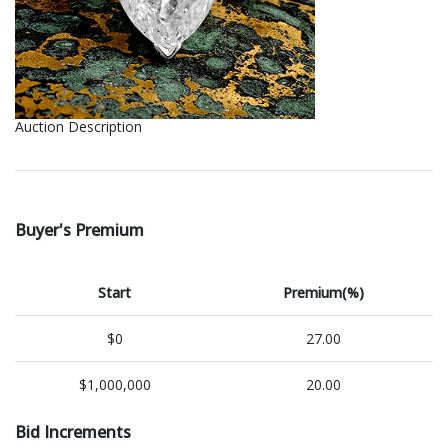
Auction Description
Buyer's Premium
Start
Premium(%)
$0
27.00
$1,000,000
20.00
Bid Increments