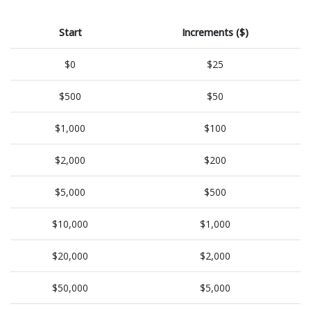
Start
Increments ($)
$0
$25
$500
$50
$1,000
$100
$2,000
$200
$5,000
$500
$10,000
$1,000
$20,000
$2,000
$50,000
$5,000