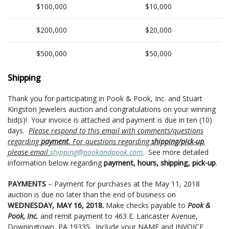
$100,000
$10,000
$200,000
$20,000
$500,000
$50,000
Shipping
Thank you for participating in Pook & Pook, Inc. and Stuart
Kingston Jewelers auction and congratulations on your winning
bid(s)! Your invoice is attached and payment is due in ten (10)
days.
Please respond to this email with comments/questions
regarding
payment
. For questions regarding
shipping/pick-up
,
please email
shipping@pookandpook.com
. See more detailed
information below regarding
payment, hours, shipping, pick-up
.
PAYMENTS
– Payment for purchases at the May 11, 2018
auction is due no later than the end of business on
WEDNESDAY, MAY 16, 2018.
Make checks payable to
Pook &
Pook, Inc.
and remit payment to 463 E. Lancaster Avenue,
Downingtown, PA 19335. Include your NAME
and
INVOICE