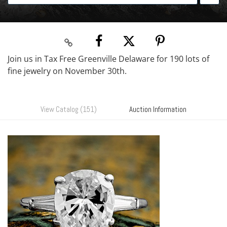
Join us in Tax Free Greenville Delaware for 190 lots of
fine jewelry on November 30th.
View Catalog (151)
Auction Information