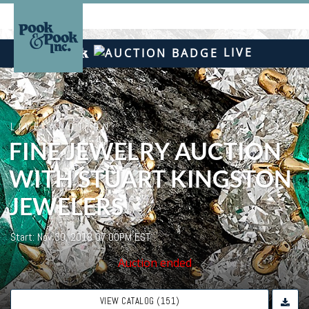
LIVE
LIVE AUCTION
FINE JEWELRY AUCTION
WITH STUART KINGSTON
JEWELERS
Start: Nov 30, 2018 07:00PM EST
Auction ended
VIEW CATALOG (151)