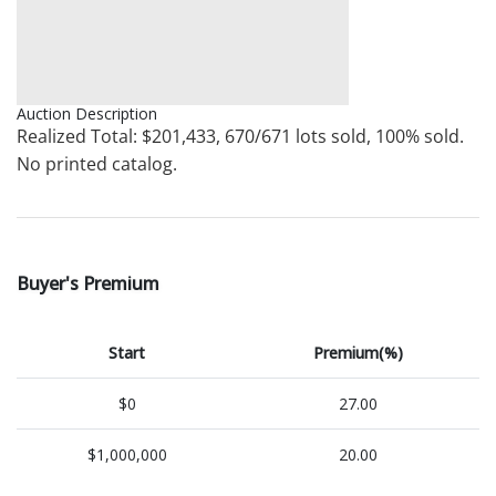
Auction Description
Realized Total: $201,433, 670/671 lots sold, 100% sold.
No printed catalog.
Buyer's Premium
Start
Premium(%)
$0
27.00
$1,000,000
20.00