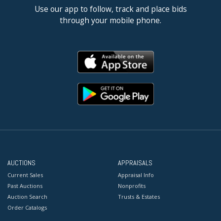
Use our app to follow, track and place bids
through your mobile phone.
AUCTIONS
APPRAISALS
Current Sales
Appraisal Info
Past Auctions
Nonprofits
Auction Search
Trusts & Estates
Order Catalogs