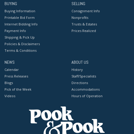
BUYING
SELLING
Buying Information
Consignment Info
Printable Bid Form
Nonprofits
Internet Bidding Info
Trusts & Estates
Payment Info
Prices Realized
Shipping & Pick Up
Policies & Disclaimers
Terms & Conditions
NEWS
ABOUT US
Calendar
History
Press Releases
Staff/Specialists
Blogs
Directions
Pick of the Week
Accommodations
Videos
Hours of Operation