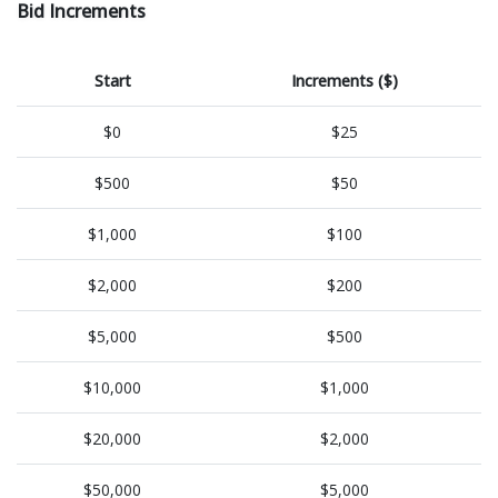
Bid Increments
Start
Increments ($)
$0
$25
$500
$50
$1,000
$100
$2,000
$200
$5,000
$500
$10,000
$1,000
$20,000
$2,000
$50,000
$5,000