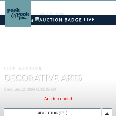
LIVE
LIVE AUCTION
DECORATIVE ARTS
Start: Jun 12, 2004 09:00AM EDT
Auction ended
VIEW CATALOG (671)