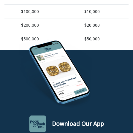
$100,000
$10,000
$200,000
$20,000
$500,000
$50,000
Download Our App