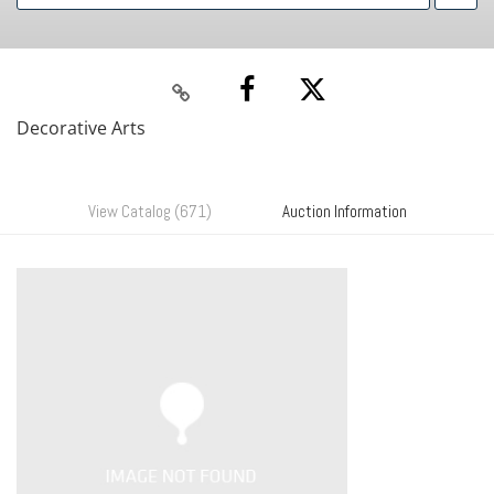
Decorative Arts
View Catalog (671)
Auction Information