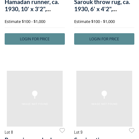
Hamadan runner, ca.
Sarouk throw rug, ca.
1930, 10' x 3'2",
1930, 6' x 4'2",
together wit
together wi
Estimate
$100 - $1,000
Estimate
$100 - $1,000
LOGIN FOR PRICE
LOGIN FOR PRICE
Lot 8
Lot 9