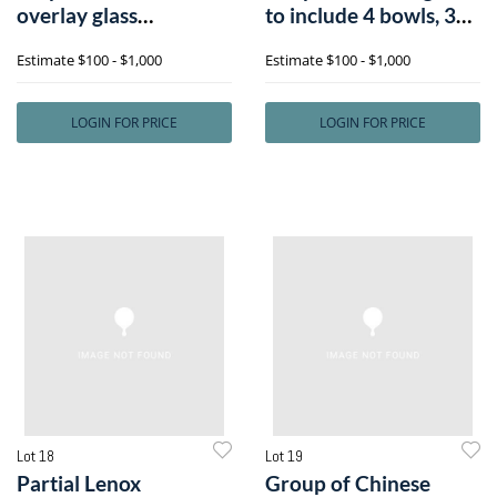
overlay glass
to include 4 bowls, 3
tableware, toge
tray
Estimate
$100 - $1,000
Estimate
$100 - $1,000
LOGIN FOR PRICE
LOGIN FOR PRICE
Lot 18
Lot 19
Partial Lenox
Group of Chinese