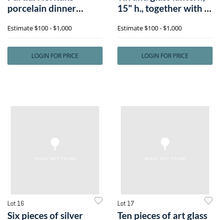
porcelain dinner
15" h., together with a
service in the A
tol
Estimate
$100 - $1,000
Estimate
$100 - $1,000
LOGIN FOR PRICE
LOGIN FOR PRICE
Lot 16
Lot 17
Six pieces of silver
Ten pieces of art glass