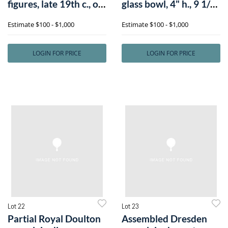
figures, late 19th c., of
glass bowl, 4" h., 9 1/2"
a mann
dia.
Estimate
$100 - $1,000
Estimate
$100 - $1,000
LOGIN FOR PRICE
LOGIN FOR PRICE
Lot 22
Lot 23
Partial Royal Doulton
Assembled Dresden