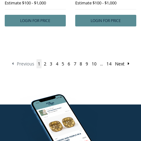
Estimate
$100 - $1,000
Estimate
$100 - $1,000
LOGIN FOR PRICE
LOGIN FOR PRICE
Previous
1
2
3
4
5
6
7
8
9
10
...
14
Next