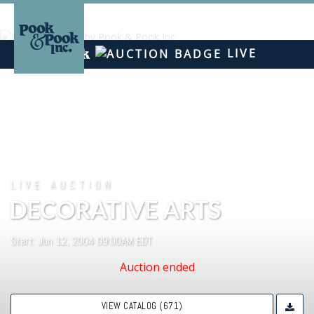
LIVE
LIVE AUCTION
DECORATIVE ARTS
Start: Jun 12, 2004 09:00AM EDT
Auction ended
VIEW CATALOG (671)