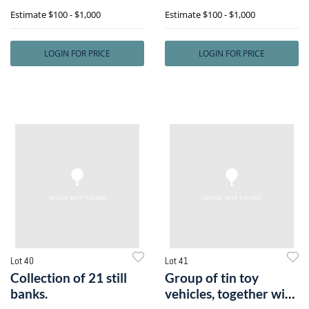
toge
stoneware crock
Estimate
$100 - $1,000
Estimate
$100 - $1,000
LOGIN FOR PRICE
LOGIN FOR PRICE
Lot 40
Lot 41
Collection of 21 still
Group of tin toy
banks.
vehicles, together with