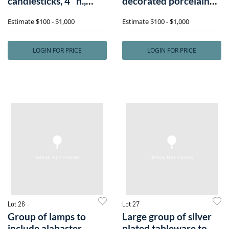
candlesticks, 4" h.,
decorated porcelain
toget
vase, marked
Estimate
$100 - $1,000
Estimate
$100 - $1,000
LOGIN FOR PRICE
LOGIN FOR PRICE
Lot 26
Lot 27
Group of lamps to
Large group of silver
include alabaster
plated tableware to