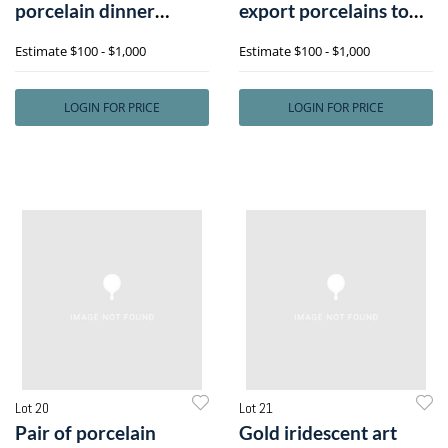
porcelain dinner
export porcelains to
service, together w
include smal
Estimate
$100 - $1,000
Estimate
$100 - $1,000
LOGIN FOR PRICE
LOGIN FOR PRICE
Lot 20
Lot 21
Pair of porcelain
Gold iridescent art