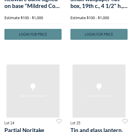
on base "Mildred Coke
box, 19th c., 4 1/2" h.,
1900", 7
6" di
Estimate
$100 - $1,000
Estimate
$100 - $1,000
LOGIN FOR PRICE
LOGIN FOR PRICE
Lot 14
Lot 15
Partial Noritake
Tin and glass lantern,