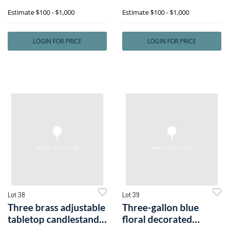
one signe
includel
Estimate
$100 - $1,000
Estimate
$100 - $1,000
LOGIN FOR PRICE
LOGIN FOR PRICE
Lot 38
Lot 39
Three brass adjustable
Three-gallon blue
tabletop candlestands,
floral decorated