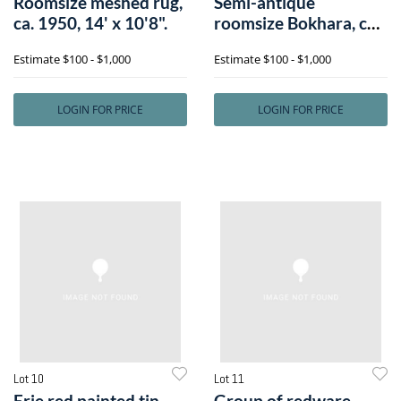
Roomsize meshed rug,
Semi-antique
ca. 1950, 14' x 10'8".
roomsize Bokhara, ca.
1940, 12'6" x 7
Estimate
$100 - $1,000
Estimate
$100 - $1,000
LOGIN FOR PRICE
LOGIN FOR PRICE
Lot 10
Lot 11
Erie red painted tin
Group of redware