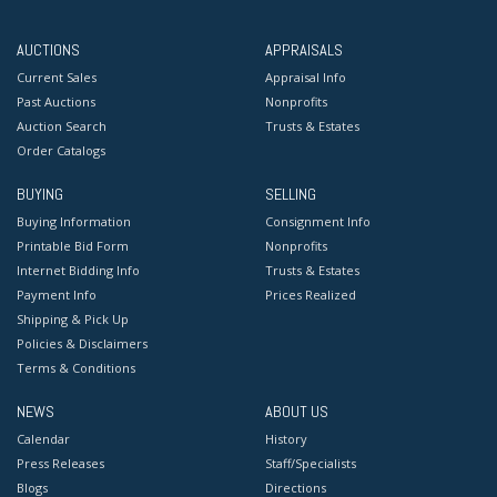
AUCTIONS
APPRAISALS
Current Sales
Appraisal Info
Past Auctions
Nonprofits
Auction Search
Trusts & Estates
Order Catalogs
BUYING
SELLING
Buying Information
Consignment Info
Printable Bid Form
Nonprofits
Internet Bidding Info
Trusts & Estates
Payment Info
Prices Realized
Shipping & Pick Up
Policies & Disclaimers
Terms & Conditions
NEWS
ABOUT US
Calendar
History
Press Releases
Staff/Specialists
Blogs
Directions