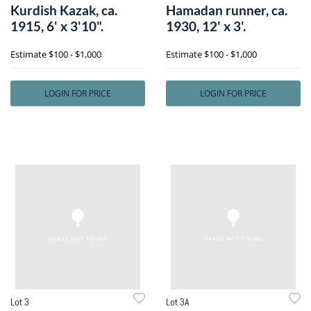
Kurdish Kazak, ca.
Hamadan runner, ca.
1915, 6' x 3'10".
1930, 12' x 3'.
Estimate
$100 - $1,000
Estimate
$100 - $1,000
LOGIN FOR PRICE
LOGIN FOR PRICE
Lot 3
Lot 3A