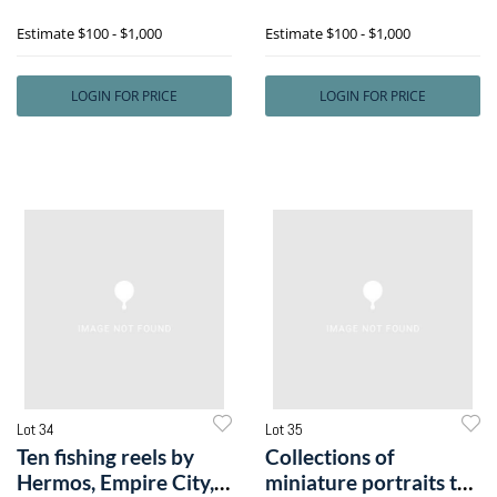
includee
together
Estimate
$100 - $1,000
Estimate
$100 - $1,000
LOGIN FOR PRICE
LOGIN FOR PRICE
Lot 34
Lot 35
Ten fishing reels by
Collections of
Hermos, Empire City,
miniature portraits to