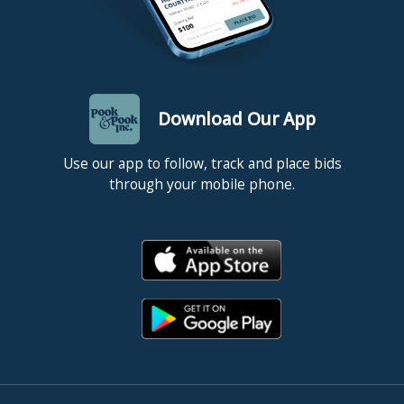
Download Our App
Use our app to follow, track and place bids
through your mobile phone.