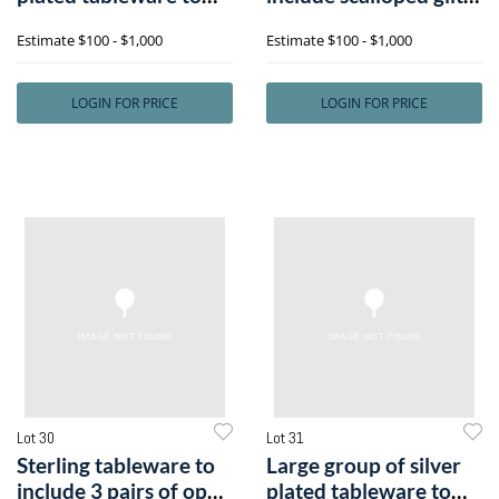
includee
bowly
Estimate
$100 - $1,000
Estimate
$100 - $1,000
LOGIN FOR PRICE
LOGIN FOR PRICE
Lot 30
Lot 31
Sterling tableware to
Large group of silver
include 3 pairs of open
plated tableware to