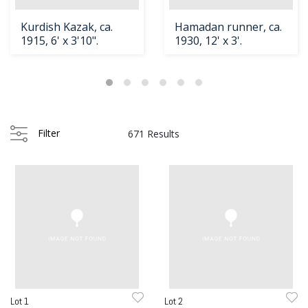
Kurdish Kazak, ca.
Hamadan runner, ca.
1915, 6' x 3'10".
1930, 12' x 3'.
Filter
671 Results
Lot 1
Lot 2