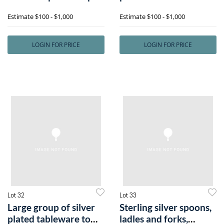
salt
includee
Estimate
$100 - $1,000
Estimate
$100 - $1,000
LOGIN FOR PRICE
LOGIN FOR PRICE
Lot 32
Lot 33
Large group of silver
Sterling silver spoons,
plated tableware to
ladles and forks,