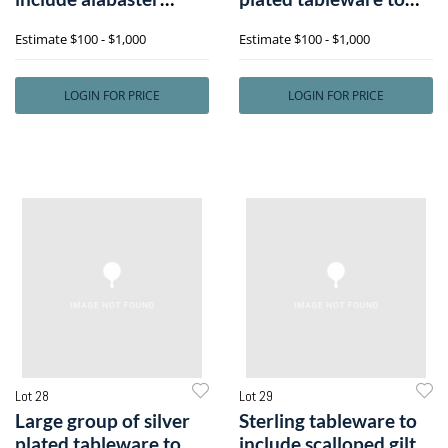
example, 2 gla
includee
Estimate
$100 - $1,000
Estimate
$100 - $1,000
LOGIN FOR PRICE
LOGIN FOR PRICE
Lot 28
Lot 29
Large group of silver
Sterling tableware to
plated tableware to
include scalloped gilt