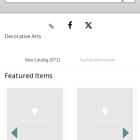
Decorative Arts
View Catalog (671)
Auction Information
Featured Items