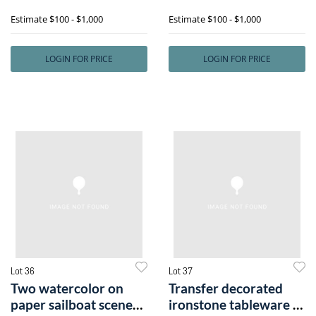
South Be
include foli
Estimate
$100 - $1,000
Estimate
$100 - $1,000
LOGIN FOR PRICE
LOGIN FOR PRICE
Lot 36
Lot 37
Two watercolor on
Transfer decorated
paper sailboat scenes,
ironstone tableware to