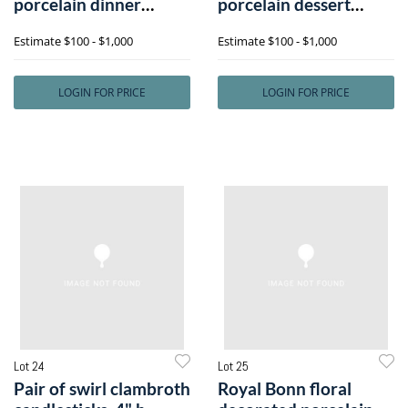
porcelain dinner
porcelain dessert
service inh
service with r
Estimate
$100 - $1,000
Estimate
$100 - $1,000
LOGIN FOR PRICE
LOGIN FOR PRICE
Lot 24
Lot 25
Pair of swirl clambroth
Royal Bonn floral