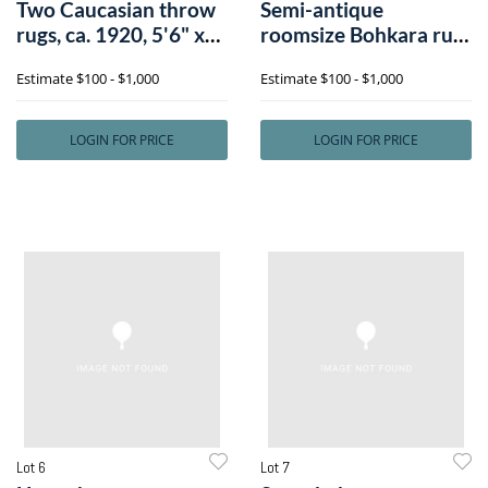
Two Caucasian throw
Semi-antique
rugs, ca. 1920, 5'6" x
roomsize Bohkara rug,
3'5" (l
9'3" x 13'4".
Estimate
$100 - $1,000
Estimate
$100 - $1,000
LOGIN FOR PRICE
LOGIN FOR PRICE
Lot 6
Lot 7