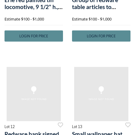
locomotive, 9 1/2" h.,
table articles to
23" w.
include spittoo
Estimate
$100 - $1,000
Estimate
$100 - $1,000
LOGIN FOR PRICE
LOGIN FOR PRICE
Lot 12
Lot 13
Redware bank signed
Small wallpaper hat