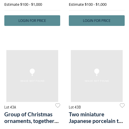
Estimate
$100 - $1,000
Estimate
$100 - $1,000
LOGIN FOR PRICE
LOGIN FOR PRICE
Lot 43A
Lot 43B
Group of Christmas
Two miniature
ornaments, together
Japanese porcelain tea
with German
services.