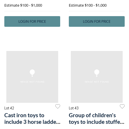
an iron N
Estimate
$100 - $1,000
Estimate
$100 - $1,000
LOGIN FOR PRICE
LOGIN FOR PRICE
Lot 42
Lot 43
Cast iron toys to
Group of children's
include 3 horse ladder
toys to include stuffed
fire wago
animal