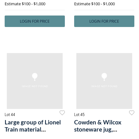
Estimate
$100 - $1,000
Estimate
$100 - $1,000
LOGIN FOR PRICE
LOGIN FOR PRICE
Lot 44
Lot 45
Large group of Lionel
Cowden & Wilcox
Train material
stoneware jug,
comprising tr
together with a 4-g