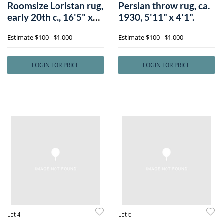
Roomsize Loristan rug,
Persian throw rug, ca.
early 20th c., 16'5" x
1930, 5'11" x 4'1".
12'8
Estimate
$100 - $1,000
Estimate
$100 - $1,000
LOGIN FOR PRICE
LOGIN FOR PRICE
Lot 4
Lot 5