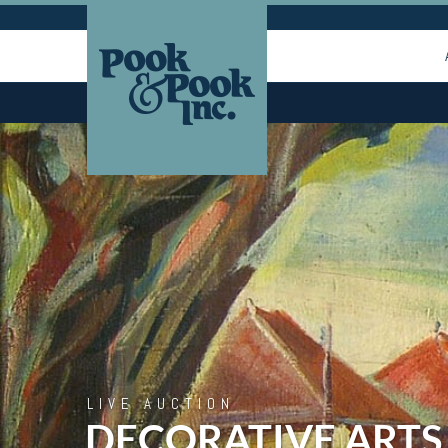
LIVE AUCTION
DECORATIVE ARTS