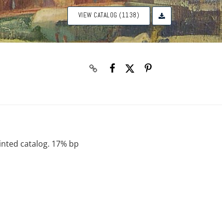
VIEW CATALOG (1138)
rinted catalog. 17% bp