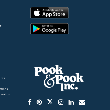
r
ists
tions
peration