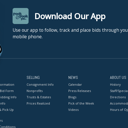
Download Our App
Use our app to follow, track and place bids through you
mobile phone.
SELLING
NEWS
ABOUT US
formation
Consignment Info
Calendar
History
 Bid Form
Nonprofits
Press Releases
Staff/Special
idding Info
Trusts & Estates
Blogs
Directions
Info
Prices Realized
Pick of the Week
Accommoda
& Pick Up
Videos
Hours of O
rs
onditions