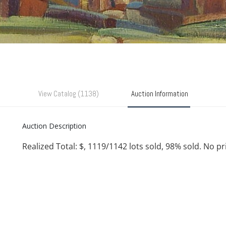
View Catalog (1138)
Auction Information
Auction Description
Realized Total: $, 1119/1142 lots sold, 98% sold. No p