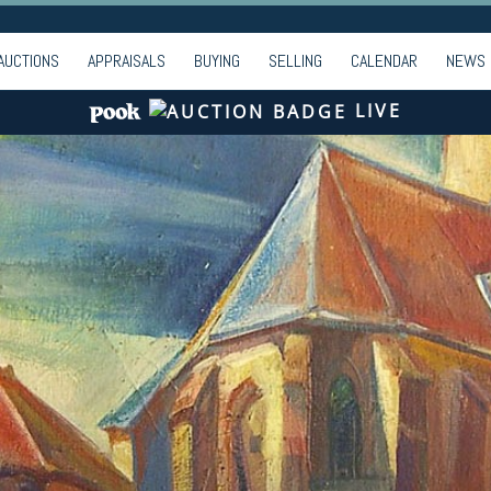
AUCTIONS
APPRAISALS
BUYING
SELLING
CALENDAR
NEWS
LIVE