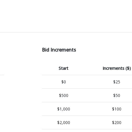
Bid Increments
Start
Increments ($)
$0
$25
$500
$50
$1,000
$100
$2,000
$200