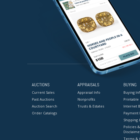
AUCTIONS
APPRAISALS
BUYING
Current Sales
Appraisal Info
Buying In
Past Auctions
Nonprofits
Printable
Auction Search
Trusts & Estates
Internet B
Order Catalogs
Payment 
Shipping 
Policies &
Disclaime
Terms & C