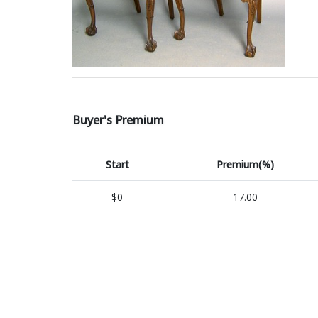
Buyer's Premium
Start
Premium(%)
$0
17.00