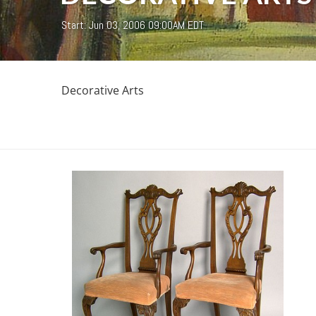
Start: Jun 03, 2006 09:00AM EDT
Decorative Arts