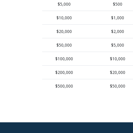
$5,000
$500
$10,000
$1,000
$20,000
$2,000
$50,000
$5,000
$100,000
$10,000
$200,000
$20,000
$500,000
$50,000