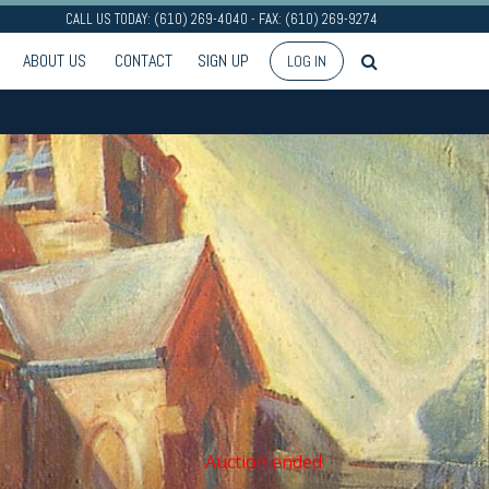
CALL US TODAY: (610) 269-4040 - FAX: (610) 269-9274
ABOUT US
CONTACT
SIGN UP
LOG IN
Auction ended