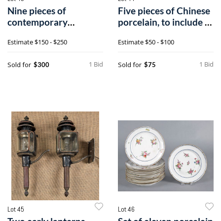
Nine pieces of
Five pieces of Chinese
contemporary
porcelain, to include a
redware by Foltz, Brei
tab
Estimate
$150 - $250
Estimate
$50 - $100
1 Bid
1 Bid
Sold for
Sold for
$300
$75
Lot 45
Lot 46