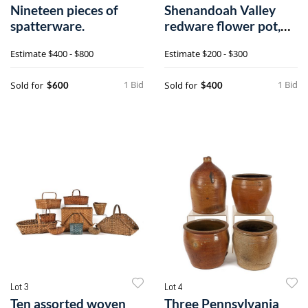
Nineteen pieces of
Shenandoah Valley
spatterware.
redware flower pot,
19th c., 7 3
Estimate
$400 - $800
Estimate
$200 - $300
1 Bid
1 Bid
Sold for
Sold for
$600
$400
Lot 3
Lot 4
Ten assorted woven
Three Pennsylvania