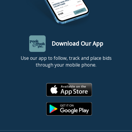
Download Our App
Use our app to follow, track and place bids
through your mobile phone.