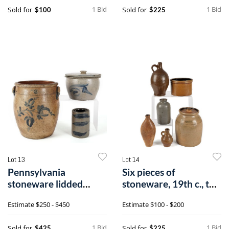
1 Bid
1 Bid
Sold for
Sold for
$100
$225
Lot 13
Lot 14
Pennsylvania
Six pieces of
stoneware lidded
stoneware, 19th c., to
crock impressed {Sip
include a lid
Estimate
$250 - $450
Estimate
$100 - $200
1 Bid
1 Bid
Sold for
Sold for
$425
$225