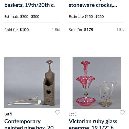
baskets, 19th/20th c.
stoneware crocks,
together with
Estimate
$300 - $500
Estimate
$150 - $250
1 Bid
1 Bid
Sold for
Sold for
$100
$175
Lot 5
Lot 6
Contemporary
Victorian ruby glass
painted pipe box, 20
epergne, 19 1/2" h.,