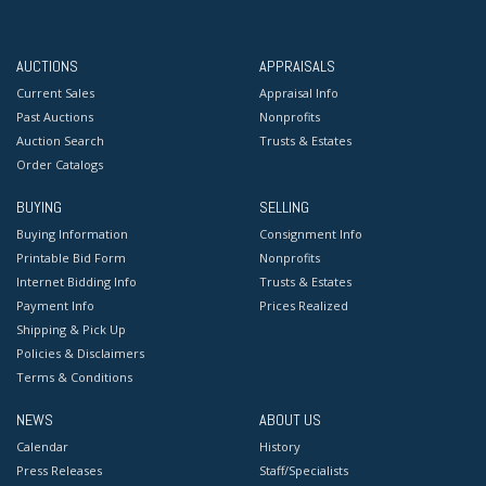
AUCTIONS
APPRAISALS
Current Sales
Appraisal Info
Past Auctions
Nonprofits
Auction Search
Trusts & Estates
Order Catalogs
BUYING
SELLING
Buying Information
Consignment Info
Printable Bid Form
Nonprofits
Internet Bidding Info
Trusts & Estates
Payment Info
Prices Realized
Shipping & Pick Up
Policies & Disclaimers
Terms & Conditions
NEWS
ABOUT US
Calendar
History
Press Releases
Staff/Specialists