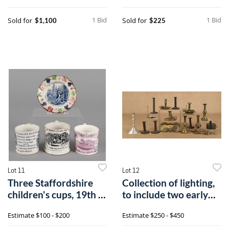
1 Bid
1 Bid
Sold for
Sold for
$1,100
$225
Lot 11
Lot 12
Three Staffordshire
Collection of lighting,
children's cups, 19th c.,
to include two early
toge
Engli
Estimate
$100 - $200
Estimate
$250 - $450