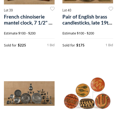
Lot 39
Lot 40
French chinoiserie
Pair of English brass
mantel clock, 7 1/2" h.,
candlesticks, late 19th
togeth
c.,1
Estimate
$100 - $200
Estimate
$100 - $200
1 Bid
1 Bid
Sold for
Sold for
$225
$175