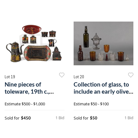
Lot 19
Lot 20
Nine pieces of
Collection of glass, to
toleware, 19th c.,
include an early olive
tallest - 9 3/4"
win
Estimate
$500 - $1,000
Estimate
$50 - $100
1 Bid
1 Bid
Sold for
Sold for
$450
$50