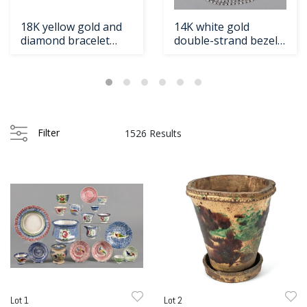
18K yellow gold and
14K white gold
diamond bracelet
double-strand bezel
with foxtaild
set diamond nec
Loading
zoom...
Filter
1526 Results
Lot 1
Lot 2