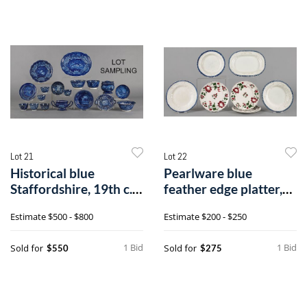
Lot 21
Lot 22
Historical blue
Pearlware blue
Staffordshire, 19th c.,
feather edge platter,
to include
10" h., 13" w
Estimate
$500 - $800
Estimate
$200 - $250
1 Bid
1 Bid
Sold for
Sold for
$550
$275