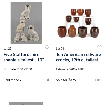
Lot 23
Lot 24
Five Staffordshire
Ten American redware
spaniels, tallest - 10".
crocks, 19th c., tallest -
6/
Estimate
$100 - $200
Estimate
$200 - $300
1 Bid
1 Bid
Sold for
Sold for
$125
$375