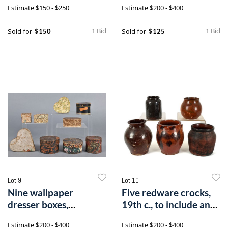
Estimate
$150 - $250
Estimate
$200 - $400
1 Bid
1 Bid
Sold for
Sold for
$150
$125
Lot 9
Lot 10
Nine wallpaper
Five redware crocks,
dresser boxes,
19th c., to include an
19th/20th c.
unglaz
Estimate
$200 - $400
Estimate
$200 - $400