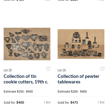
Lot 15
Lot 16
Collection of tin
Collection of pewter
cookie cutters, 19th c.
tablewares
Estimate
$250 - $450
Estimate
$200 - $400
1 Bid
1 Bid
Sold for
Sold for
$400
$475