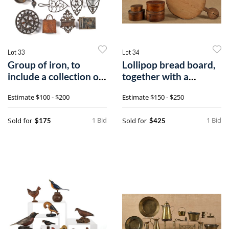
Lot 33
Lot 34
Group of iron, to
Lollipop bread board,
include a collection of
together with a
trivets,
painted tray
Estimate
$100 - $200
Estimate
$150 - $250
1 Bid
1 Bid
Sold for
Sold for
$175
$425