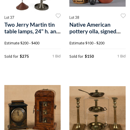
Lot 37
Lot 38
Two Jerry Martin tin
Native American
table lamps, 24" h. and
pottery olla, signed
17" h
Mary Gomez, 1
Estimate
$200 - $400
Estimate
$100 - $200
1 Bid
1 Bid
Sold for
Sold for
$275
$150