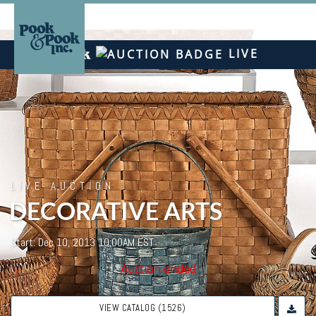
LIVE
LIVE AUCTION
DECORATIVE ARTS
Start: Dec 10, 2013 10:00AM EST
Auction ended
VIEW CATALOG (1526)