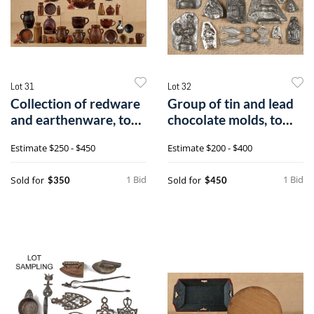
Lot 31
Lot 32
Collection of redware
Group of tin and lead
and earthenware, to
chocolate molds, to
include
includea
Estimate
$250 - $450
Estimate
$200 - $400
1 Bid
1 Bid
Sold for
Sold for
$350
$450