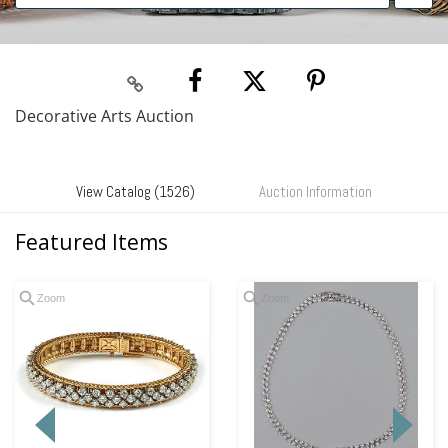
Decorative Arts Auction
View Catalog (1526)
Auction Information
Featured Items
Zoom
Zoom