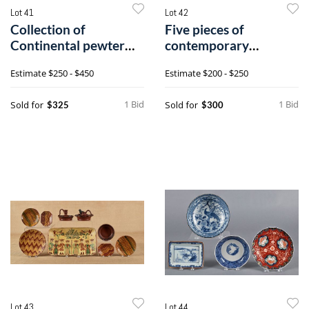
Lot 41
Lot 42
Collection of
Five pieces of
Continental pewter
contemporary
tablewares.
redware by Shooner,
Estimate
$250 - $450
Estimate
$200 - $250
10
1 Bid
1 Bid
Sold for
Sold for
$325
$300
Lot 43
Lot 44