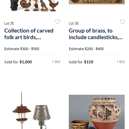
Lot 35
Lot 36
Collection of carved
Group of brass, to
folk art birds,
include candlesticks,
19th/20th c.,
pails, ew
Estimate
$300 - $500
Estimate
$200 - $400
1 Bid
1 Bid
Sold for
Sold for
$1,000
$150