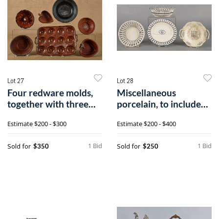
Lot 27
Lot 28
Four redware molds,
Miscellaneous
together with three
porcelain, to include
bowls.
Staffordshire,
Estimate
$200 - $300
Estimate
$200 - $400
1 Bid
1 Bid
Sold for
Sold for
$350
$250