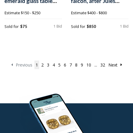
emerald glass table
falcon, after Jules
lights, 16 1
Moigniez, 26/
Estimate
$150 - $250
Estimate
$400 - $800
1 Bid
1 Bid
Sold for
Sold for
$75
$850
Previous
1
2
3
4
5
6
7
8
9
10
...
32
Next