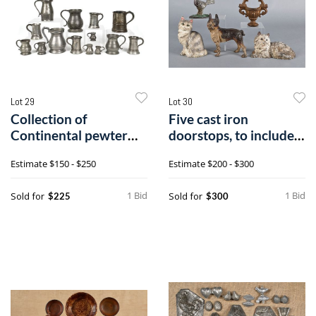
Lot 29
Lot 30
Collection of
Five cast iron
Continental pewter
doorstops, to include a
measures, tankard
terrier, tw
Estimate
$150 - $250
Estimate
$200 - $300
1 Bid
1 Bid
Sold for
Sold for
$225
$300