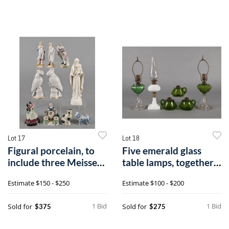
Lot 17
Lot 18
Figural porcelain, to
Five emerald glass
include three Meissen
table lamps, together
figure
with a cl
Estimate
$150 - $250
Estimate
$100 - $200
1 Bid
1 Bid
Sold for
Sold for
$375
$275