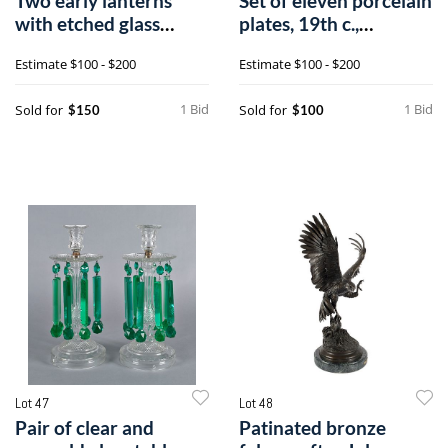
Two early lanterns
Set of eleven porcelain
with etched glass
plates, 19th c.,
panels, 21" h
probablya
Estimate
$100 - $200
Estimate
$100 - $200
1 Bid
1 Bid
Sold for
Sold for
$150
$100
Lot 47
Lot 48
Pair of clear and
Patinated bronze