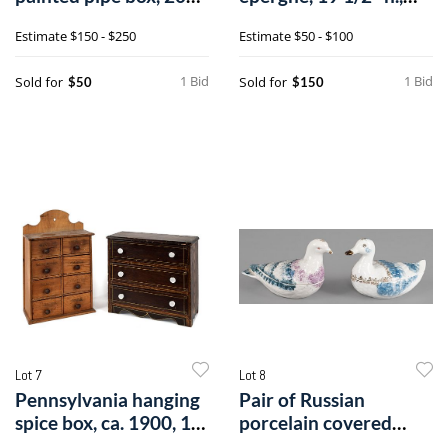
3/4" h., 4 1/2".
together
Estimate
$150 - $250
Estimate
$50 - $100
1 Bid
1 Bid
Sold for
Sold for
$50
$150
Lot 7
Lot 8
Pennsylvania hanging
Pair of Russian
spice box, ca. 1900, 16
porcelain covered
1/2".
dishes by Kuznet