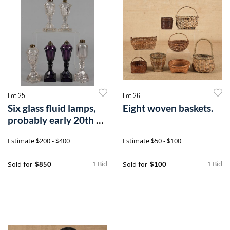
Lot 25
Lot 26
Six glass fluid lamps,
Eight woven baskets.
probably early 20th c.,
tal
Estimate
$200 - $400
Estimate
$50 - $100
1 Bid
1 Bid
Sold for
Sold for
$850
$100