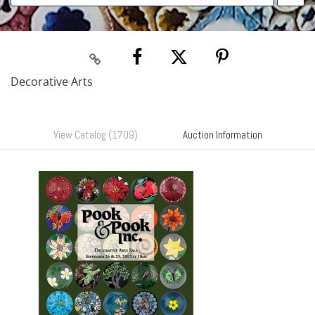
Decorative Arts
View Catalog (1709)
Auction Information