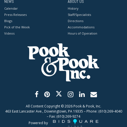
NEWS
ABOUT US
Calendar
History
Press Releases
Staff/Specialists
Blogs
Directions
Pick of the Week
Accommodations
Videos
Hours of Operation
All Content Copyright ©
2026
Pook & Pook, Inc.
463 East Lancaster Ave., Downingtown, PA 19335 – Phone: (610) 269-4040
– Fax: (610) 269-9274
Powered by