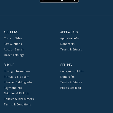
AUCTIONS
APPRAISALS
Current Sales
Appraisal Info
Past Auctions
Nonprofits
Auction Search
Trusts & Estates
Order Catalogs
BUYING
SELLING
Buying Information
Consignment Info
Printable Bid Form
Nonprofits
Internet Bidding Info
Trusts & Estates
Payment Info
Prices Realized
Shipping & Pick Up
Policies & Disclaimers
Terms & Conditions