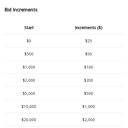
Bid Increments
Start
Increments ($)
$0
$25
$500
$50
$1,000
$100
$2,000
$200
$5,000
$500
$10,000
$1,000
$20,000
$2,000