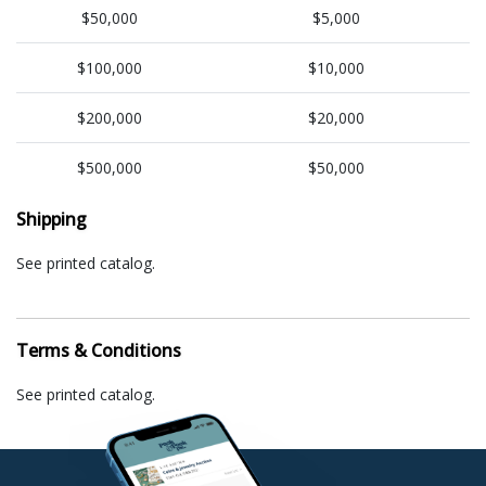
$50,000
$5,000
$100,000
$10,000
$200,000
$20,000
$500,000
$50,000
Shipping
See printed catalog.
Terms & Conditions
See printed catalog.