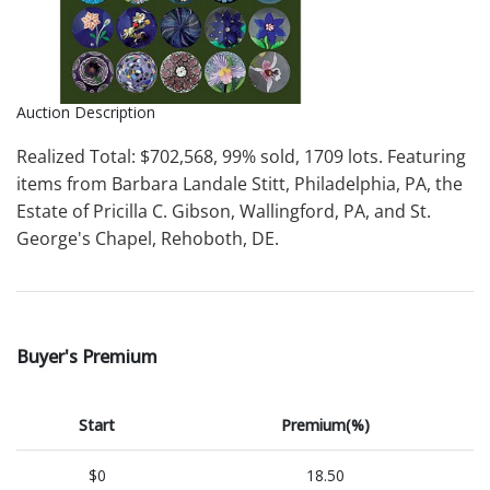
Auction Description
Realized Total: $702,568, 99% sold, 1709 lots. Featuring
items from Barbara Landale Stitt, Philadelphia, PA, the
Estate of Pricilla C. Gibson, Wallingford, PA, and St.
George's Chapel, Rehoboth, DE.
Buyer's Premium
Start
Premium(%)
$0
18.50