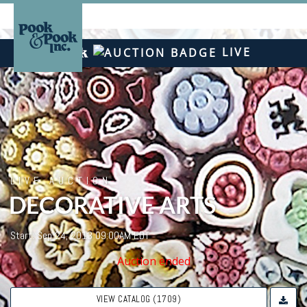
LIVE
LIVE AUCTION
DECORATIVE ARTS
Start: Sep 24, 2013 09:00AM EDT
Auction ended
VIEW CATALOG (1709)