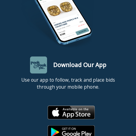
Download Our App
Use our app to follow, track and place bids
through your mobile phone.