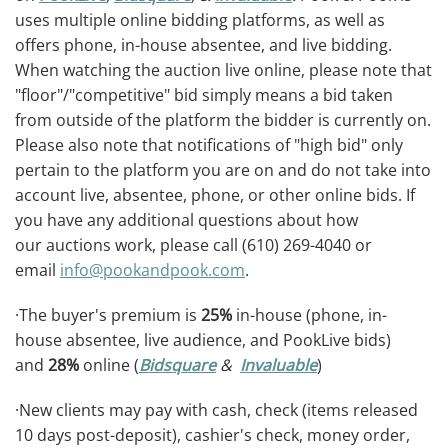
uses multiple online bidding platforms, as well as
offers phone, in-house absentee, and live bidding.
When watching the auction live online, please note that
"floor"/"competitive" bid simply means a bid taken
from outside of the platform the bidder is currently on.
Please also note that notifications of "high bid" only
pertain to the platform you are on and do not take into
account live, absentee, phone, or other online bids. If
you have any additional questions about how
our auctions work, please call (610) 269-4040 or
email
info@pookandpook.com
.
·The buyer's premium is
25%
in-house (phone, in-
house absentee, live audience, and PookLive bids)
and
28%
online (
Bidsquare
&
Invaluable
)
·New clients may pay with cash, check (items released
10 days post-deposit), cashier's check, money order,