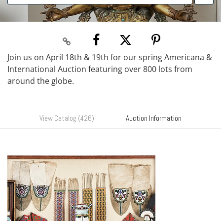
Join us on April 18th & 19th for our spring Americana &
International Auction featuring over 800 lots from
around the globe.
View Catalog (426)
Auction Information