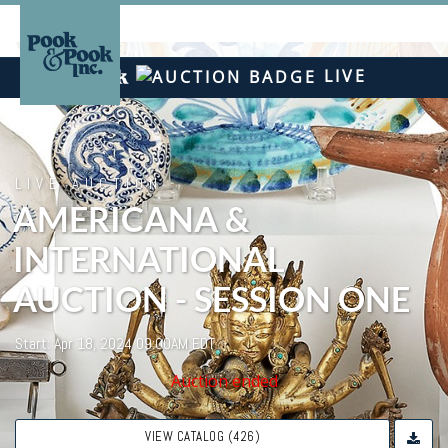
LIVE
LIVE AUCTION
AMERICANA &
INTERNATIONAL
AUCTION - SESSION ONE
Start: Apr 18, 2024 09:00AM EDT
Auction ended
VIEW CATALOG (426)