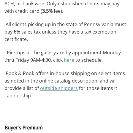
ACH, or bank wire. Only established clients may pay
with credit card (
3.5%
fee).
·All clients picking up in the state of Pennsylvania must
pay
6%
sales tax unless they have a tax exemption
certificate.
· Pick-ups at the gallery are by appointment Monday
thru Friday 9AM-4:30, click
here
to schedule.
·Pook & Pook offers in-house shipping on select items
as noted in the online catalog description, and will
provide a list of
outside shippers
for those items it
cannot ship.
Buyer's Premium