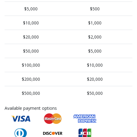
$5,000
$500
$10,000
$1,000
$20,000
$2,000
$50,000
$5,000
$100,000
$10,000
$200,000
$20,000
$500,000
$50,000
Available payment options