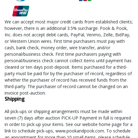
We can accept most major credit cards from established clients;
however, there is an additional 3.5% surcharge. Pook & Pook,
Inc. does not accept debit cards, PayPal, Venmo, Zelle, BidPay,
or Western Union wires. First time purchasers must pay with
cash, bank check, money order, wire transfer, and/or
personal/business check. First time purchasers paying with
personal/business check cannot collect items until payment has
cleared or ten days post-deposit. Items purchased for a third-
party must be paid for by the purchaser of record, regardless of
whether the purchaser of record has received funds from the
third-party. The purchaser of record cannot be changed on an
invoice post-auction.
Shipping
All pick-ups or shipping arrangements must be made within
seven (7) days after auction PICK-UP Payment in full is required
in order to pick-up your items. See our website home page for a
link to schedule pick-ups, www.pookandpook.com. To schedule
an appointment for more than 10 small items, please schedule