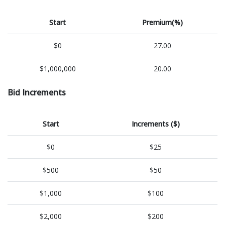
Start
Premium(%)
$0
27.00
$1,000,000
20.00
Bid Increments
Start
Increments ($)
$0
$25
$500
$50
$1,000
$100
$2,000
$200