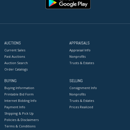
AUCTIONS
APPRAISALS
Current Sales
Appraisal Info
Past Auctions
Nonprofits
Auction Search
Trusts & Estates
Order Catalogs
BUYING
SELLING
Buying Information
Consignment Info
Printable Bid Form
Nonprofits
Internet Bidding Info
Trusts & Estates
Payment Info
Prices Realized
Shipping & Pick Up
Policies & Disclaimers
Terms & Conditions