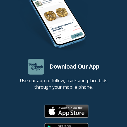
invoice with a personal/business check or international money
order/cashier’s check will delay release of items for 10 days. The
release date is supplied to the shipper who will not ship your
item(s) sooner unless you provide Pook & Pook with a copy of
your cancelled check (we cannot check this from our bank). If
you have any questions about paying for your auction invoice,
please contact at billing@pookandpook.com. All items must be
picked up, or shipping arrangements made, within one week of
the day of sale. NOTE: Items left here more than ten (10) days
will incur storage fees at a rate of $5.00 per lot per day (this rate
applies to all items regardless of size or value).
Download Our App
Use our app to follow, track and place bids
through your mobile phone.