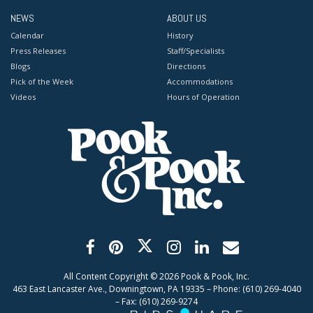
NEWS
ABOUT US
Calendar
History
Press Releases
Staff/Specialists
Blogs
Directions
Pick of the Week
Accommodations
Videos
Hours of Operation
All Content Copyright ©
2026
Pook & Pook, Inc.
463 East Lancaster Ave., Downingtown, PA 19335 – Phone: (610) 269-4040
– Fax: (610) 269-9274