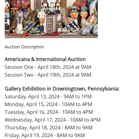
Auction Description
Americana & International Auction
Session One - April 18th, 2024 at 9AM
Session Two - April 19th, 2024 at 9AM
Gallery Exhibition in Downingtown, Pennsylvania:
Saturday, April 13, 2024 - 9AM to 1PM
Monday, April 15, 2024 - 10AM to 4PM
Tuesday, April 16, 2024 - 10AM to 4PM
Wednesday, April 17, 2024 - 10AM to 4PM
Thursday, April 18, 2024 - 8AM to 9AM
Friday, April 19, 2024 - 8AM to 9AM