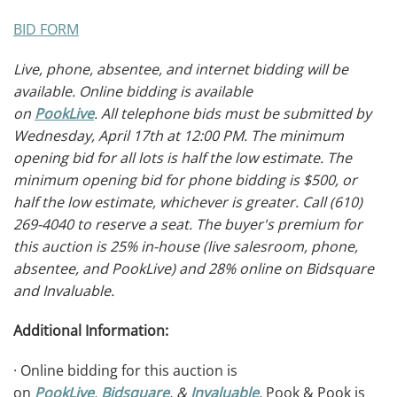
BID FORM
Live, phone, absentee, and internet bidding will be
available. Online bidding is available
on
PookLive
.
All telephone bids must be submitted by
Wednesday, April
17th at 12:00 PM. The minimum
opening bid for all lots is half the low estimate. The
minimum opening bid for phone bidding is $500, or
half the low estimate, whichever is greater. Call (610)
269-4040 to reserve a seat. The buyer's premium for
this auction is 25% in-house (live salesroom, phone,
absentee, and PookLive) and 28% online on Bidsquare
and Invaluable.
Additional Information:
· Online bidding for this auction is
on
PookLive
,
Bidsquare
, &
Invaluable
.
Pook & Pook is