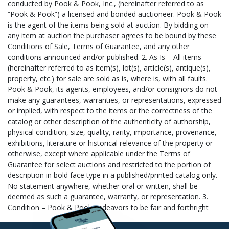
Express (Worldwide) judy@sureexpress.com (207) 797-3096
HOW THE SHIPPING PROCESS WORKS: 1. You contact any one
or more of the shippers listed (or a shipper of your own
choosing) to obtain a shipping estimate or to request they ship
for you. Be sure to provide us or the shipper with the following
information: Your Name (as it appears on your invoice), Lot#(s)
Purchased, Invoice Total, and the Zip Code to which the item(s)
is being shipped. 2. Notify Us – Contact us to let us know the
name of your chosen shipper, email
shipping@pookandpook.com. 3. Items Collected – Your item(s)
is collected for your chosen shipper. Outside shippers are
scheduled throughout the week to come collect your purchased
item(s). Independent shippers not listed above must call (610)
269-4040 to schedule a pick-up time. 4. Items Packed and
Shipped – Your item(s) is then packed and shipped to your
specifications by your chosen shipper. 5. Pay for Shipping –
Packing and shipping costs are separate from your auction
invoice. Please provide your chosen shipper with payment
information to cover the cost of shipping and handling. Pook &
Pook will not release items to any shipper until your auction
invoice has been paid. New customers paying their auction