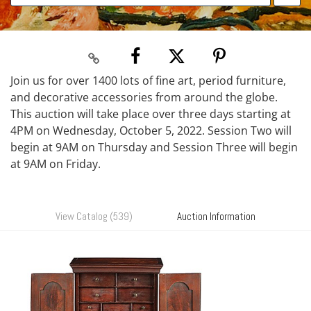
Join us for over 1400 lots of fine art, period furniture,
and decorative accessories from around the globe.
This auction will take place over three days starting at
4PM on Wednesday, October 5, 2022. Session Two will
begin at 9AM on Thursday and Session Three will begin
at 9AM on Friday.
View Catalog (539)
Auction Information