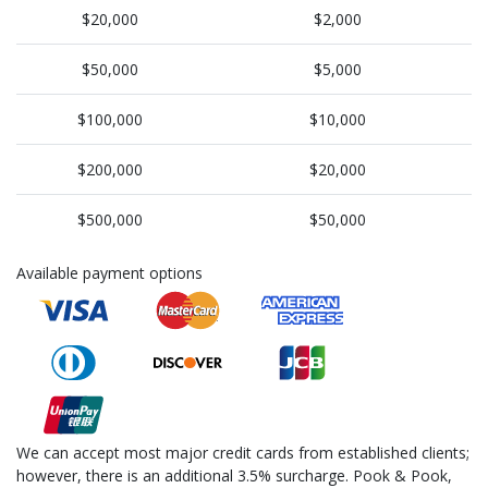
$20,000
$2,000
$50,000
$5,000
$100,000
$10,000
$200,000
$20,000
$500,000
$50,000
Available payment options
We can accept most major credit cards from established clients;
however, there is an additional 3.5% surcharge. Pook & Pook,