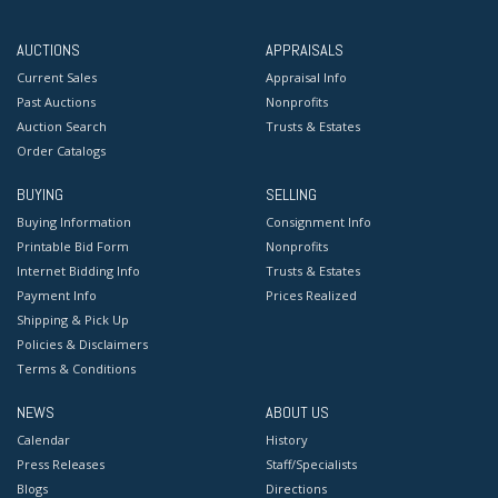
AUCTIONS
APPRAISALS
Current Sales
Appraisal Info
Past Auctions
Nonprofits
Auction Search
Trusts & Estates
Order Catalogs
BUYING
SELLING
Buying Information
Consignment Info
Printable Bid Form
Nonprofits
Internet Bidding Info
Trusts & Estates
Payment Info
Prices Realized
Shipping & Pick Up
Policies & Disclaimers
Terms & Conditions
NEWS
ABOUT US
Calendar
History
Press Releases
Staff/Specialists
Blogs
Directions