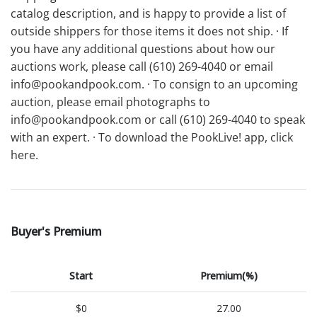
catalog description, and is happy to provide a list of
outside shippers for those items it does not ship. · If
you have any additional questions about how our
auctions work, please call (610) 269-4040 or email
info@pookandpook.com. · To consign to an upcoming
auction, please email photographs to
info@pookandpook.com or call (610) 269-4040 to speak
with an expert. · To download the PookLive! app, click
here.
Buyer's Premium
Start
Premium(%)
$0
27.00