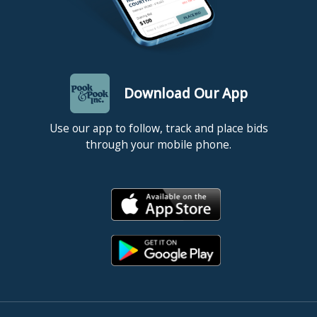
Download Our App
Use our app to follow, track and place bids
through your mobile phone.