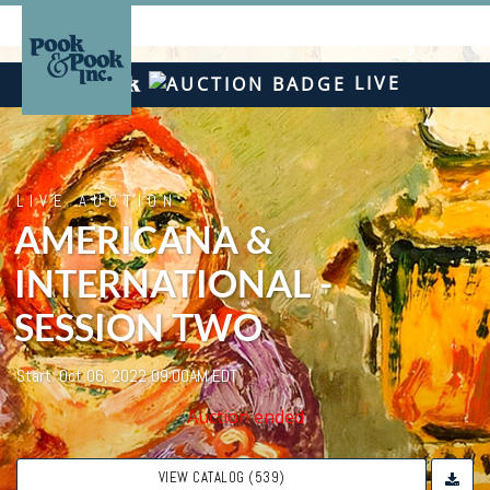
LIVE
LIVE AUCTION
AMERICANA &
INTERNATIONAL -
SESSION TWO
Start: Oct 06, 2022 09:00AM EDT
Auction ended
VIEW CATALOG (539)