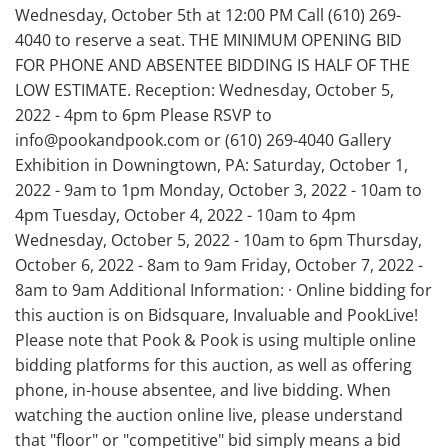
Wednesday, October 5th at 12:00 PM Call (610) 269-
4040 to reserve a seat. THE MINIMUM OPENING BID
FOR PHONE AND ABSENTEE BIDDING IS HALF OF THE
LOW ESTIMATE. Reception: Wednesday, October 5,
2022 - 4pm to 6pm Please RSVP to
info@pookandpook.com or (610) 269-4040 Gallery
Exhibition in Downingtown, PA: Saturday, October 1,
2022 - 9am to 1pm Monday, October 3, 2022 - 10am to
4pm Tuesday, October 4, 2022 - 10am to 4pm
Wednesday, October 5, 2022 - 10am to 6pm Thursday,
October 6, 2022 - 8am to 9am Friday, October 7, 2022 -
8am to 9am Additional Information: · Online bidding for
this auction is on Bidsquare, Invaluable and PookLive!
Please note that Pook & Pook is using multiple online
bidding platforms for this auction, as well as offering
phone, in-house absentee, and live bidding. When
watching the auction online live, please understand
that "floor" or "competitive" bid simply means a bid