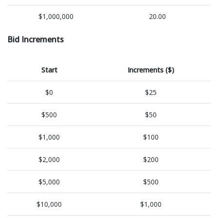
$1,000,000
20.00
Bid Increments
Start
Increments ($)
$0
$25
$500
$50
$1,000
$100
$2,000
$200
$5,000
$500
$10,000
$1,000