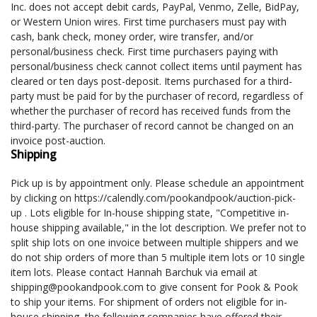
Inc. does not accept debit cards, PayPal, Venmo, Zelle, BidPay,
or Western Union wires. First time purchasers must pay with
cash, bank check, money order, wire transfer, and/or
personal/business check. First time purchasers paying with
personal/business check cannot collect items until payment has
cleared or ten days post-deposit. Items purchased for a third-
party must be paid for by the purchaser of record, regardless of
whether the purchaser of record has received funds from the
third-party. The purchaser of record cannot be changed on an
invoice post-auction.
Shipping
Pick up is by appointment only. Please schedule an appointment
by clicking on https://calendly.com/pookandpook/auction-pick-
up . Lots eligible for In-house shipping state, "Competitive in-
house shipping available," in the lot description. We prefer not to
split ship lots on one invoice between multiple shippers and we
do not ship orders of more than 5 multiple item lots or 10 single
item lots. Please contact Hannah Barchuk via email at
shipping@pookandpook.com to give consent for Pook & Pook
to ship your items. For shipment of orders not eligible for in-
house shipping, the following companies have offered their