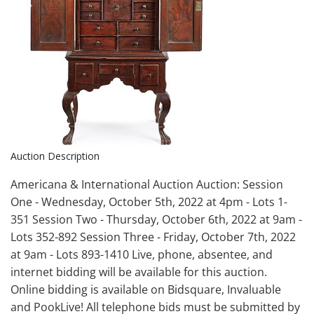
Auction Description
Americana & International Auction Auction: Session
One - Wednesday, October 5th, 2022 at 4pm - Lots 1-
351 Session Two - Thursday, October 6th, 2022 at 9am -
Lots 352-892 Session Three - Friday, October 7th, 2022
at 9am - Lots 893-1410 Live, phone, absentee, and
internet bidding will be available for this auction.
Online bidding is available on Bidsquare, Invaluable
and PookLive! All telephone bids must be submitted by