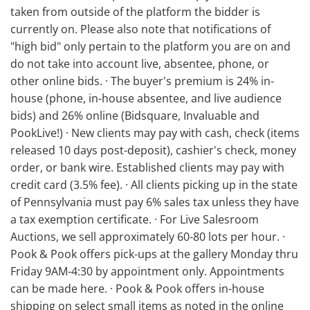
taken from outside of the platform the bidder is
currently on. Please also note that notifications of
"high bid" only pertain to the platform you are on and
do not take into account live, absentee, phone, or
other online bids. · The buyer's premium is 24% in-
house (phone, in-house absentee, and live audience
bids) and 26% online (Bidsquare, Invaluable and
PookLive!) · New clients may pay with cash, check (items
released 10 days post-deposit), cashier's check, money
order, or bank wire. Established clients may pay with
credit card (3.5% fee). · All clients picking up in the state
of Pennsylvania must pay 6% sales tax unless they have
a tax exemption certificate. · For Live Salesroom
Auctions, we sell approximately 60-80 lots per hour. ·
Pook & Pook offers pick-ups at the gallery Monday thru
Friday 9AM-4:30 by appointment only. Appointments
can be made here. · Pook & Pook offers in-house
shipping on select small items as noted in the online