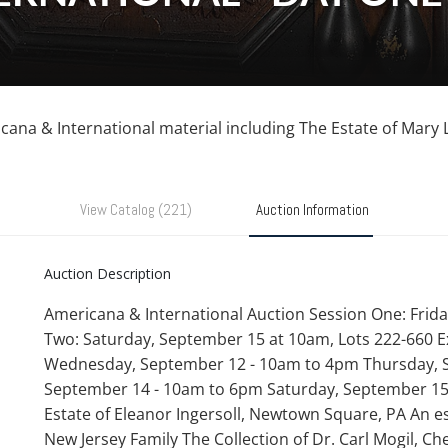
ricana & International material including The Estate of Mary 
View Catalog (221)
Auction Information
Auction Description
Americana & International Auction Session One: Frida
Two: Saturday, September 15 at 10am, Lots 222-660 E
Wednesday, September 12 - 10am to 4pm Thursday, S
September 14 - 10am to 6pm Saturday, September 15
Estate of Eleanor Ingersoll, Newtown Square, PA An es
New Jersey Family The Collection of Dr. Carl Mogil, Che