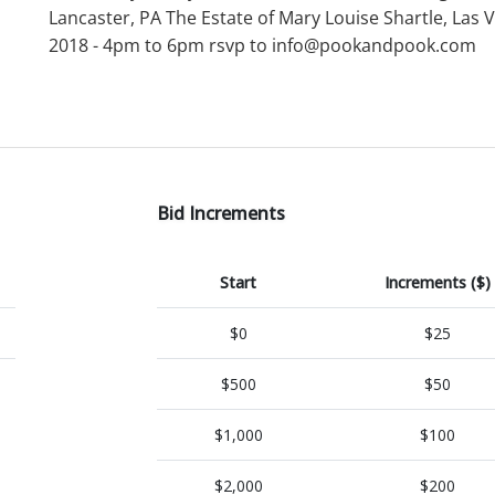
Lancaster, PA The Estate of Mary Louise Shartle, Las
2018 - 4pm to 6pm rsvp to info@pookandpook.com
Bid Increments
Start
Increments ($)
$0
$25
$500
$50
$1,000
$100
$2,000
$200