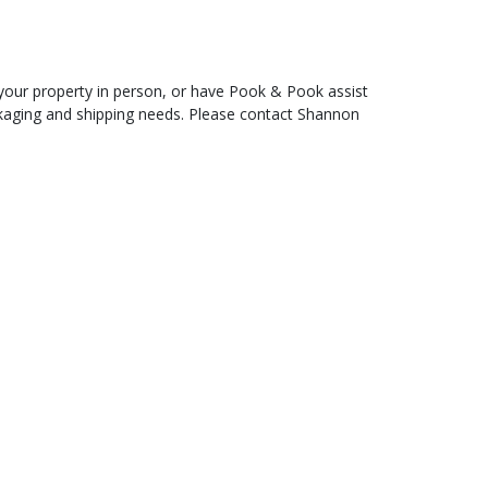
t your property in person, or have Pook & Pook assist
ckaging and shipping needs. Please contact Shannon