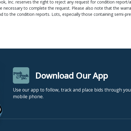
ok, Inc. reserves the right to reject any request for condition report/
ipper and they cannot ship your item(s) until after that date unless y
e necessary to complete the request. Please also note that the warran
count (we cannot check this from our bank). If you have any questio
nd to the condition reports. Lots, especially those containing semi-p
nd measurements are approximate. Pook & Pook, Inc. does not guaran
electric items to be complete or in working condition. Display mater
oks) are only guaranteed to have those items listed in the description 
o a reserve. The reserve is a confidential minimum price agreed upo
ook, Inc. will execute such reserves by bidding for the consignor. Res
Download Our App
o prospective bidders.
Use our app to follow, track and place bids through you
mobile phone.
s the right to reject any bid which, in his/her opinion, is not commen
bid that he/she may determine as having a detrimental effect on the it
s are per lot as numbered in the catalogue.