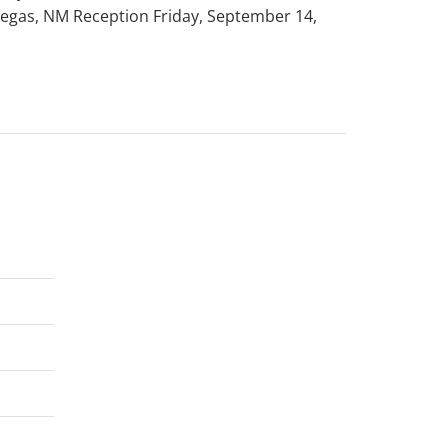
 Vegas, NM Reception Friday, September 14,