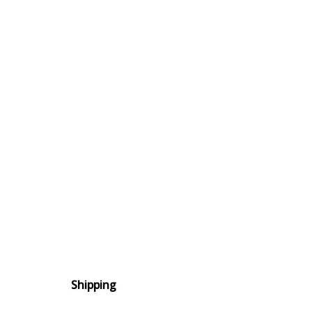
Shipping