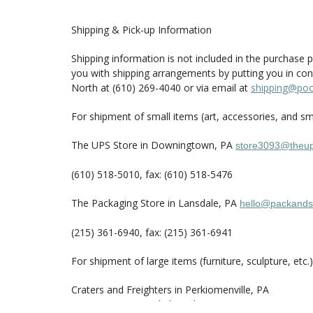
Shipping & Pick-up Information
Shipping information is not included in the purchase p
you with shipping arrangements by putting you in con
North at (610) 269-4040 or via email at
shipping@po
For shipment of small items (art, accessories, and sma
The UPS Store in Downingtown, PA
store3093@theup
(610) 518-5010, fax: (610) 518-5476
The Packaging Store in Lansdale, PA
hello@packands
(215) 361-6940, fax: (215) 361-6941
For shipment of large items (furniture, sculpture, etc
Craters and Freighters in Perkiomenville, PA
Area: entire US and abroad