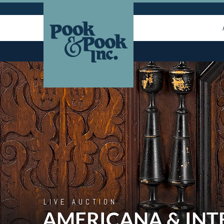
LIVE AUCTION
AMERICANA & INT