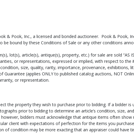
(or a shipper of your own choosing) to obtain a shipping estimate. B
ook & Pook, Inc., a licensed and bonded auctioneer. Pook & Pook, Inc.
voice Total, and the Zip Code to which the items are being shipped.
to be bound by these Conditions of Sale or any other conditions ann
m(s), lot(s), article(s), antique(s), property, etc.) for sale are sold “A
hich shipper you would like to use (email
shipping@pookandpook.c
ties, or representations, expressed or implied, with respect to the 
condition, size, quality, rarity, importance, provenance, exhibitions, li
n house by the shipper. If you are utilizing a shipper for smaller it
of Guarantee (applies ONLY to published catalog auctions, NOT Onli
l pick-up times can be arranged if you require your items immediately
rranty, or representation.
e the shipper call us to arrange a pick-up time. Shippers can pick up
s made, within two weeks of the day of sale. NOTE: Items left here m
ect the property they wish to purchase prior to bidding. If a bidder is
regardless of size or value).
tographs prior to bidding to determine an article’s condition, size, a
ts; however, bidders must acknowledge that antique items often show
usiness days for them to process and package your purchase. If paym
icular client with expectations of perfection for the items you purchase
ur items. Please note that full payment for your items must be receiv
ion of condition may be more exacting that an appraiser could have ti
 with a check or international money order/cashier’s check, your items