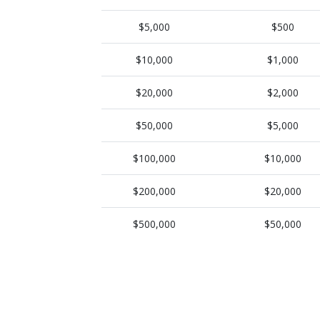
$5,000
$500
$10,000
$1,000
$20,000
$2,000
$50,000
$5,000
$100,000
$10,000
$200,000
$20,000
$500,000
$50,000