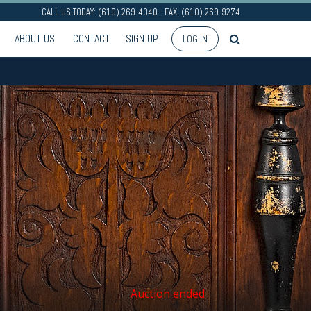
CALL US TODAY: (610) 269-4040 - FAX: (610) 269-9274
ABOUT US
CONTACT
SIGN UP
LOG IN
Auction ended