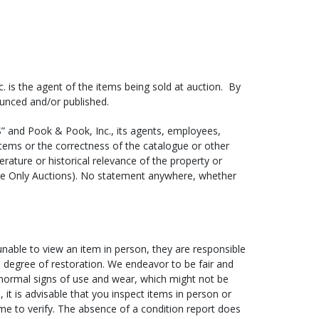
e sure to provide the shipper with the following
 is the agent of the items being sold at auction. By
 Please note that most shippers cannot generate a
ounced and/or published.
S IS” and Pook & Pook, Inc., its agents, employees,
om
or call (610) 269-4040).
items or the correctness of the catalogue or other
terature or historical relevance of the property or
ems, we have pick-up times scheduled at least once a
ne Only Auctions). No statement anywhere, whether
 (please note that there may be additional charges for
 items at our gallery between 9AM and 4:30PM Monday
ore than two weeks will incur storage fees at a rate
 unable to view an item in person, they are responsible
nd degree of restoration. We endeavor to be fair and
 normal signs of use and wear, which might not be
ent for shipping has not yet been made, the shipper
, it is advisable that you inspect items in person or
ed by Pook & Pook, Inc. before we will turn your
me to verify. The absence of a condition report does
 will be given a release date of 10 days after your