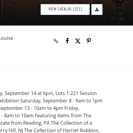
VIEW CATALOG (221)
Louise
y, September 14 at 6pm, Lots 1-221 Session
xhibition Saturday, September 8 - 9am to 1pm
eptember 13 - 10am to 4pm Friday,
 - 8am to 10am Featuring items from The
tate from Reading, PA The Collection of a
rry Hill, NJ The Collection of Harriet Robbins,