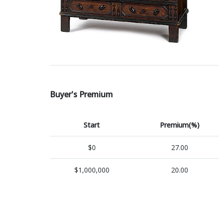
Buyer's Premium
Start
Premium(%)
$0
27.00
$1,000,000
20.00