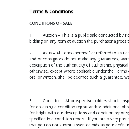
philly@cratersandfreighters.com
(215) 234-8090 or (866) 397-0488
Terms & Conditions
How the shipping process works:
CONDITIONS OF SALE
You contact one or more of the shippers listed above 
1.
Auction
– This is a public sale conducted by P
information: Your Name, Lot number(s) purchased, In
bidding on any item at auction the purchaser agrees 
shipping quote until after an item is purchased.
2.
As Is
– All items (hereinafter referred to as ite
You must contact Pook & Pook, Inc. and let us know w
and/or consignors do not make any guarantees, warran
description of the authenticity of authorship, physical 
Items are then picked up at Pook & Pook, Inc.’s auctio
otherwise, except where applicable under the Terms 
week following each auction, but if necessary, specia
oral or written, shall be deemed such a guarantee, wa
special pick-up times). For larger items, please hav
through Friday.
All items must be picked up, or shipping arrangement
3.
Condition
– All prospective bidders should insp
of $5.00 per lot per day (this rate applies to all items 
for obtaining a condition report and/or additional pho
forthright with our descriptions and condition repor
Once the shipper has your items, please allow 3-5 b
specified in a condition report. If you are a very part
will contact you to arrange payment and then ship yo
that you do not submit absentee bids as your definit
item(s) over to the shipper. Remember that if you pay