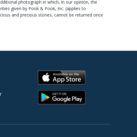
additional photograph in which, in our opinion, the
ou provide Pook & Pook, Inc. with a copy of your bank
ties given by Pook & Pook, Inc. (applies to
ns about paying for your items, please contact Cindy
recious and precious stones, cannot be returned once
tee clocks, watches, mechanical banks, scientific
ials shown in photographs are not included with the
and no condition reports or additional photographs will
n by the consignor and Pook & Pook, Inc. below which
erves are set at or below the estimated range. Under
r
surate with the value of the article being offered. At
em in question or the sale as a whole.