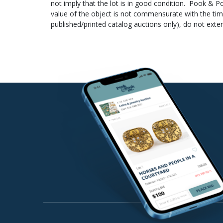
not imply that the lot is in good condition. Pook & Po
payment is deposited. This date is supplied to the sh
value of the object is not commensurate with the tim
statement showing that the check has cleared your ac
published/printed catalog auctions only), do not exte
Hauer at
billing@pookandpook.com
.
they have been removed from the gallery. Weights a
instruments, electric lamps, and other mechanical or 
lot unless stated in the description. Box lots (i.e. bo
be provided.
4.
Reserve
– Some lots offered may be subject t
the lot will not be sold. A representative of Pook & P
no circumstances will reserve amounts be disclosed t
5.
Auctioneer’s discretion
– The auctioneer reserve
their discretion, the auctioneer may also reject any 
Unless otherwise announced by the auctioneer all bid