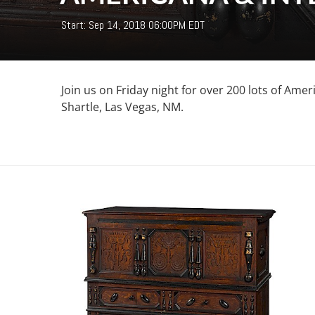
Start: Sep 14, 2018 06:00PM EDT
Join us on Friday night for over 200 lots of Ame
Shartle, Las Vegas, NM.