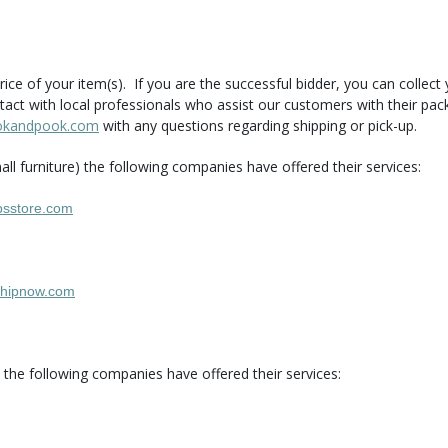
rice of your item(s). If you are the successful bidder, you can collec
tact with local professionals who assist our customers with their pa
okandpook.com
with any questions regarding shipping or pick-up.
ll furniture) the following companies have offered their services:
sstore.com
hipnow.com
.) the following companies have offered their services: