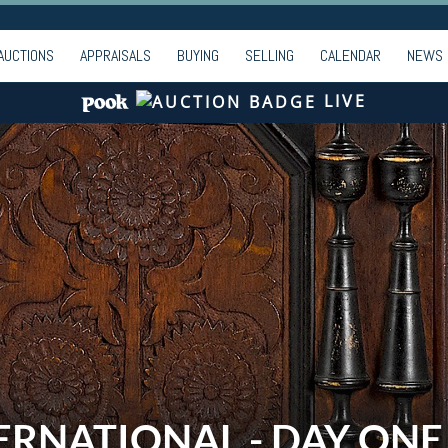
AUCTIONS
APPRAISALS
BUYING
SELLING
CALENDAR
NEWS
LIVE
ERNATIONAL - DAY ONE