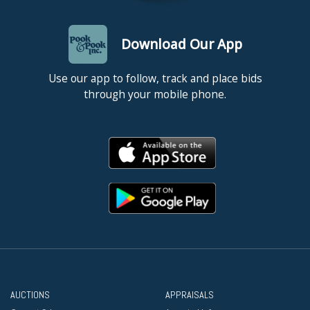
Download Our App
Use our app to follow, track and place bids
through your mobile phone.
AUCTIONS
APPRAISALS