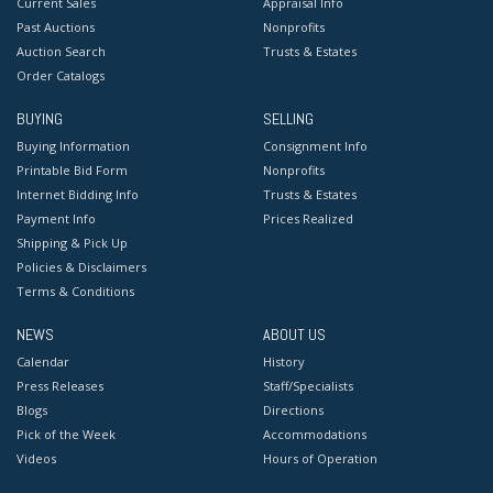
Current Sales
Appraisal Info
Past Auctions
Nonprofits
Auction Search
Trusts & Estates
Order Catalogs
BUYING
SELLING
Buying Information
Consignment Info
Printable Bid Form
Nonprofits
Internet Bidding Info
Trusts & Estates
Payment Info
Prices Realized
Shipping & Pick Up
Policies & Disclaimers
Terms & Conditions
NEWS
ABOUT US
Calendar
History
Press Releases
Staff/Specialists
Blogs
Directions
Pick of the Week
Accommodations
Videos
Hours of Operation