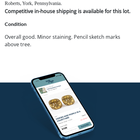
Roberts, York, Pennsylvania.
Competitive in-house shipping is available for this lot.
Condition
Overall good. Minor staining. Pencil sketch marks
above tree.