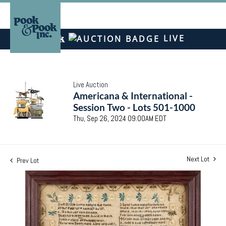
LIVE
Live Auction
Americana & International -
Session Two - Lots 501-1000
Thu, Sep 26, 2024 09:00AM EDT
Next Lot
Prev Lot