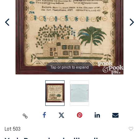
Tap or pinch to expand
Lot 503
to