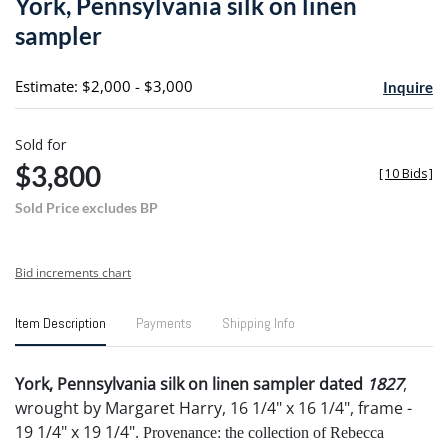
York, Pennsylvania silk on linen
favori
sampler
Estimate: $2,000 - $3,000
Inquire
Sold for
$3,800
[
10 Bids
]
Sold Price excludes BP
Bid increments chart
Item Description
Payments
Shipping Info
York, Pennsylvania silk on linen sampler dated
1827
,
wrought by Margaret Harry, 16 1/4" x 16 1/4", frame -
19 1/4" x 19 1/4".
Provenance: the collection of Rebecca