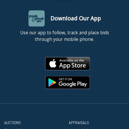
Download Our App
Use our app to follow, track and place bids
through your mobile phone.
AUCTIONS
APPRAISALS