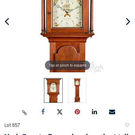
Tap or pinch to expand
Lot 657
to