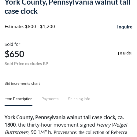
York County, Pennsylvania walnut tall
favori
case clock
Estimate: $800 - $1,200
Inquire
Sold for
$650
[
8 Bids
]
Sold Price excludes BP
Bid increments chart
Item Description
Payments
Shipping Info
York County, Pennsylvania walnut tall case clock, ca.
1800
, the thirty-hour movement signed
Henry Weigel
Buttstown
, 90 1/4" h.
Provenance: the collection of Rebecca