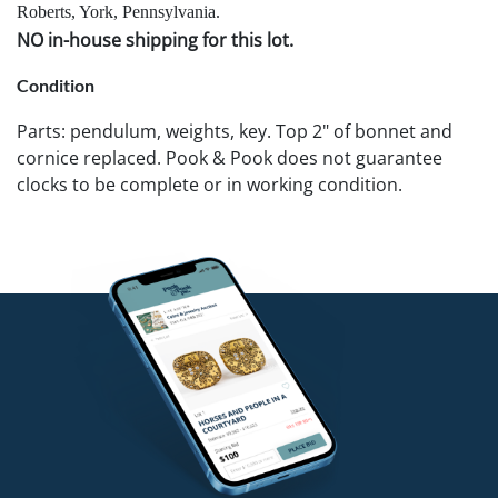
Roberts, York, Pennsylvania.
NO in-house shipping for this lot.
Condition
Parts: pendulum, weights, key. Top 2" of bonnet and
cornice replaced. Pook & Pook does not guarantee
clocks to be complete or in working condition.