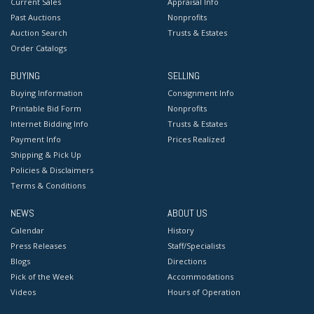
Current Sales
Appraisal Info
Past Auctions
Nonprofits
Auction Search
Trusts & Estates
Order Catalogs
BUYING
SELLING
Buying Information
Consignment Info
Printable Bid Form
Nonprofits
Internet Bidding Info
Trusts & Estates
Payment Info
Prices Realized
Shipping & Pick Up
Policies & Disclaimers
Terms & Conditions
NEWS
ABOUT US
Calendar
History
Press Releases
Staff/Specialists
Blogs
Directions
Pick of the Week
Accommodations
Videos
Hours of Operation