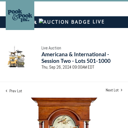
LIVE
Live Auction
Americana & International -
Session Two - Lots 501-1000
Thu, Sep 26, 2024 09:00AM EDT
Next Lot
Prev Lot