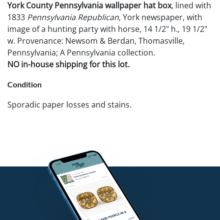
York County Pennsylvania wallpaper hat box
, lined with
1833
Pennsylvania Republican
, York newspaper, with
image of a hunting party with horse, 14 1/2" h., 19 1/2"
w. Provenance: Newsom & Berdan, Thomasville,
Pennsylvania; A Pennsylvania collection.
NO in-house shipping for this lot.
Condition
Sporadic paper losses and stains.