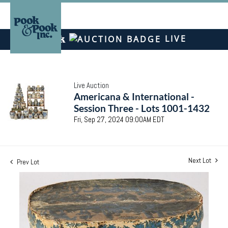
LIVE
Live Auction
Americana & International -
Session Three - Lots 1001-1432
Fri, Sep 27, 2024 09:00AM EDT
Next Lot
Prev Lot