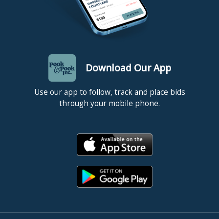
Download Our App
Use our app to follow, track and place bids
through your mobile phone.