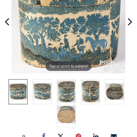
Tap or pinch to expand