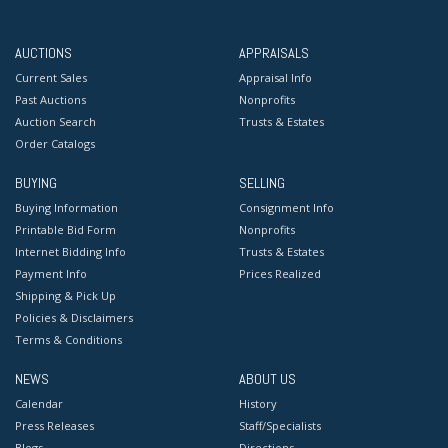
AUCTIONS
APPRAISALS
Current Sales
Appraisal Info
Past Auctions
Nonprofits
Auction Search
Trusts & Estates
Order Catalogs
BUYING
SELLING
Buying Information
Consignment Info
Printable Bid Form
Nonprofits
Internet Bidding Info
Trusts & Estates
Payment Info
Prices Realized
Shipping & Pick Up
Policies & Disclaimers
Terms & Conditions
NEWS
ABOUT US
Calendar
History
Press Releases
Staff/Specialists
Blogs
Directions