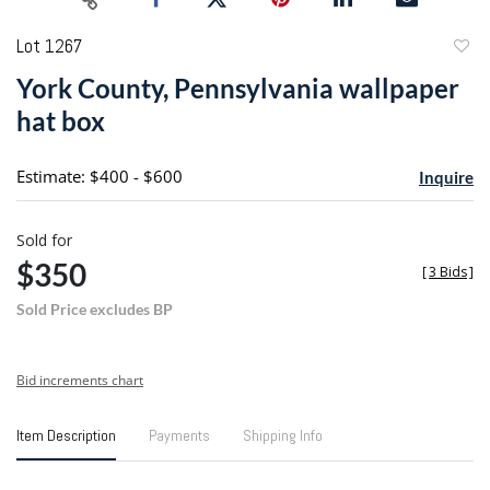
Lot 1267
to
York County, Pennsylvania wallpaper
favori
hat box
Estimate: $400 - $600
Inquire
Sold for
$350
[
3 Bids
]
Sold Price excludes BP
Bid increments chart
Item Description
Payments
Shipping Info