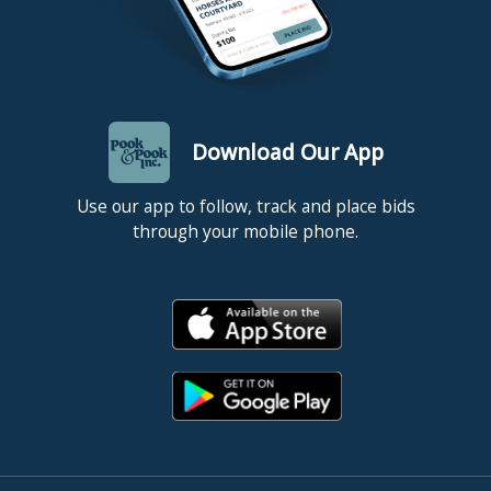
Download Our App
Use our app to follow, track and place bids
through your mobile phone.