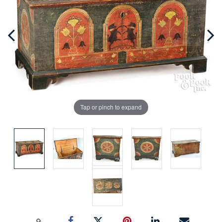
Tap or pinch to expand