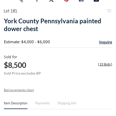
Lot 181
to
York County Pennsylvania painted
favori
dower chest
Estimate: $4,000 - $6,000
Inquire
Sold for
$8,500
[
23 Bids
]
Sold Price excludes BP
Bid increments chart
Item Description
Payments
Shipping Info