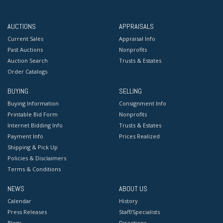
AUCTIONS
APPRAISALS
Current Sales
Appraisal Info
Past Auctions
Nonprofits
Auction Search
Trusts & Estates
Order Catalogs
BUYING
SELLING
Buying Information
Consignment Info
Printable Bid Form
Nonprofits
Internet Bidding Info
Trusts & Estates
Payment Info
Prices Realized
Shipping & Pick Up
Policies & Disclaimers
Terms & Conditions
NEWS
ABOUT US
Calendar
History
Press Releases
Staff/Specialists
Blogs
Directions