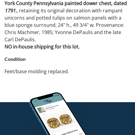
York County Pennsylvania painted dower chest, dated
1791
.
, retaining its original decoration with rampant
unicorns and potted tulips on salmon panels with a
blue sponge surround, 24" h., 49 3/4" w. Provenance:
Chris Machmer, 1985; Yvonne DePaulis and the late
Carl DePaulis.
NO in-house shipping for this lot.
Condition
Feet/base molding replaced.