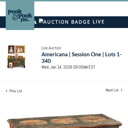
LIVE
Live Auction
Americana | Session One | Lots 1-
340
Wed, Jan 14, 2026 09:00AM EST
Next Lot
Prev Lot