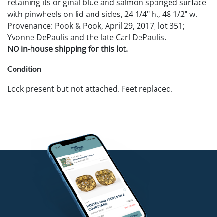
retaining its original blue and salmon sponged surface
with pinwheels on lid and sides, 24 1/4" h., 48 1/2" w.
Provenance: Pook & Pook, April 29, 2017, lot 351;
Yvonne DePaulis and the late Carl DePaulis.
NO in-house shipping for this lot.
Condition
Lock present but not attached. Feet replaced.