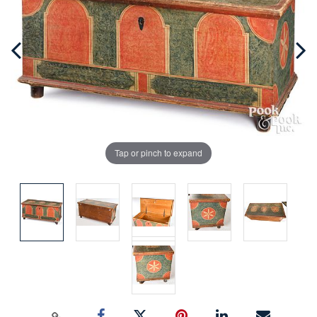
Tap or pinch to expand