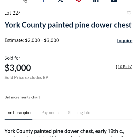
Lot 224
to
York County painted pine dower chest
favori
Estimate: $2,000 - $3,000
Inquire
Sold for
$3,000
[
10 Bids
]
Sold Price excludes BP
Bid increments chart
Item Description
Payments
Shipping Info
York County painted pine dower chest, early 19th c.
,