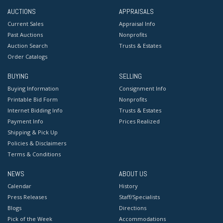
AUCTIONS
APPRAISALS
Current Sales
Appraisal Info
Past Auctions
Nonprofits
Auction Search
Trusts & Estates
Order Catalogs
BUYING
SELLING
Buying Information
Consignment Info
Printable Bid Form
Nonprofits
Internet Bidding Info
Trusts & Estates
Payment Info
Prices Realized
Shipping & Pick Up
Policies & Disclaimers
Terms & Conditions
NEWS
ABOUT US
Calendar
History
Press Releases
Staff/Specialists
Blogs
Directions
Pick of the Week
Accommodations