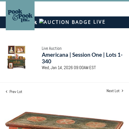
LIVE
Live Auction
Americana | Session One | Lots 1-
340
Wed, Jan 14, 2026 09:00AM EST
Next Lot
Prev Lot