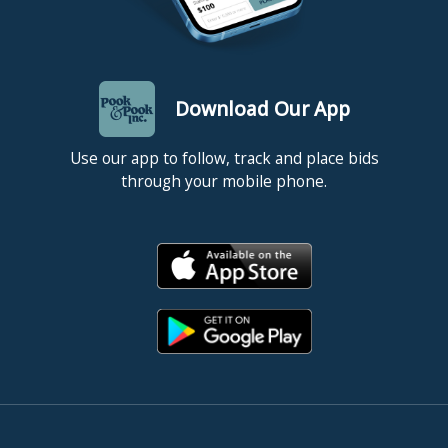
Download Our App
Use our app to follow, track and place bids
through your mobile phone.