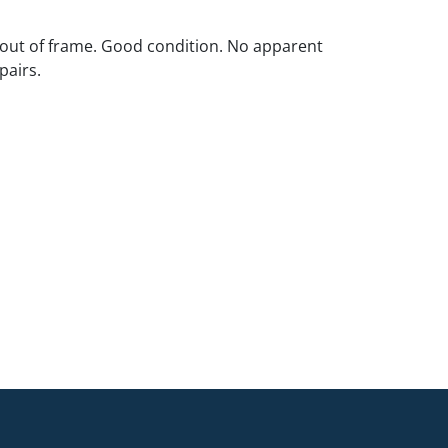
out of frame. Good condition. No apparent
pairs.