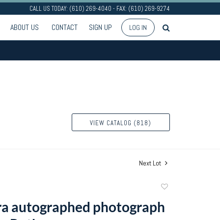
CALL US TODAY: (610) 269-4040 - FAX: (610) 269-9274
ABOUT US
CONTACT
SIGN UP
LOG IN
VIEW CATALOG (818)
Next Lot
Add
to
ra autographed photograph
favorite