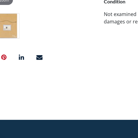
Condition
Not examined 
damages or re