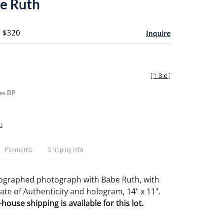
e Ruth
- $320
Inquire
[
1 Bid
]
es BP
t
Payments
Shipping Info
tographed photograph with Babe Ruth, with
cate of Authenticity and hologram, 14" x 11".
house shipping is available for this lot.