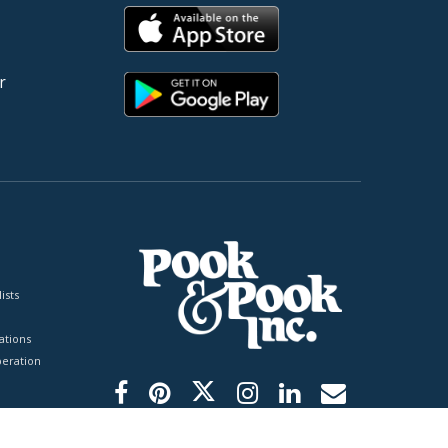
r
ists
tions
peration