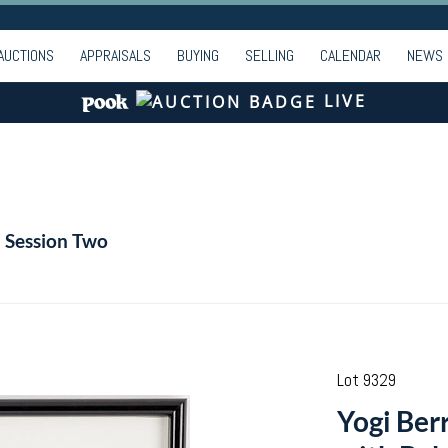
AUCTIONS
APPRAISALS
BUYING
SELLING
CALENDAR
NEWS
LIVE
- Session Two
Lot 9329
Yogi Ber