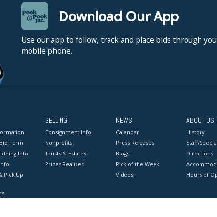
Download Our App
Use our app to follow, track and place bids through you
mobile phone.
SELLING
NEWS
ABOUT US
formation
Consignment Info
Calendar
History
 Bid Form
Nonprofits
Press Releases
Staff/Special
idding Info
Trusts & Estates
Blogs
Directions
Info
Prices Realized
Pick of the Week
Accommoda
& Pick Up
Videos
Hours of O
rs
onditions