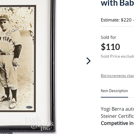
with Bab
Estimate: $220 
Sold for
$110
Sold Price exclud
Bid increments char
Item Description
Yogi Berra au
Steiner Certifi
Competitive in-
 zoom