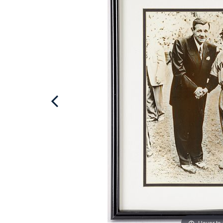
Hover to