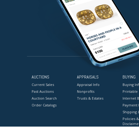
AUCTIONS
APPRAISALS
BUYING
Current Sales
Appraisal Info
Buying In
Past Auctions
Nonprofits
Printable
Auction Search
Trusts & Estates
Internet B
Order Catalogs
Payment 
Shipping 
Policies &
Disclaime
Terms & C