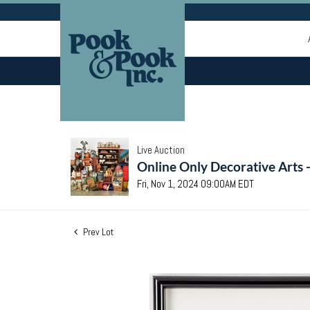
Live Auction
Online Only Decorative Arts 
Fri, Nov 1, 2024 09:00AM EDT
Prev Lot