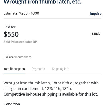
Wrought iron thumb latch, etc.
favori
Estimate: $200 - $300
Inquire
Sold for
$550
[
8 Bids
]
Sold Price excludes BP
Bid increments chart
Item Description
Payments
Shipping Info
Wrought iron thumb latch, 18th/19th c., together with
a large tin candlemold, 12 3/4" h, 18" h.
Competitive in-house shipping is available for this lot.
Condition