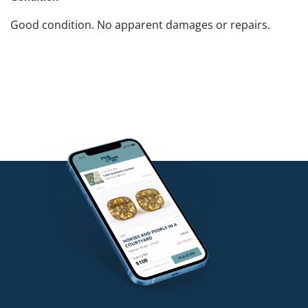
Good condition. No apparent damages or repairs.