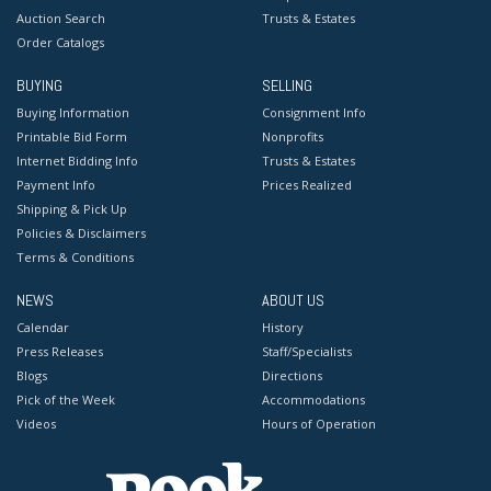
Auction Search
Trusts & Estates
Order Catalogs
BUYING
SELLING
Buying Information
Consignment Info
Printable Bid Form
Nonprofits
Internet Bidding Info
Trusts & Estates
Payment Info
Prices Realized
Shipping & Pick Up
Policies & Disclaimers
Terms & Conditions
NEWS
ABOUT US
Calendar
History
Press Releases
Staff/Specialists
Blogs
Directions
Pick of the Week
Accommodations
Videos
Hours of Operation