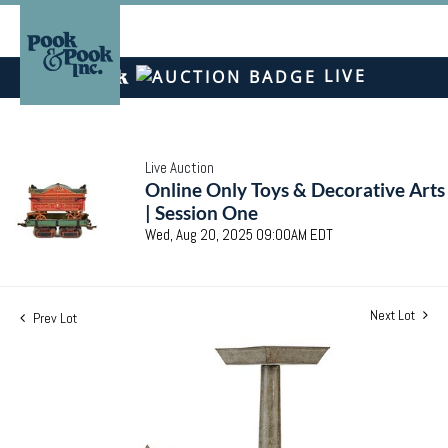
LIVE
Live Auction
Online Only Toys & Decorative Arts
| Session One
Wed, Aug 20, 2025 09:00AM EDT
Next Lot
Prev Lot