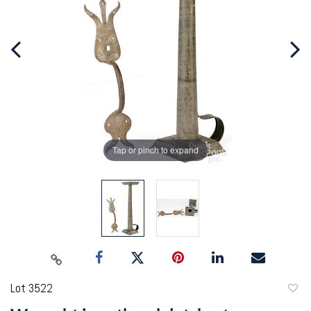
Tap or pinch to expand
Lot 3522
to