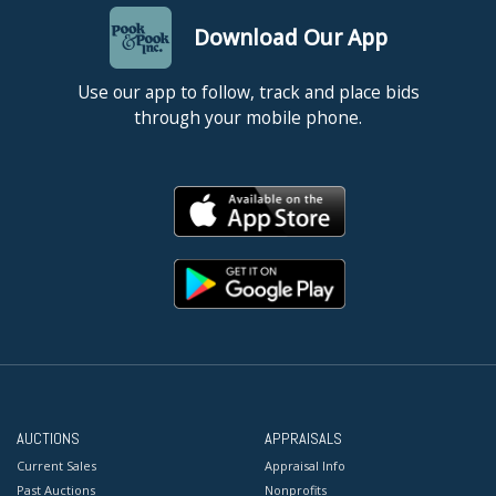
Download Our App
Use our app to follow, track and place bids
through your mobile phone.
AUCTIONS
APPRAISALS
Current Sales
Appraisal Info
Past Auctions
Nonprofits