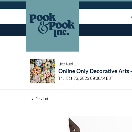
Live Auction
Online Only Decorative Arts 
Thu, Oct 26, 2023 09:00AM EDT
Prev Lot