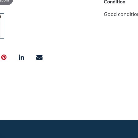
Condition
Good conditio