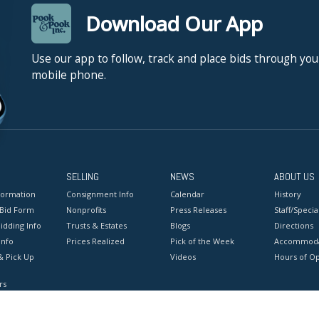
Download Our App
Use our app to follow, track and place bids through you
mobile phone.
SELLING
NEWS
ABOUT US
formation
Consignment Info
Calendar
History
 Bid Form
Nonprofits
Press Releases
Staff/Special
idding Info
Trusts & Estates
Blogs
Directions
Info
Prices Realized
Pick of the Week
Accommoda
& Pick Up
Videos
Hours of O
rs
onditions