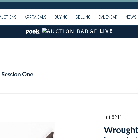
AUCTIONS
APPRAISALS
BUYING
SELLING
CALENDAR
NEWS
LIVE
- Session One
Lot 6211
Wrought