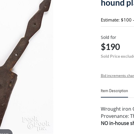
hound pla
Estimate: $100 
Sold for
$190
Sold Price exclud
Bid increments char
Item Description
Wrought iron C
Provenance: Th
NO in-house shi
 zoom