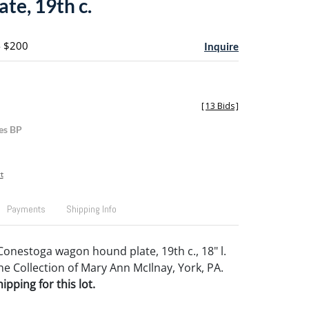
te, 19th c.
- $200
Inquire
[
13 Bids
]
es BP
t
Payments
Shipping Info
onestoga wagon hound plate, 19th c., 18" l.
e Collection of Mary Ann McIlnay, York, PA.
pping for this lot.