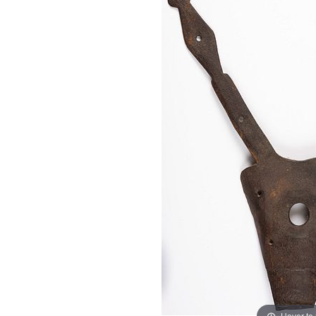
Hover to