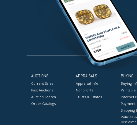
AUCTIONS
APPRAISALS
BUYING
Current Sales
Appraisal Info
Buying In
Past Auctions
Nonprofits
Printable
Auction Search
Trusts & Estates
Internet B
Order Catalogs
Payment 
Shipping 
Policies &
Disclaime
Terms & C