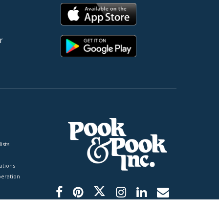
r
ists
tions
peration