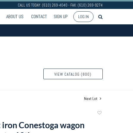
CALL US TODAY: (610) 269-4040 - FAX: (610) 269-9274
ABOUT US
CONTACT
SIGN UP
LOG IN
VIEW CATALOG (800)
Next Lot
Add
to
 iron Conestoga wagon
favorite