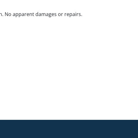
n. No apparent damages or repairs.